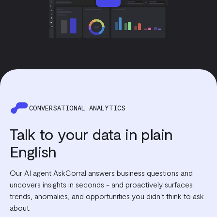
CONVERSATIONAL ANALYTICS
Talk to your data in plain
English
Our AI agent AskCorral answers business questions and
uncovers insights in seconds - and proactively surfaces
trends, anomalies, and opportunities you didn't think to ask
about.