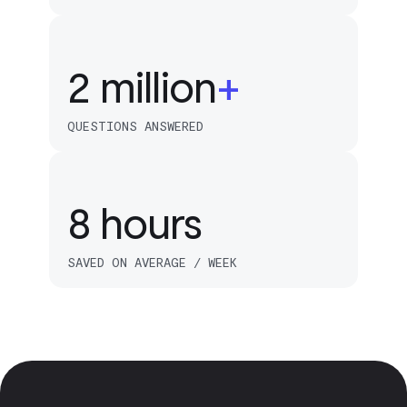
2
1
4
2
million
+
5
QUESTIONS ANSWERED
6
8
hours
SAVED ON AVERAGE / WEEK