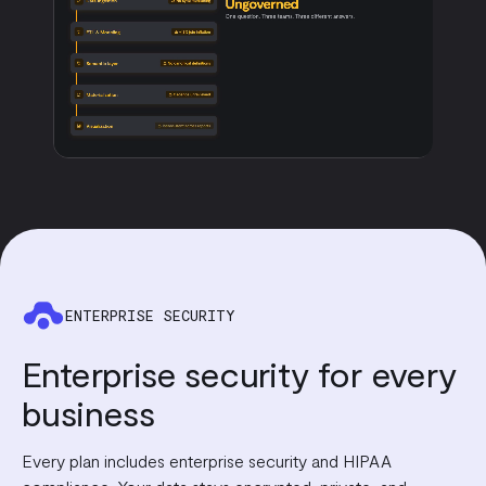
ENTERPRISE SECURITY
Enterprise security for every
business
Every plan includes enterprise security and HIPAA