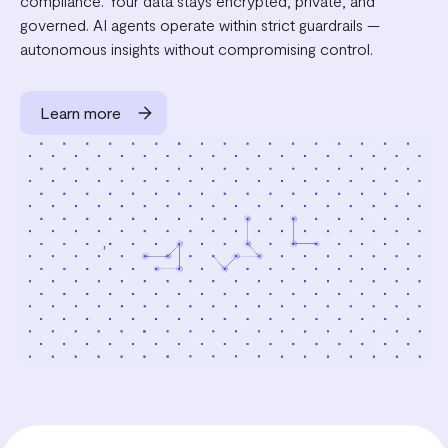
compliance. Your data stays encrypted, private, and
governed. AI agents operate within strict guardrails —
autonomous insights without compromising control.
Learn more