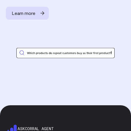
Learn more
ASKCORRAL AGENT