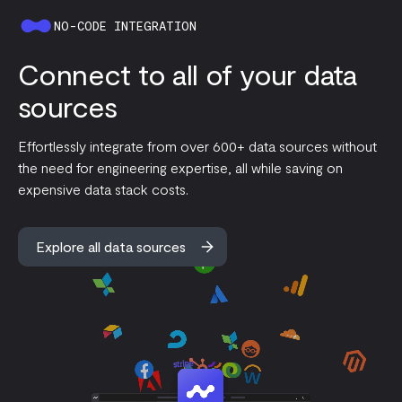
NO-CODE INTEGRATION
Connect to all of your data
sources
Effortlessly integrate from over 600+ data sources without
the need for engineering expertise, all while saving on
expensive data stack costs.
Explore all data sources