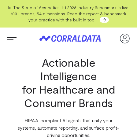
📊 The State of Aesthetics: H1 2026 Industry Benchmark is live:
100+ brands, 54 dimensions. Read the report & benchmark
your practice with the built in tool
Actionable
Intelligence
for Healthcare and
Consumer Brands
HIPAA-compliant AI agents that unify your
systems, automate reporting, and surface profit-
driving opportunities.