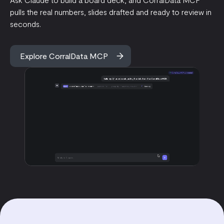
pulls the real numbers, slides drafted and ready to review in
seconds.
Explore CorralData MCP