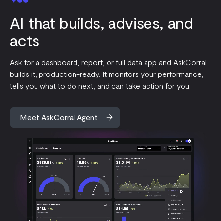
AI that builds, advises, and
acts
Ask for a dashboard, report, or full data app and AskCorral
builds it, production-ready. It monitors your performance,
tells you what to do next, and can take action for you.
Meet AskCorral Agent