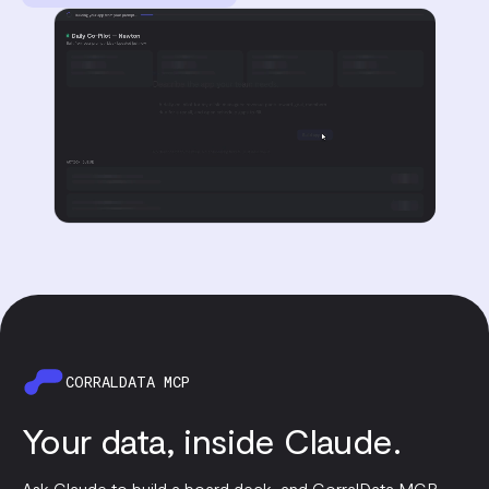
CORRALDATA MCP
Your data, inside Claude.
Ask Claude to build a board deck, and CorralData MCP