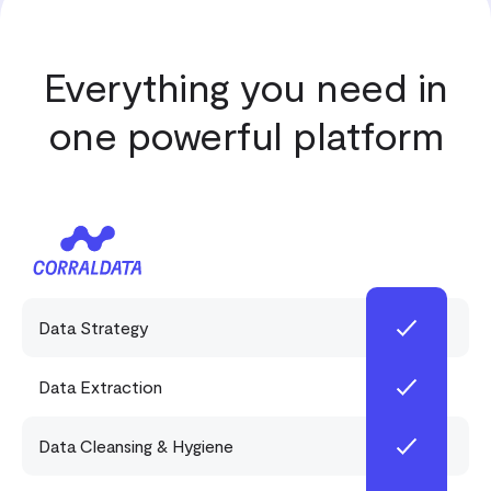
Everything you need in
one powerful platform
Data Strategy
Data Extraction
Data Cleansing & Hygiene