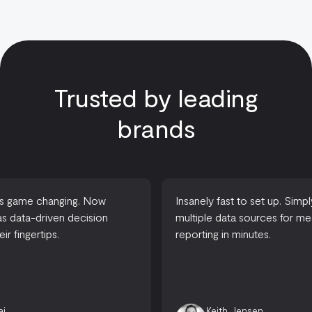
Trusted by leading
brands
Insanely fast to set up. Simply connect
A complete s
multiple data sources for meaningful
between basic
reporting in minutes.
house data 
organizatio
fast without 
Keith Jensen
Chris 