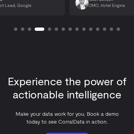
CMO, Hotel Engine
Head 
Experience the power of
actionable intelligence
Make your data work for you. Book a demo
today to see CorralData in action.