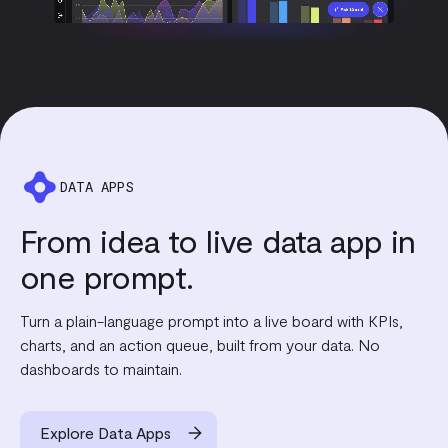
DATA APPS
From idea to live data app in
one prompt.
Turn a plain-language prompt into a live board with KPIs,
charts, and an action queue, built from your data. No
dashboards to maintain.
Explore Data Apps