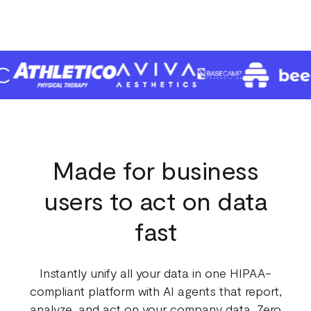
Made for business
users to act on data
fast
Instantly unify all your data in one HIPAA-
100
compliant platform with AI agents that report,
analyze, and act on your company data. Zero