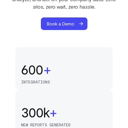
200
silos, zero wait, zero hassle.
300
Book a Demo
50
400
100
500
150
600
+
0
200
INTEGRATIONS
0
250
1
300
k
+
1
1
NEW REPORTS GENERATED