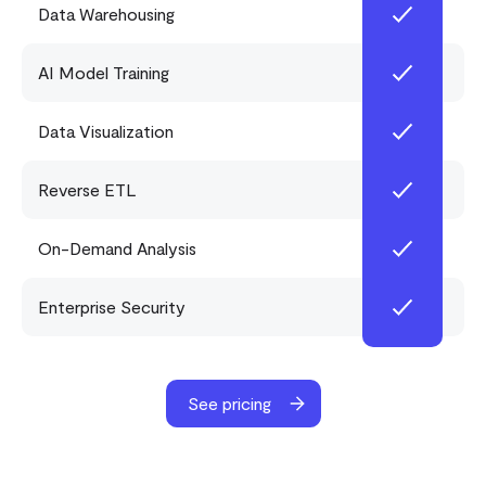
Data Warehousing
AI Model Training
Data Visualization
Reverse ETL
On-Demand Analysis
Enterprise Security
See pricing