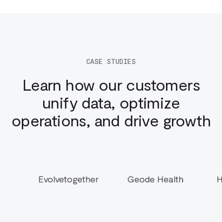
CASE STUDIES
Learn how our customers
unify data, optimize
operations, and drive growth
gether
Geode Health
Hotel Engine