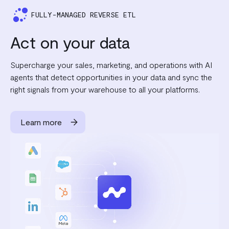
FULLY-MANAGED REVERSE ETL
Act on your data
Supercharge your sales, marketing, and operations with AI
agents that detect opportunities in your data and sync the
right signals from your warehouse to all your platforms.
Learn more