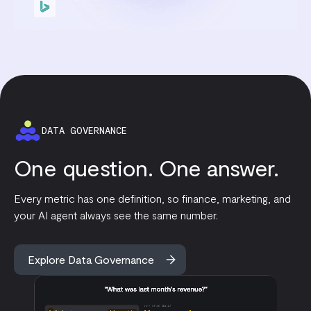
DATA GOVERNANCE
One question. One answer.
Every metric has one definition, so finance, marketing, and
your AI agent always see the same number.
Explore Data Governance