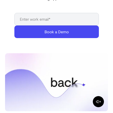
Book a Demo