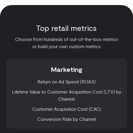
Top retail metrics
Choose from hundreds of out-of-the-box metrics
or build your own custom metrics
Marketing
Return on Ad Spend (ROAS)
Lifetime Value to Customer Acquisition Cost (LTV) by
Channel
Customer Acquisition Cost (CAC)
Conversion Rate by Channel