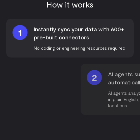
How it works
Instantly sync your data with 600+
1
pre-built connectors
No coding or engineering resources required
AI agents su
2
automatical
AI agents analy
in plain Englis
locations