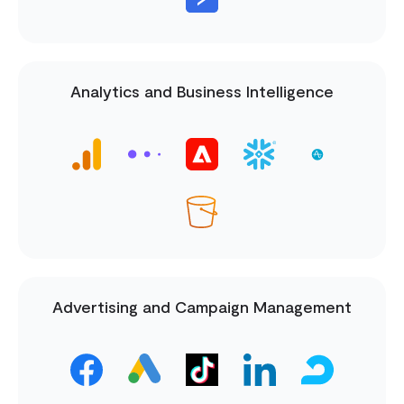
Analytics and Business Intelligence
Advertising and Campaign Management