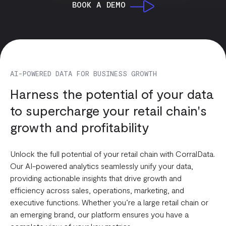
BOOK A DEMO
AI-POWERED DATA FOR BUSINESS GROWTH
Harness the potential of your data
to supercharge your retail chain's
growth and profitability
Unlock the full potential of your retail chain with CorralData.
Our AI-powered analytics seamlessly unify your data,
providing actionable insights that drive growth and
efficiency across sales, operations, marketing, and
executive functions. Whether you’re a large retail chain or
an emerging brand, our platform ensures you have a