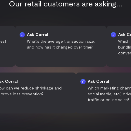
Our retail customers are asking...
Ask Corral
Ask Corral
What’s the average transaction size,
Which pricing s
and how has it changed over time?
bundling) resul
conversion rat
Ask Corral
Ask Corral
How can we reduce shrinkage and
Which marketin
improve loss prevention?
social media, e
traffic or onlin