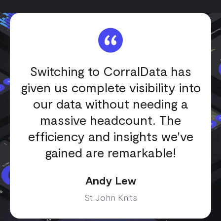
Switching to CorralData has
given us complete visibility into
our data without needing a
massive headcount. The
efficiency and insights we've
gained are remarkable!
Andy Lew
St John Knits