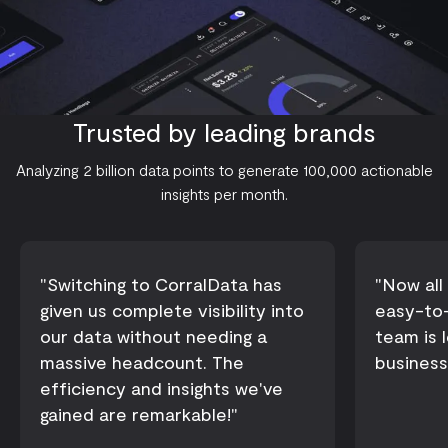
Trusted by leading brands
Analyzing 2 billion data points to generate 100,000 actionable
insights per month.
Switching to CorralData has
Now all 
given us complete visibility into
easy-to-
our data without needing a
team is 
massive headcount. The
business
efficiency and insights we've
gained are remarkable!