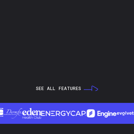
SEE ALL FEATURES