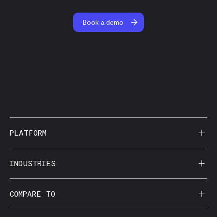
Book a demo
PLATFORM
AI Reporting
INDUSTRIES
CorralData MCP
Agencies
COMPARE TO
Data Apps
Behavioral Health