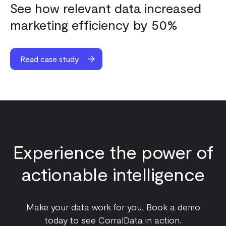
See how relevant data increased
marketing efficiency by 50%
Read case study
Experience the power of
actionable intelligence
Make your data work for you. Book a demo
today to see CorralData in action.