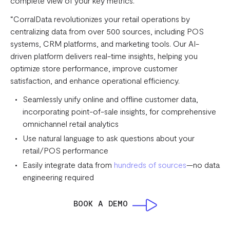
complete view of your key metrics.
“CorralData revolutionizes your retail operations by
centralizing data from over 500 sources, including POS
systems, CRM platforms, and marketing tools. Our AI-
driven platform delivers real-time insights, helping you
optimize store performance, improve customer
satisfaction, and enhance operational efficiency.
Seamlessly unify online and offline customer data,
incorporating point-of-sale insights, for comprehensive
omnichannel retail analytics
Use natural language to ask questions about your
retail/POS performance
Easily integrate data from
hundreds of sources
—no data
engineering required
BOOK A DEMO