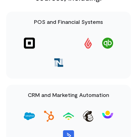
POS and Financial Systems
CRM and Marketing Automation