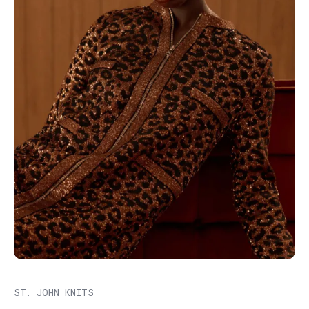
ST. JOHN KNITS