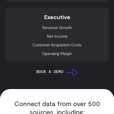
Executive
Revenue Growth
Net Income
Customer Acquisition Costs
Operating Margin
BOOK A DEMO
Connect data from over 500
sources, including: