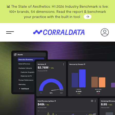
📊 The State of Aesthetics: H1 2026 Industry Benchmark is live:
100+ brands, 54 dimensions. Read the report & benchmark
your practice with the built in tool