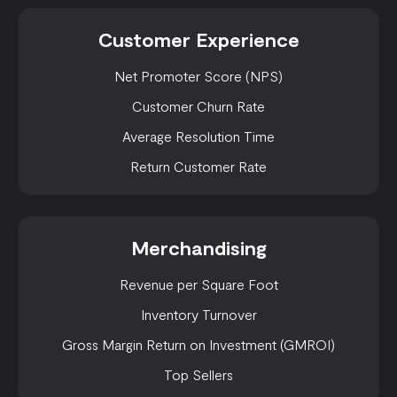
Customer Experience
Net Promoter Score (NPS)
Customer Churn Rate
Average Resolution Time
Return Customer Rate
Merchandising
Revenue per Square Foot
Inventory Turnover
Gross Margin Return on Investment (GMROI)
Top Sellers