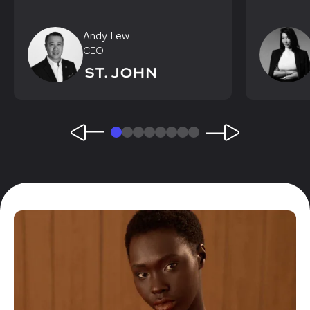
Andy Lew
CEO