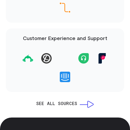
Customer Experience and Support
SEE ALL SOURCES