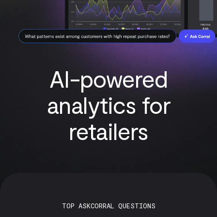
AI-powered
analytics for
retailers
TOP ASKCORRAL QUESTIONS