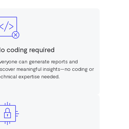
o coding required
veryone can generate reports and
iscover meaningful insights—no coding or
echnical expertise needed.