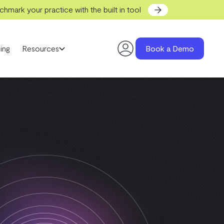
hmark your practice with the built in tool
ing
Resources
Book a Demo