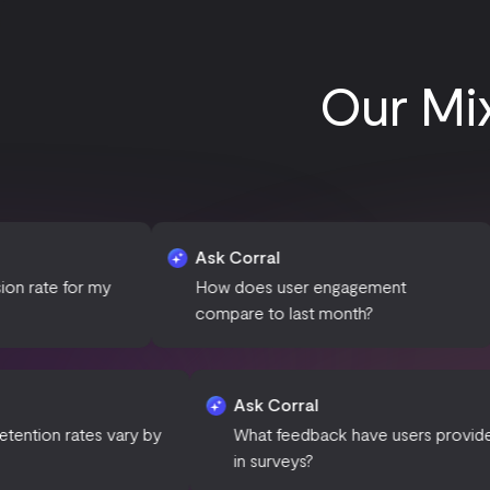
Our Mix
Ask Corral
Ask C
 my
How does user engagement
What 
compare to last month?
engag
sk Corral
Ask Corral
ow do user retention rates vary by
What feedback have 
ohort?
in surveys?