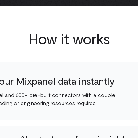
How it works
our Mixpanel data instantly
l and 600+ pre-built connectors with a couple
oding or engineering resources required