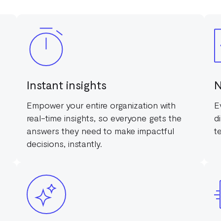
Instant insights
N
Empower your entire organization with
E
real-time insights, so everyone gets the
d
answers they need to make impactful
t
decisions, instantly.