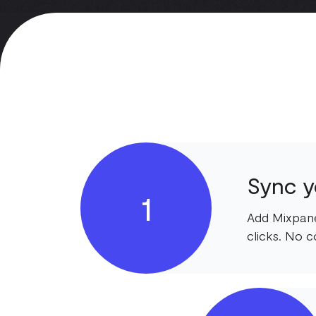
Sync y
1
Add Mixpane
clicks. No c