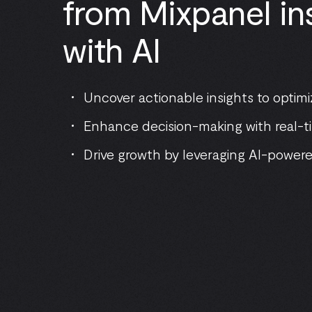
from Mixpanel ins
with AI
Uncover actionable insights to opti
Enhance decision-making with real-ti
Drive growth by leveraging AI-powere