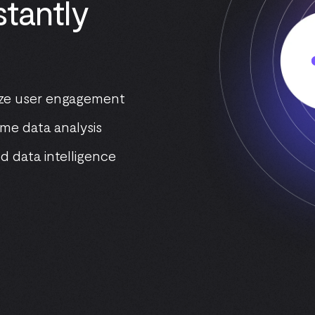
tantly
mize user engagement
me data analysis
d data intelligence