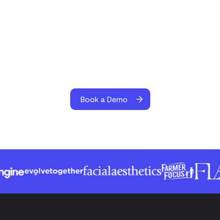
Book a Demo