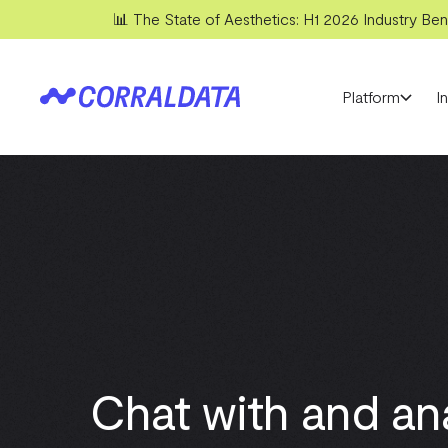
📊 The State of Aesthetics: H1 2026 Industry Benc
Platform
I
Chat with and an