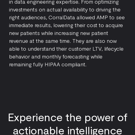
in data engineering expertise. From optimizing
investments on actual availability to driving the
right audiences, CorralData allowed AMP to see
immediate results, lowering their cost to acquire
new patients while increasing new patient
revenue at the same time. They are also now
able to understand their customer LTV, lifecycle
behavior and monthly forecasting while
remaining fully HIPAA compliant.
Experience the power of
actionable intelligence