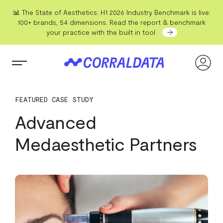
📊 The State of Aesthetics: H1 2026 Industry Benchmark is live:
100+ brands, 54 dimensions. Read the report & benchmark
your practice with the built in tool
FEATURED CASE STUDY
Advanced
Medaesthetic Partners