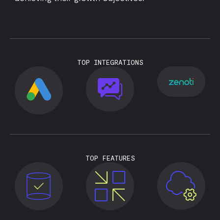
TOP INTEGRATIONS
TOP FEATURES