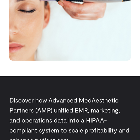
Discover how Advanced MedAesthetic
Partners (AMP) unified EMR, marketing,
and operations data into a HIPAA-
compliant system to scale profitability and