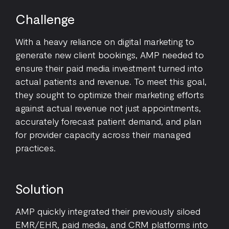
Challenge
With a heavy reliance on digital marketing to
generate new client bookings, AMP needed to
ensure their paid media investment turned into
actual patients and revenue. To meet this goal,
they sought to optimize their marketing efforts
against actual revenue not just appointments,
accurately forecast patient demand, and plan
for provider capacity across their managed
practices.
Solution
AMP quickly integrated their previously siloed
EMR/EHR, paid media, and CRM platforms into