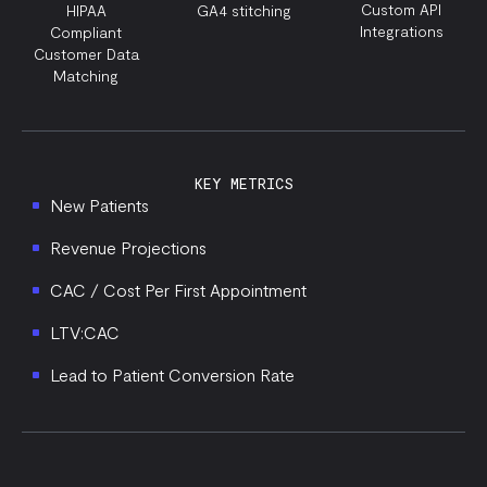
Custom API
HIPAA
GA4 stitching
Integrations
Compliant
Customer Data
Matching
KEY METRICS
New Patients
Revenue Projections
CAC / Cost Per First Appointment
LTV:CAC
Lead to Patient Conversion Rate