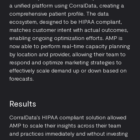
a unified platform using CorralData, creating a
comprehensive patient profile. The data
ecosystem, designed to be HIPAA compliant,
matches customer intent with actual outcomes,
enabling ongoing optimization efforts. AMP is
now able to perform real-time capacity planning
by location and provider, allowing their team to
respond and optimize marketing strategies to
effectively scale demand up or down based on
forecasts.
Results
CorralData’s HIPAA compliant solution allowed
AMP to scale their insights across their team
and practices immediately and without investing