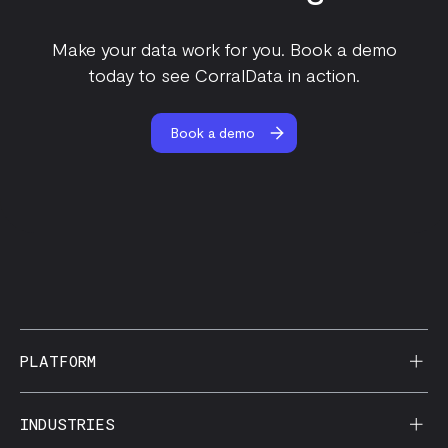
Make your data work for you. Book a demo
today to see CorralData in action.
Book a demo
PLATFORM
AI Reporting
INDUSTRIES