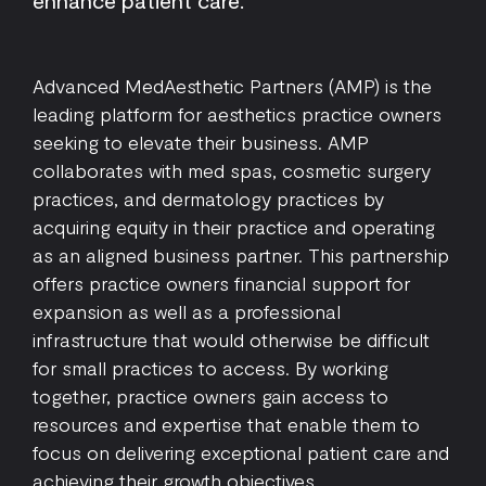
enhance patient care.
Advanced MedAesthetic Partners (AMP) is the
leading platform for aesthetics practice owners
seeking to elevate their business. AMP
collaborates with med spas, cosmetic surgery
practices, and dermatology practices by
acquiring equity in their practice and operating
as an aligned business partner. This partnership
offers practice owners financial support for
expansion as well as a professional
infrastructure that would otherwise be difficult
for small practices to access. By working
together, practice owners gain access to
resources and expertise that enable them to
focus on delivering exceptional patient care and
achieving their growth objectives.