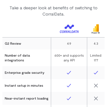
Take a deeper look at benefits of switching to
CorralData.
G2 Review
4.9
4.3
Number of data
600+ and supports
Limited:
integrations
any API
177
Enterprise grade security
Instant setup in minutes
Near-instant report loading