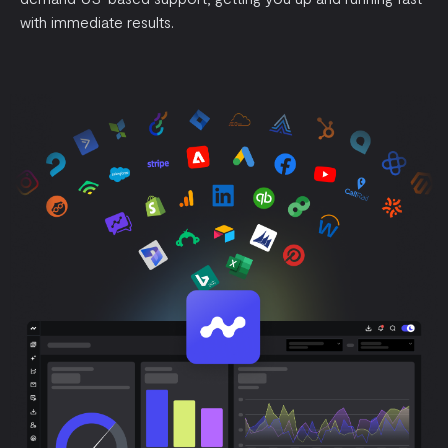
with immediate results.