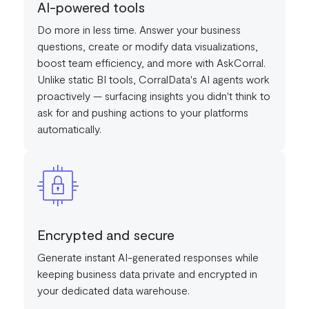
AI-powered tools
Do more in less time. Answer your business
questions, create or modify data visualizations,
boost team efficiency, and more with AskCorral.
Unlike static BI tools, CorralData's AI agents work
proactively — surfacing insights you didn't think to
ask for and pushing actions to your platforms
automatically.
Encrypted and secure
Generate instant AI-generated responses while
keeping business data private and encrypted in
your dedicated data warehouse.