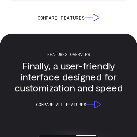
COMPARE FEATURES
FEATURES OVERVIEW
Finally, a user-friendly
interface designed for
customization and speed
COMPARE ALL FEATURES