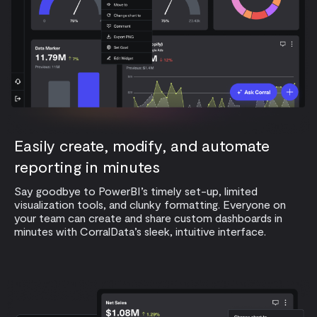
Easily create, modify, and automate
reporting in minutes
Say goodbye to PowerBI’s timely set-up, limited
visualization tools, and clunky formatting. Everyone on
your team can create and share custom dashboards in
minutes with CorralData’s sleek, intuitive interface.