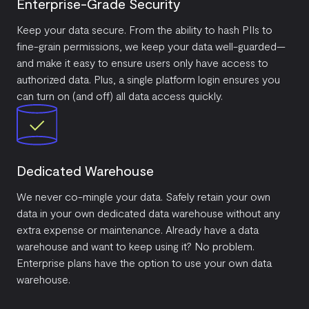
Enterprise-Grade Security
Keep your data secure. From the ability to hash PIIs to
fine-grain permissions, we keep your data well-guarded—
and make it easy to ensure users only have access to
authorized data. Plus, a single platform login ensures you
can turn on (and off) all data access quickly.
Dedicated Warehouse
We never co-mingle your data. Safely retain your own
data in your own dedicated data warehouse without any
extra expense or maintenance. Already have a data
warehouse and want to keep using it? No problem.
Enterprise plans have the option to use your own data
warehouse.