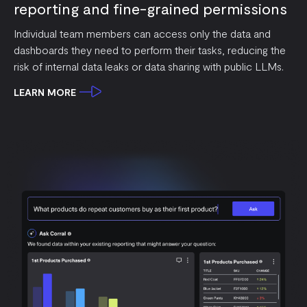
reporting and fine-grained permissions
Individual team members can access only the data and
dashboards they need to perform their tasks, reducing the
risk of internal data leaks or data sharing with public LLMs.
LEARN MORE