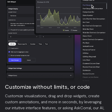
Customize without limits, or code
Customize visualizations, drag and drop widgets, create
custom annotations, and more in seconds, by leveraging
our intuitive interface features, or asking AskCorral, our AI,