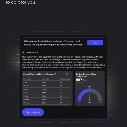
to do it for you.