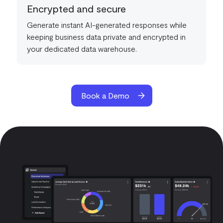
Encrypted and secure
Generate instant AI-generated responses while
keeping business data private and encrypted in
your dedicated data warehouse.
Book a Demo