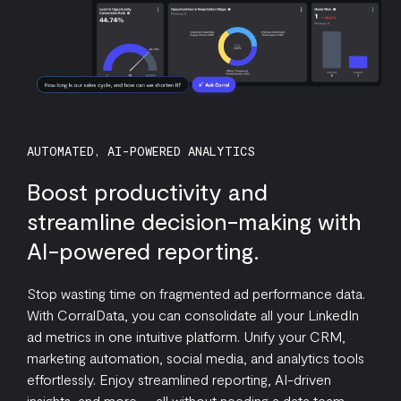
AUTOMATED, AI-POWERED ANALYTICS
Boost productivity and
streamline decision-making with
AI-powered reporting.
Stop wasting time on fragmented ad performance data.
With CorralData, you can consolidate all your LinkedIn
ad metrics in one intuitive platform. Unify your CRM,
marketing automation, social media, and analytics tools
effortlessly. Enjoy streamlined reporting, AI-driven
insights, and more — all without needing a data team.