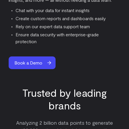
Chat with your data for instant insights
Create custom reports and dashboards easily
Rely on our expert data support team
Ensure data security with enterprise-grade
protection
Book a Demo
Trusted by leading
brands
Analyzing 2 billion data points to generate