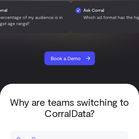
Ask Corral
Ask Corral
What percentage of my audience is in
Which ad format has
the target age range?
Book a Demo
Why are teams switching to
CorralData?