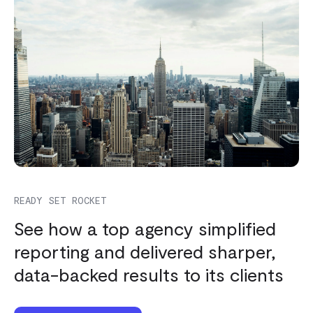
READY SET ROCKET
See how a top agency simplified
reporting and delivered sharper,
data-backed results to its clients