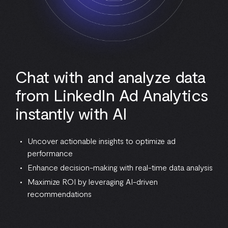
Chat with and analyze data
from LinkedIn Ad Analytics
instantly with AI
Uncover actionable insights to optimize ad
performance
Enhance decision-making with real-time data analysis
Maximize ROI by leveraging AI-driven
recommendations