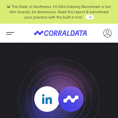
📊 The State of Aesthetics: H1 2026 Industry Benchmark is live:
100+ brands, 54 dimensions. Read the report & benchmark
your practice with the built in tool