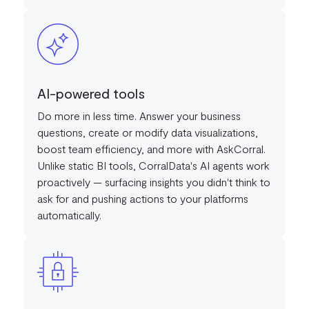
AI-powered tools
Do more in less time. Answer your business
questions, create or modify data visualizations,
boost team efficiency, and more with AskCorral.
Unlike static BI tools, CorralData's AI agents work
proactively — surfacing insights you didn't think to
ask for and pushing actions to your platforms
automatically.