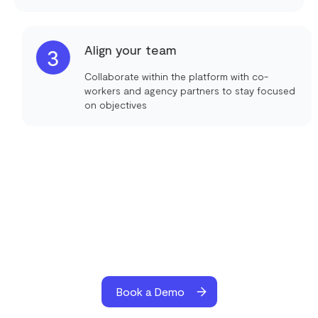
Align your team
3
Collaborate within the platform with co-
workers and agency partners to stay focused
on objectives
Book a Demo