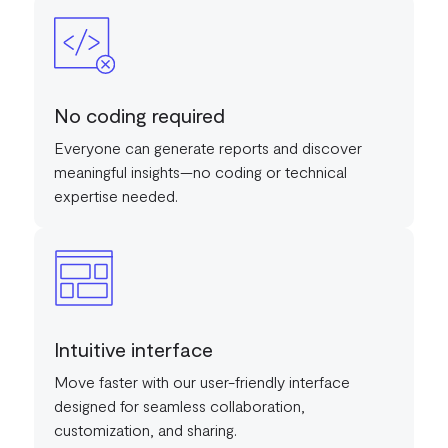
No coding required
Everyone can generate reports and discover
meaningful insights—no coding or technical
expertise needed.
Intuitive interface
Move faster with our user-friendly interface
designed for seamless collaboration,
customization, and sharing.