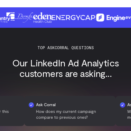
TOP ASKCORRAL QUESTIONS
Our LinkedIn Ad Analytics
customers are asking...
Ask Corral
Ask Corra
How does my current campaign
What time
compare to previous ones?
most clic