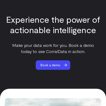
Experience the power of
actionable intelligence
Make your data work for you. Book a demo
today to see CorralData in action.
Book a demo