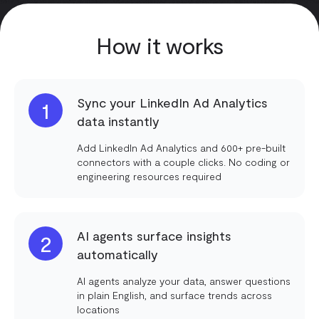
How it works
Sync your LinkedIn Ad Analytics
1
data instantly
Add LinkedIn Ad Analytics and 600+ pre-built
connectors with a couple clicks. No coding or
engineering resources required
AI agents surface insights
2
automatically
AI agents analyze your data, answer questions
in plain English, and surface trends across
locations