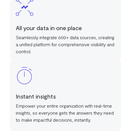
All your data in one place
Seamlessly integrate 600+ data sources, creating
a unified platform for comprehensive visibility and
control.
Instant insights
Empower your entire organization with real-time
insights, so everyone gets the answers they need
to make impactful decisions, instantly.