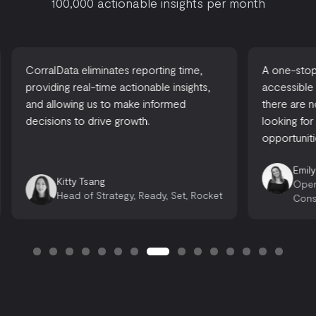
100,000 actionable insights per month
CorralData eliminates reporting time,
A one-stop-
providing real-time actionable insights,
accessible
and allowing us to make informed
there are 
decisions to drive growth.
looking for
opportuniti
Emily
Kitty Tsang
Oper
Head of Strategy, Ready, Set, Rocket
Cons