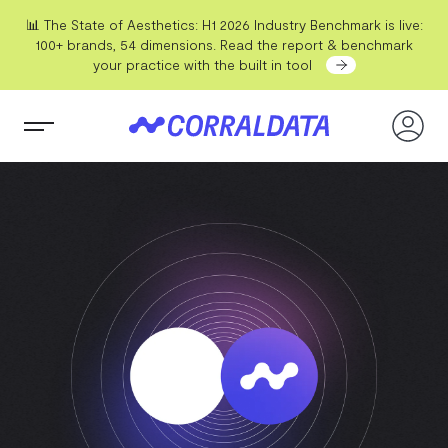
📊 The State of Aesthetics: H1 2026 Industry Benchmark is live:
100+ brands, 54 dimensions. Read the report & benchmark
your practice with the built in tool