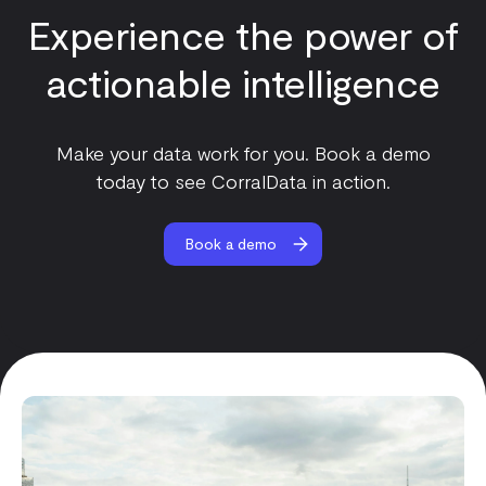
Experience the power of
actionable intelligence
Make your data work for you. Book a demo
today to see CorralData in action.
Book a demo