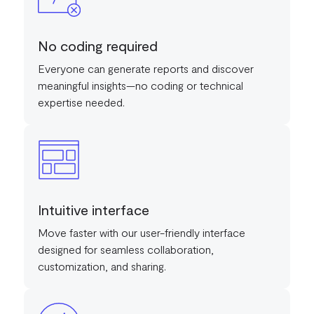
No coding required
Everyone can generate reports and discover
meaningful insights—no coding or technical
expertise needed.
Intuitive interface
Move faster with our user-friendly interface
designed for seamless collaboration,
customization, and sharing.