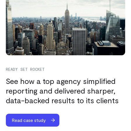
READY SET ROCKET
See how a top agency simplified
reporting and delivered sharper,
data-backed results to its clients
Read case study