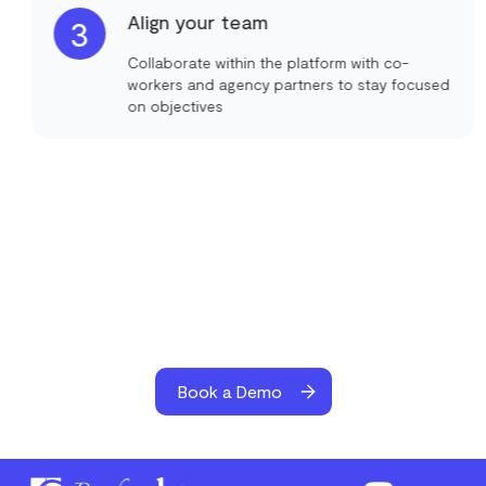
Align your team
3
Collaborate within the platform with co-
workers and agency partners to stay focused
on objectives
Book a Demo