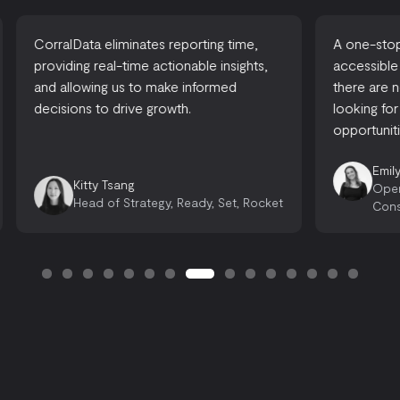
CorralData eliminates reporting time,
A one-stop-
providing real-time actionable insights,
accessible
and allowing us to make informed
there are 
decisions to drive growth.
looking for
opportuniti
Emily
Kitty Tsang
Oper
Head of Strategy, Ready, Set, Rocket
Cons