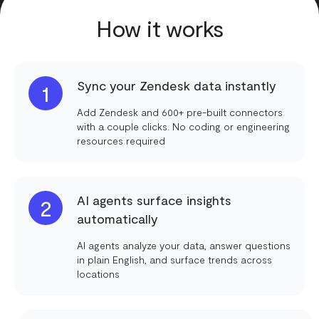
How it works
Sync your Zendesk data instantly
1
Add Zendesk and 600+ pre-built connectors
with a couple clicks. No coding or engineering
resources required
AI agents surface insights
2
automatically
AI agents analyze your data, answer questions
in plain English, and surface trends across
locations