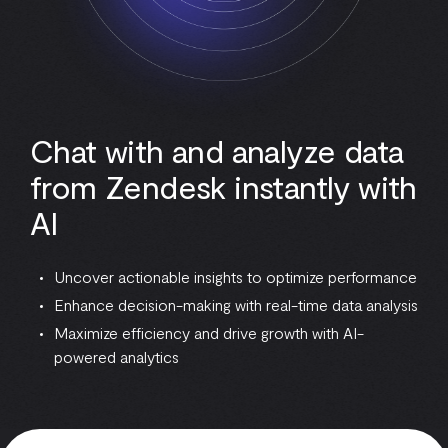
Chat with and analyze data
from Zendesk instantly with
AI
Uncover actionable insights to optimize performance
Enhance decision-making with real-time data analysis
Maximize efficiency and drive growth with AI-
powered analytics