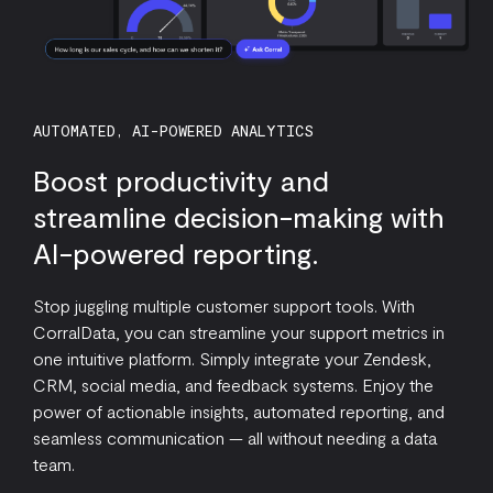
AUTOMATED, AI-POWERED ANALYTICS
Boost productivity and
streamline decision-making with
AI-powered reporting.
Stop juggling multiple customer support tools. With
CorralData, you can streamline your support metrics in
one intuitive platform. Simply integrate your Zendesk,
CRM, social media, and feedback systems. Enjoy the
power of actionable insights, automated reporting, and
seamless communication — all without needing a data
team.