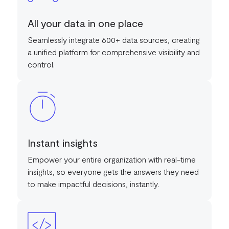
All your data in one place
Seamlessly integrate 600+ data sources, creating
a unified platform for comprehensive visibility and
control.
Instant insights
Empower your entire organization with real-time
insights, so everyone gets the answers they need
to make impactful decisions, instantly.