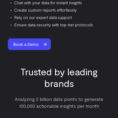
Chat with your data for instant insights
Create custom reports effortlessly
Rely on our expert data support
Ensure data security with top-tier protocols
Book a Demo
Trusted by leading
brands
Analyzing 2 billion data points to generate
100,000 actionable insights per month