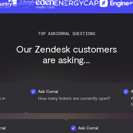
TOP ASKCORRAL QUESTIONS
Our Zendesk customers
are asking...
Ask Corral
Ask Cor
How many tickets are currently open?
What is 
for ticke
Ask Corral
Ask Corral