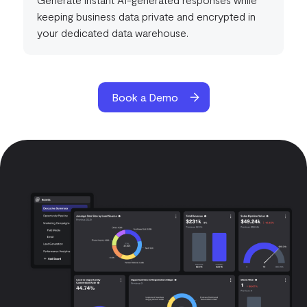
keeping business data private and encrypted in
your dedicated data warehouse.
Book a Demo