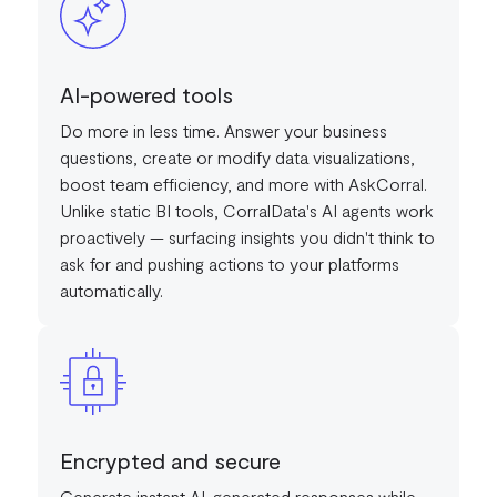
AI-powered tools
Do more in less time. Answer your business
questions, create or modify data visualizations,
boost team efficiency, and more with AskCorral.
Unlike static BI tools, CorralData's AI agents work
proactively — surfacing insights you didn't think to
ask for and pushing actions to your platforms
automatically.
Encrypted and secure
Generate instant AI-generated responses while