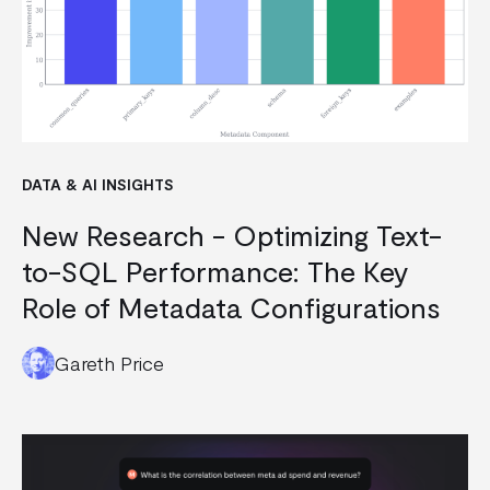
DATA & AI INSIGHTS
New Research - Optimizing Text-
to-SQL Performance: The Key
Role of Metadata Configurations
Gareth Price