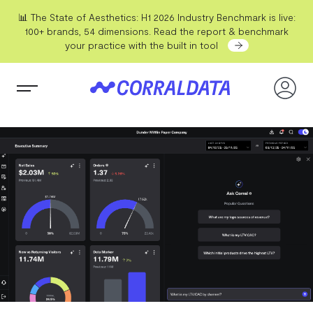
📊 The State of Aesthetics: H1 2026 Industry Benchmark is live:
100+ brands, 54 dimensions. Read the report & benchmark
your practice with the built in tool