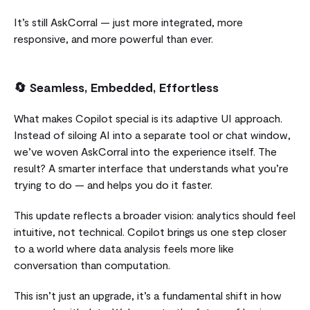
It’s still AskCorral — just more integrated, more
responsive, and more powerful than ever.
🔄
Seamless, Embedded, Effortless
What makes Copilot special is its adaptive UI approach.
Instead of siloing AI into a separate tool or chat window,
we’ve woven AskCorral into the experience itself. The
result? A smarter interface that understands what you’re
trying to do — and helps you do it faster.
This update reflects a broader vision: analytics should feel
intuitive, not technical. Copilot brings us one step closer
to a world where data analysis feels more like
conversation than computation.
This isn’t just an upgrade, it’s a fundamental shift in how