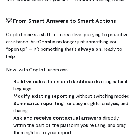
💡
From Smart Answers to Smart Actions
Copilot marks a shift from reactive querying to proactive
assistance. AskCorral is no longer just something you
“open up” — it’s something that’s
always on
, ready to
help.
Now, with Copilot, users can:
Build visualizations and dashboards
using natural
language
Modify existing reporting
without switching modes
Summarize reporting
for easy insights, analysis, and
sharing
Ask and receive contextual answers
directly
within the part of the platform you’re using, and drag
them right in to your report