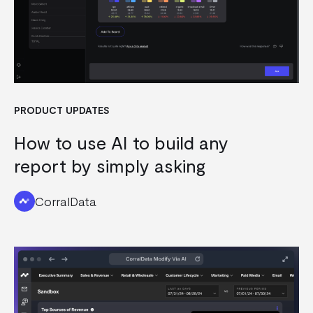
PRODUCT UPDATES
How to use AI to build any
report by simply asking
CorralData