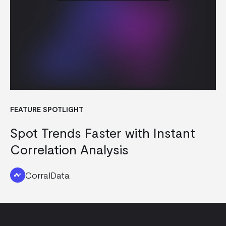
FEATURE SPOTLIGHT
Spot Trends Faster with Instant
Correlation Analysis
CorralData