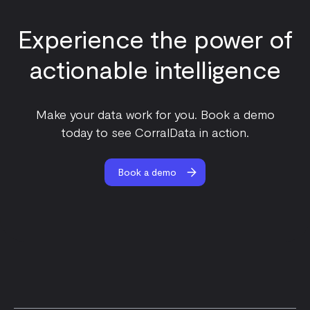
Experience the power of
actionable intelligence
Make your data work for you. Book a demo
today to see CorralData in action.
Book a demo