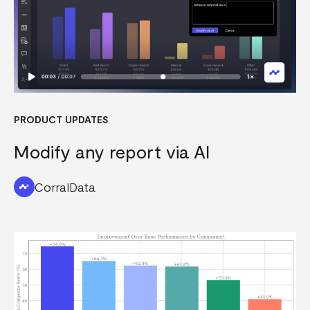
PRODUCT UPDATES
Modify any report via AI
CorralData