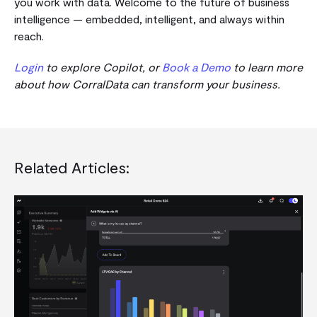
you work with data.
Welcome to the future of business
intelligence — embedded, intelligent, and always within
reach.
Login
to explore Copilot, or
Book a Demo
to learn more
about how CorralData can transform your business.
Related Articles: