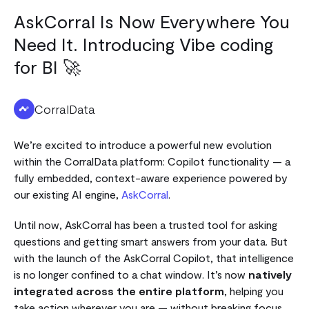
AskCorral Is Now Everywhere You
Need It. Introducing Vibe coding
for BI 🚀
CorralData
We’re excited to introduce a powerful new evolution
within the CorralData platform: Copilot functionality — a
fully embedded, context-aware experience powered by
our existing AI engine,
AskCorral
.
Until now, AskCorral has been a trusted tool for asking
questions and getting smart answers from your data. But
with the launch of the AskCorral Copilot, that intelligence
is no longer confined to a chat window. It’s now
natively
integrated across the entire platform
, helping you
take action wherever you are — without breaking focus.