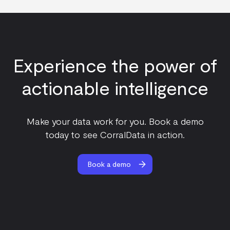
Experience the power of
actionable intelligence
Make your data work for you. Book a demo
today to see CorralData in action.
Book a demo