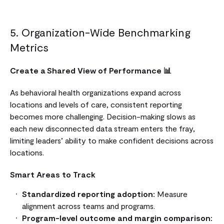
5. Organization-Wide Benchmarking
Metrics
Create a Shared View of Performance 📊
As behavioral health organizations expand across
locations and levels of care, consistent reporting
becomes more challenging. Decision-making slows as
each new disconnected data stream enters the fray,
limiting leaders’ ability to make confident decisions across
locations.
Smart Areas to Track
Standardized reporting adoption:
Measure
alignment across teams and programs.
Program-level outcome and margin comparison: