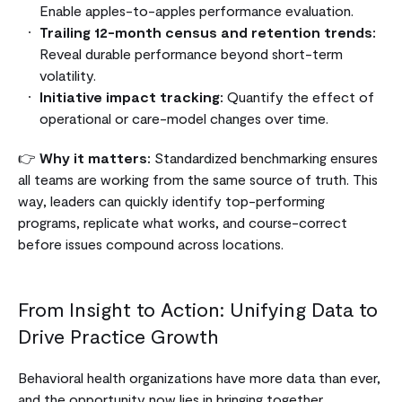
Enable apples-to-apples performance evaluation.
Trailing 12-month census and retention trends:
Reveal durable performance beyond short-term
volatility.
Initiative impact tracking:
Quantify the effect of
operational or care-model changes over time.
👉
Why it matters:
Standardized benchmarking ensures
all teams are working from the same source of truth. This
way, leaders can quickly identify top-performing
programs, replicate what works, and course-correct
before issues compound across locations.
From Insight to Action: Unifying Data to
Drive Practice Growth
Behavioral health organizations have more data than ever,
and the opportunity now lies in bringing together