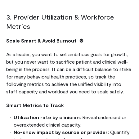
3. Provider Utilization & Workforce
Metrics
Scale Smart & Avoid Burnout ⚙️
As a leader, you want to set ambitious goals for growth,
but you never want to sacrifice patient and clinical well-
being in the process. It can be a difficult balance to strike
for many behavioral health practices, so track the
following metrics to achieve the unified visibility into
staff capacity and workload you need to scale safely.
Smart Metrics to Track
Utilization rate by clinician:
Reveal underused or
overextended clinical capacity.
No-show impact by source or provider:
Quantify