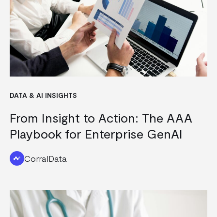
DATA & AI INSIGHTS
From Insight to Action: The AAA
Playbook for Enterprise GenAI
CorralData