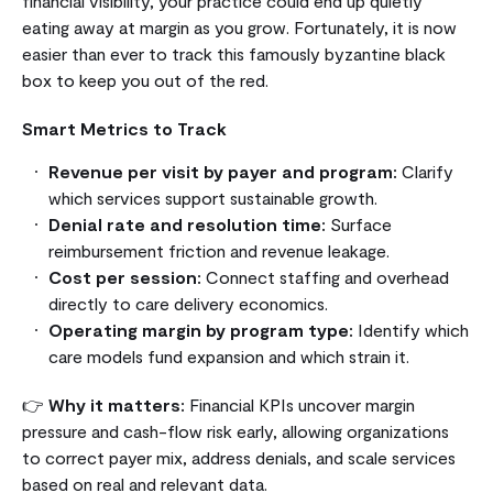
financial visibility, your practice could end up quietly
eating away at margin as you grow. Fortunately, it is now
easier than ever to track this famously byzantine black
box to keep you out of the red.
Smart Metrics to Track
Revenue per visit by payer and program:
Clarify
which services support sustainable growth.
Denial rate and resolution time:
Surface
reimbursement friction and revenue leakage.
Cost per session:
Connect staffing and overhead
directly to care delivery economics.
Operating margin by program type:
Identify which
care models fund expansion and which strain it.
👉
Why it matters:
Financial KPIs uncover margin
pressure and cash-flow risk early, allowing organizations
to correct payer mix, address denials, and scale services
based on real and relevant data.