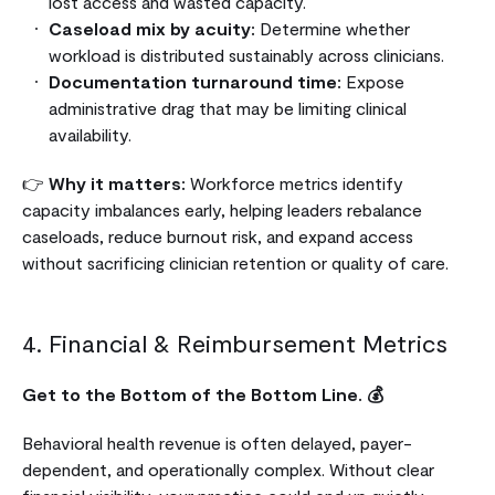
lost access and wasted capacity.
Caseload mix by acuity:
Determine whether
workload is distributed sustainably across clinicians.
Documentation turnaround time:
Expose
administrative drag that may be limiting clinical
availability.
👉
Why it matters:
Workforce metrics identify
capacity imbalances early, helping leaders rebalance
caseloads, reduce burnout risk, and expand access
without sacrificing clinician retention or quality of care.
4. Financial & Reimbursement Metrics
Get to the Bottom of the Bottom Line. 💰
Behavioral health revenue is often delayed, payer-
dependent, and operationally complex. Without clear