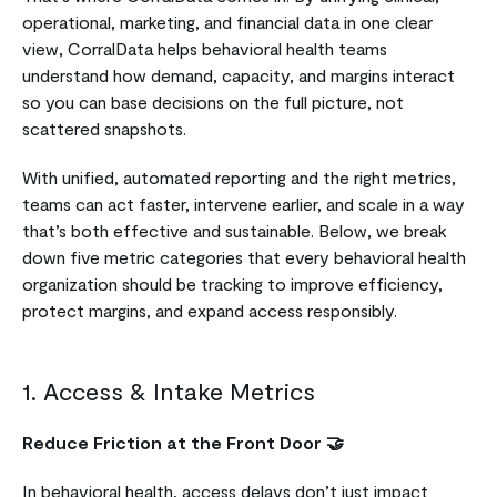
operational, marketing, and financial data in one clear
view, CorralData helps behavioral health teams
understand how demand, capacity, and margins interact
so you can base decisions on the full picture, not
scattered snapshots.
With unified, automated reporting and the right metrics,
teams can act faster, intervene earlier, and scale in a way
that’s both effective and sustainable. Below, we break
down five metric categories that every behavioral health
organization should be tracking to improve efficiency,
protect margins, and expand access responsibly.
1. Access & Intake Metrics
Reduce Friction at the Front Door 🤝
In behavioral health, access delays don’t just impact