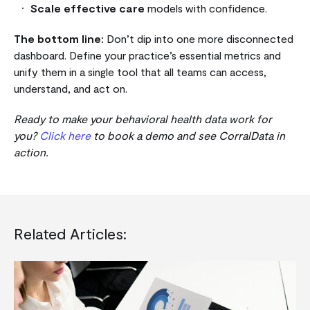
Scale effective care
models with confidence.
The bottom line:
Don’t dip into one more disconnected
dashboard. Define your practice’s essential metrics and
unify them in a single tool that all teams can access,
understand, and act on.
Ready to make your behavioral health data work for
you?
Click here
to book a demo and see CorralData in
action.
Related Articles: