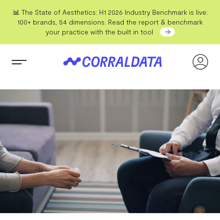
📊 The State of Aesthetics: H1 2026 Industry Benchmark is live:
100+ brands, 54 dimensions. Read the report & benchmark
your practice with the built in tool