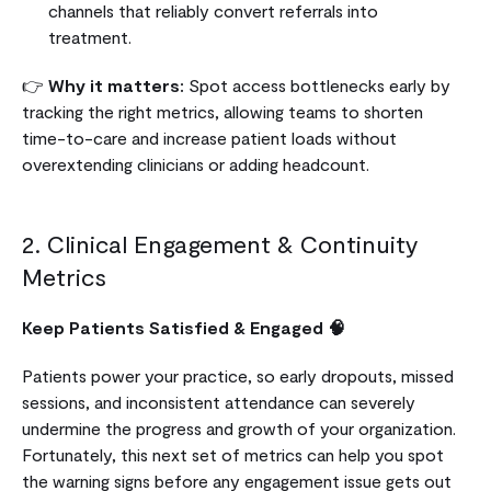
channels that reliably convert referrals into
treatment.
👉
Why it matters:
Spot access bottlenecks early by
tracking the right metrics, allowing teams to shorten
time-to-care and increase patient loads without
overextending clinicians or adding headcount.
2. Clinical Engagement & Continuity
Metrics
Keep Patients Satisfied & Engaged 🧠
Patients power your practice, so early dropouts, missed
sessions, and inconsistent attendance can severely
undermine the progress and growth of your organization.
Fortunately, this next set of metrics can help you spot
the warning signs before any engagement issue gets out