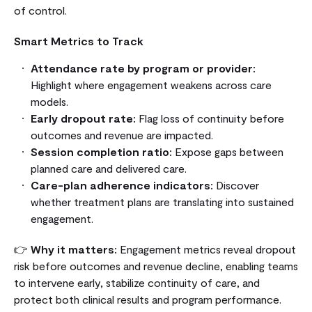
of control.
Smart Metrics to Track
Attendance rate by program or provider:
Highlight where engagement weakens across care
models.
Early dropout rate:
Flag loss of continuity before
outcomes and revenue are impacted.
Session completion ratio:
Expose gaps between
planned care and delivered care.
Care-plan adherence indicators:
Discover
whether treatment plans are translating into sustained
engagement.
👉
Why it matters:
Engagement metrics reveal dropout
risk before outcomes and revenue decline, enabling teams
to intervene early, stabilize continuity of care, and
protect both clinical results and program performance.