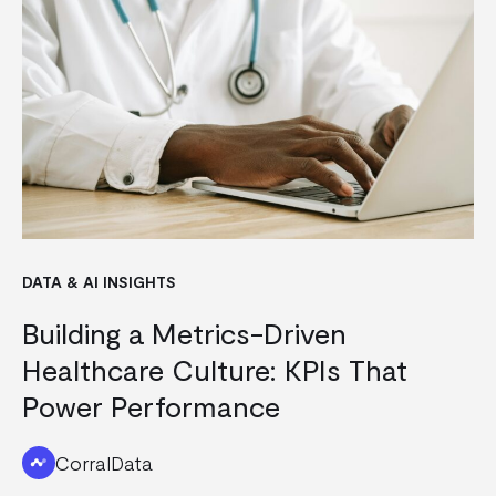
DATA & AI INSIGHTS
Building a Metrics-Driven
Healthcare Culture: KPIs That
Power Performance
CorralData