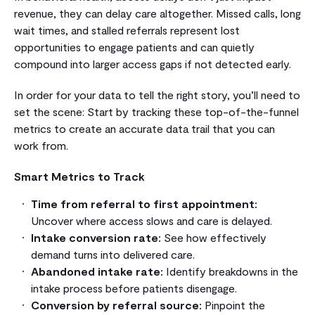
revenue, they can delay care altogether. Missed calls, long
wait times, and stalled referrals represent lost
opportunities to engage patients and can quietly
compound into larger access gaps if not detected early.
In order for your data to tell the right story, you’ll need to
set the scene: Start by tracking these top-of-the-funnel
metrics to create an accurate data trail that you can
work from.
Smart Metrics to Track
Time from referral to first appointment:
Uncover where access slows and care is delayed.
Intake conversion rate:
See how effectively
demand turns into delivered care.
Abandoned intake rate:
Identify breakdowns in the
intake process before patients disengage.
Conversion by referral source:
Pinpoint the