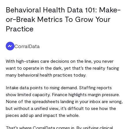
Behavioral Health Data 101: Make-
or-Break Metrics To Grow Your
Practice
CorralData
With high-stakes care decisions on the line, you never
want to operate in the dark, yet that’s the reality facing
many behavioral health practices today.
Intake data points to rising demand. Staffing reports
show limited capacity. Finance highlights margin pressure.
None of the spreadsheets landing in your inbox are wrong,
but without a unified view, it’s difficult to see how the
pieces add up and impact the whole.
That’s where CorralData comes in. By unifying clinical,