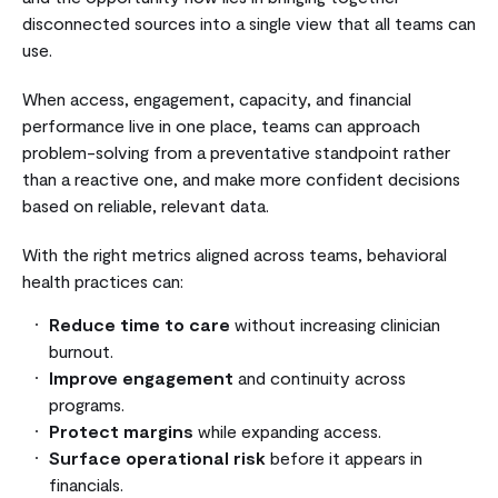
disconnected sources into a single view that all teams can
use.
When access, engagement, capacity, and financial
performance live in one place, teams can approach
problem-solving from a preventative standpoint rather
than a reactive one, and make more confident decisions
based on reliable, relevant data.
With the right metrics aligned across teams, behavioral
health practices can:
Reduce time to care
without increasing clinician
burnout.
Improve engagement
and continuity across
programs.
Protect margins
while expanding access.
Surface operational risk
before it appears in
financials.