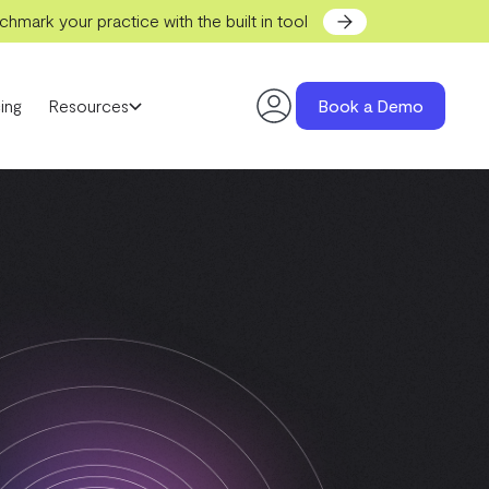
hmark your practice with the built in tool
ing
Resources
Book a Demo