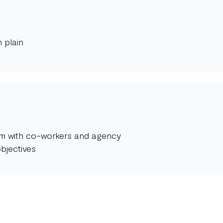
 plain
orm with co-workers and agency
bjectives