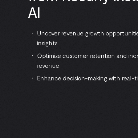
AI
Uncover revenue growth opportunitie
insights
Optimize customer retention and inc
revenue
Enhance decision-making with real-ti