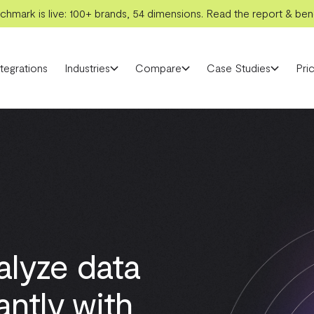
hmark is live: 100+ brands, 54 dimensions. Read the report & benc
ntegrations
Industries
Compare
Case Studies
Pric
alyze data
antly with