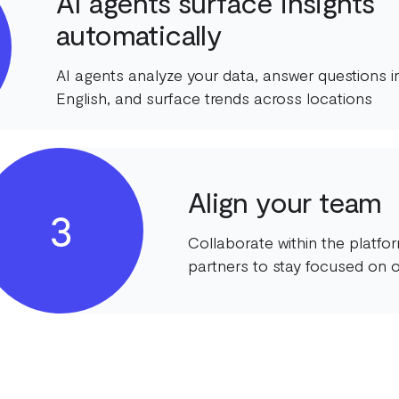
AI agents surface insights
automatically
AI agents analyze your data, answer questions in
English, and surface trends across locations
Align your team
3
Collaborate within the platf
partners to stay focused on o