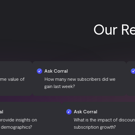
Our Re
Ask Corral
Ask Corra
How many new subscribers did we
What is th
gain last week?
our subscr
Ask Corral
Ask Corral
Can you provide insights on
What is the impa
customer demographics?
subscription gro