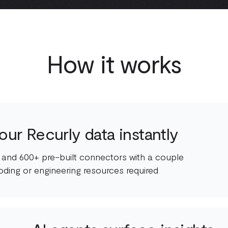
How it works
ur Recurly data instantly
 and 600+ pre-built connectors with a couple
oding or engineering resources required