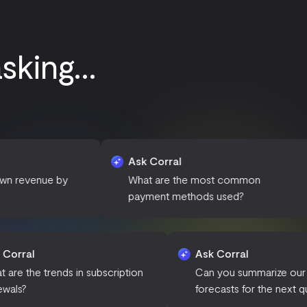
king...
Ask Corral
Ask 
by
What are the most common
How 
payment methods used?
subsc
Ask Corral
Ask Corra
What are the trends in subscription
Can you su
renewals?
forecasts f