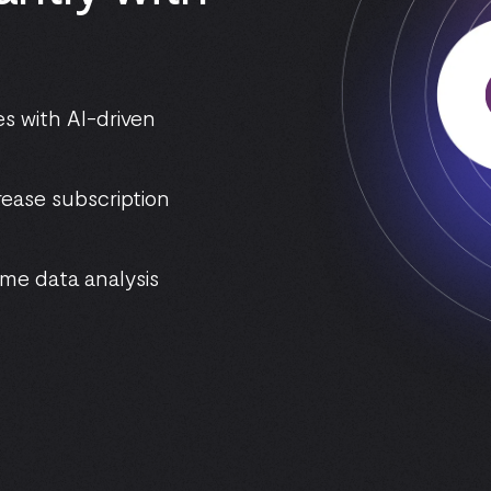
s with AI-driven
rease subscription
me data analysis