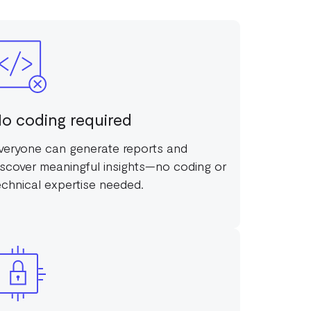
o coding required
veryone can generate reports and
iscover meaningful insights—no coding or
echnical expertise needed.