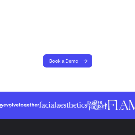
Book a Demo