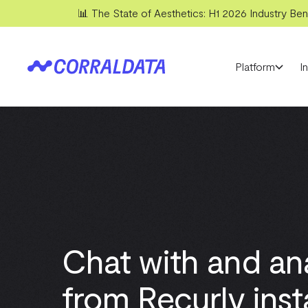
📊 The State of Aesthetics: H1 2026 Industry Benc
Platform
I
Chat with and an
from Recurly inst