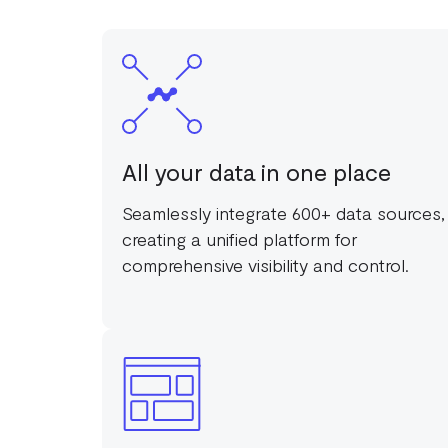
All your data in one place
Seamlessly integrate 600+ data sources,
creating a unified platform for
comprehensive visibility and control.