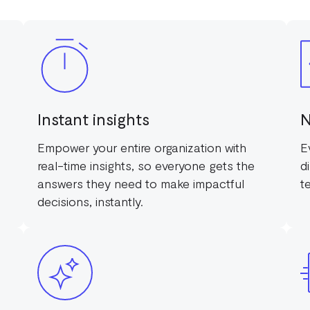
Instant insights
N
Empower your entire organization with
E
real-time insights, so everyone gets the
d
answers they need to make impactful
t
decisions, instantly.