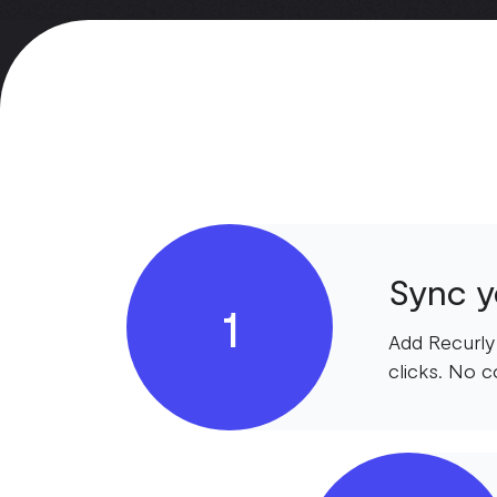
Sync yo
1
Add Recurly
clicks. No c