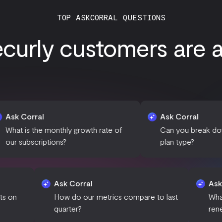
TOP ASKCORRAL QUESTIONS
curly customers are as
l
Ask Corral
e monthly growth rate of
Can you break down revenue 
iptions?
plan type?
Ask Corral
ct of discounts on
How do our metrics compare to last
wth?
quarter?