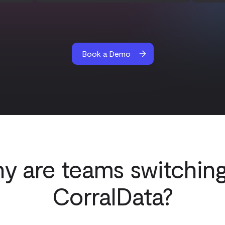
Book a Demo
y are teams switching
CorralData?