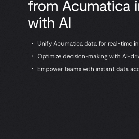
from Acumatica i
with AI
Unify Acumatica data for real-time in
Optimize decision-making with AI-dri
Empower teams with instant data ac