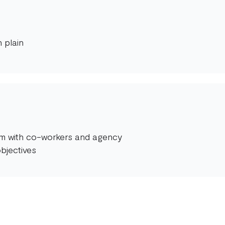
 plain
orm with co-workers and agency
bjectives