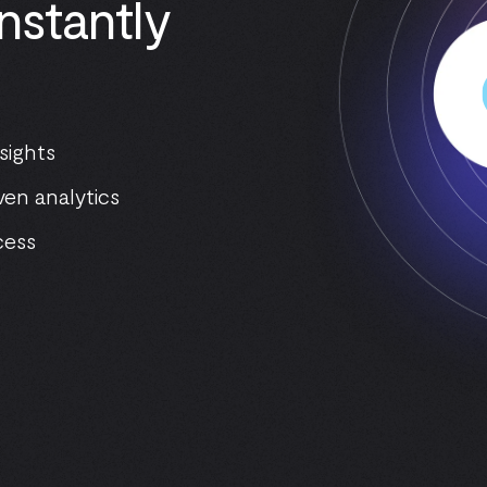
nstantly
sights
ven analytics
cess