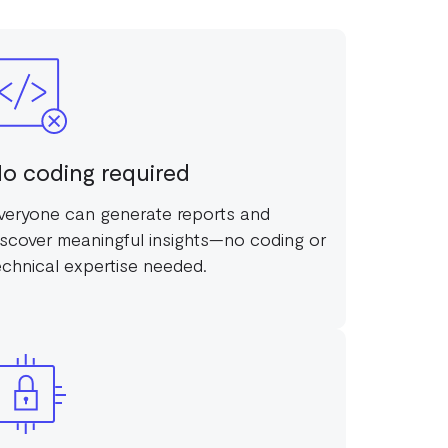
o coding required
veryone can generate reports and
iscover meaningful insights—no coding or
echnical expertise needed.