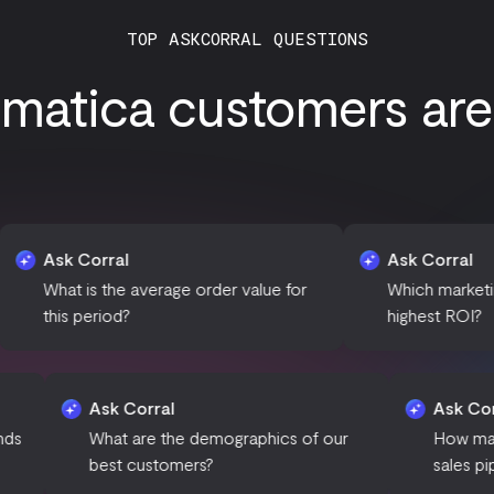
TOP ASKCORRAL QUESTIONS
atica customers are 
rral
Ask Corral
 the average order value for
Which marketing campaigns
riod?
highest ROI?
Ask Corral
 seasonal trends
What are the demographics of our
best customers?