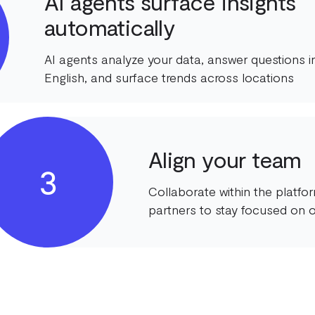
AI agents surface insights
automatically
AI agents analyze your data, answer questions in
English, and surface trends across locations
Align your team
3
Collaborate within the platf
partners to stay focused on o