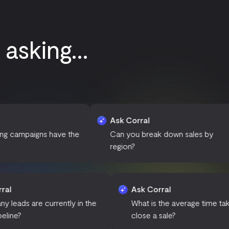
asking...
Ask Corral
A
 have the
Can you break down sales by
W
region?
p
Ask Corral
Ask Corral
How many leads are currently in the
What is the av
sales pipeline?
close a sale?