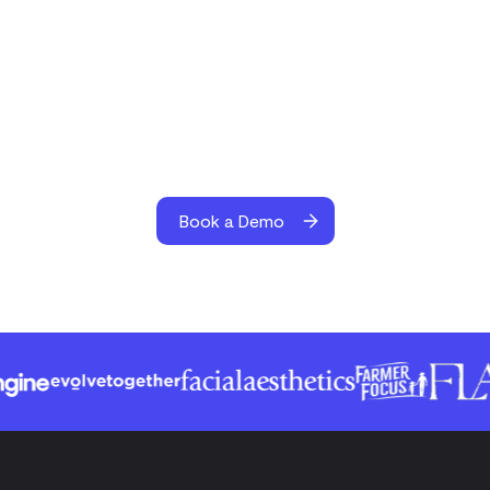
Book a Demo