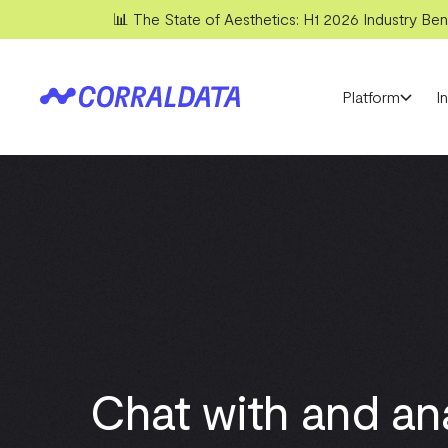
📊 The State of Aesthetics: H1 2026 Industry Benc
Platform
I
Chat with and an