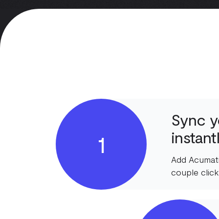
Sync y
instant
1
Add Acumati
couple click