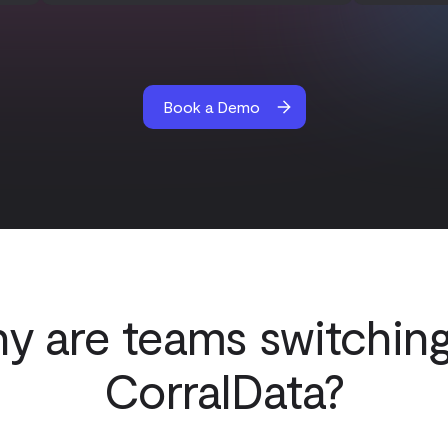
Book a Demo
y are teams switching
CorralData?