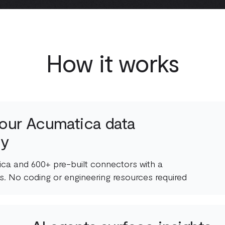
How it works
our Acumatica data
ly
ca and 600+ pre-built connectors with a
s. No coding or engineering resources required