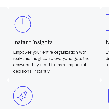
Instant insights
N
Empower your entire organization with
E
real-time insights, so everyone gets the
d
answers they need to make impactful
t
decisions, instantly.