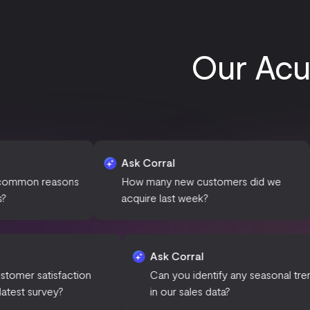
Our Acum
Ask Corral
Ask Co
sons
How many new customers did we
What is
acquire last week?
this pe
Ask Corral
Ask Corral
What is the customer satisfaction
Can you identify any
score for our latest survey?
in our sales data?