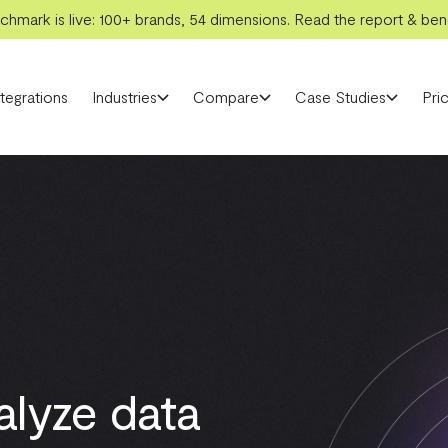
hmark is live: 100+ brands, 54 dimensions. Read the report & benc
ntegrations
Industries
Compare
Case Studies
Pric
alyze data