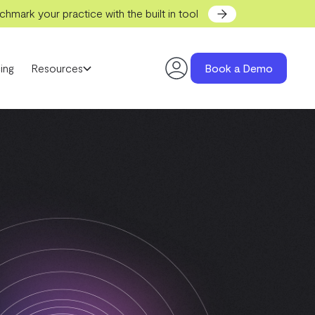
hmark your practice with the built in tool
ing
Resources
Book a Demo