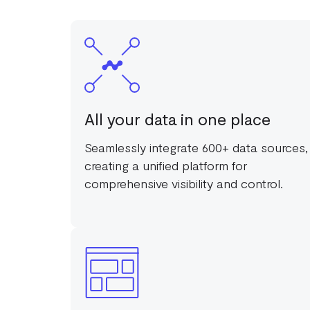
All your data in one place
Seamlessly integrate 600+ data sources,
creating a unified platform for
comprehensive visibility and control.