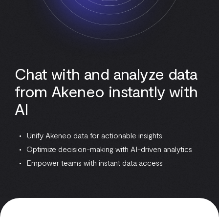
Chat with and analyze data
from Akeneo instantly with
AI
Unify Akeneo data for actionable insights
Optimize decision-making with AI-driven analytics
Empower teams with instant data access