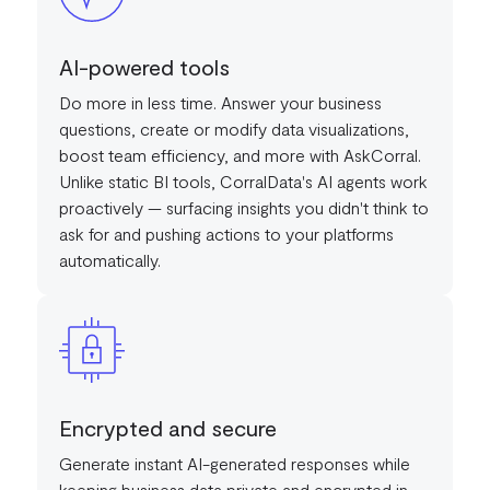
AI-powered tools
Do more in less time. Answer your business
questions, create or modify data visualizations,
boost team efficiency, and more with AskCorral.
Unlike static BI tools, CorralData's AI agents work
proactively — surfacing insights you didn't think to
ask for and pushing actions to your platforms
automatically.
Encrypted and secure
Generate instant AI-generated responses while
keeping business data private and encrypted in