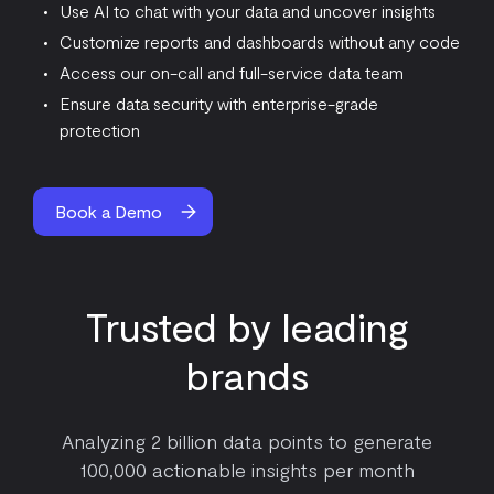
Use AI to chat with your data and uncover insights
Customize reports and dashboards without any code
Access our on-call and full-service data team
Ensure data security with enterprise-grade
protection
Book a Demo
Trusted by leading
brands
Analyzing 2 billion data points to generate
100,000 actionable insights per month