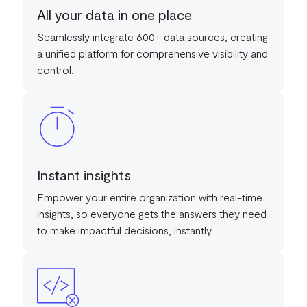
All your data in one place
Seamlessly integrate 600+ data sources, creating
a unified platform for comprehensive visibility and
control.
Instant insights
Empower your entire organization with real-time
insights, so everyone gets the answers they need
to make impactful decisions, instantly.