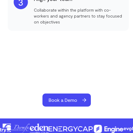
3
Collaborate within the platform with co-
workers and agency partners to stay focused
on objectives
Book a Demo