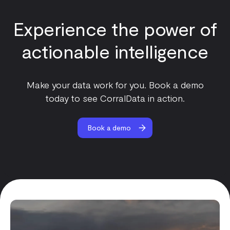
Experience the power of
actionable intelligence
Make your data work for you. Book a demo
today to see CorralData in action.
Book a demo