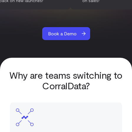
feedback on new launches?
on sales?
Book a Demo
Why are teams switching to
CorralData?