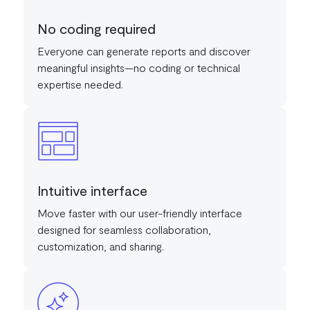
No coding required
Everyone can generate reports and discover
meaningful insights—no coding or technical
expertise needed.
Intuitive interface
Move faster with our user-friendly interface
designed for seamless collaboration,
customization, and sharing.