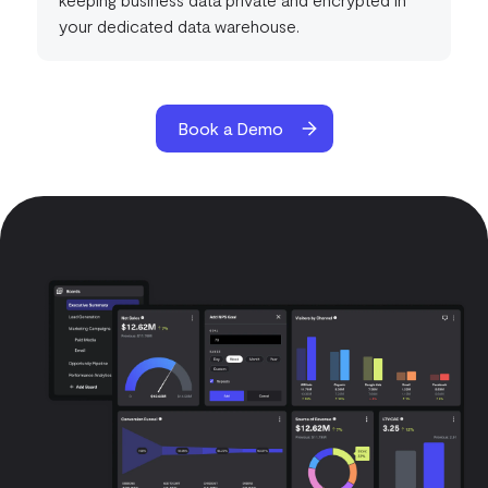
your dedicated data warehouse.
Book a Demo