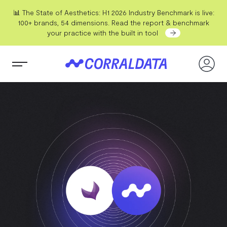
📊 The State of Aesthetics: H1 2026 Industry Benchmark is live:
100+ brands, 54 dimensions. Read the report & benchmark
your practice with the built in tool