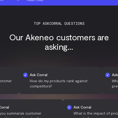
TOP ASKCORRAL QUESTIONS
Our Akeneo customers are
asking...
Ask Corral
Ask Corral
How do my products rank against
What are th
competitors?
preferences
Ask Corral
Ask Corral
Can you summarize customer
What is the impac