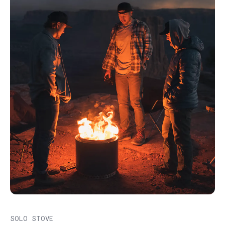
SOLO STOVE