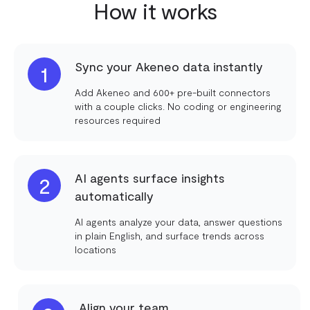
How it works
Sync your Akeneo data instantly
1
Add Akeneo and 600+ pre-built connectors
with a couple clicks. No coding or engineering
resources required
AI agents surface insights
2
automatically
AI agents analyze your data, answer questions
in plain English, and surface trends across
locations
Align your team