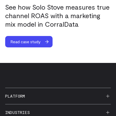
See how Solo Stove measures true
channel ROAS with a marketing
mix model in CorralData
Read case study
PLATFORM
AI Reporting
INDUSTRIES