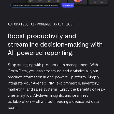
AUTOMATED, AI-POWERED ANALYTICS
Boost productivity and
streamline decision-making with
AI-powered reporting.
Stop struggling with product data management. With
CorralData, you can streamline and optimize all your
product information in one powerful platform. Simply
integrate your Akeneo PIM, e-commerce, inventory,
marketing, and sales systems. Enjoy the benefits of real-
time analytics, AI-driven insights, and seamless
collaboration — all without needing a dedicated data
team.