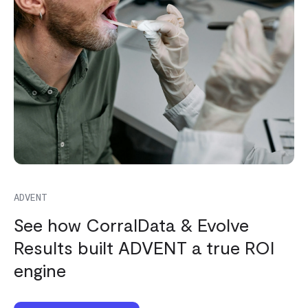
ADVENT
See how CorralData & Evolve
Results built ADVENT a true ROI
engine