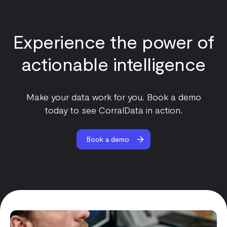
Experience the power of
actionable intelligence
Make your data work for you. Book a demo
today to see CorralData in action.
Book a demo