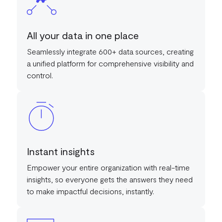
All your data in one place
Seamlessly integrate 600+ data sources, creating
a unified platform for comprehensive visibility and
control.
Instant insights
Empower your entire organization with real-time
insights, so everyone gets the answers they need
to make impactful decisions, instantly.