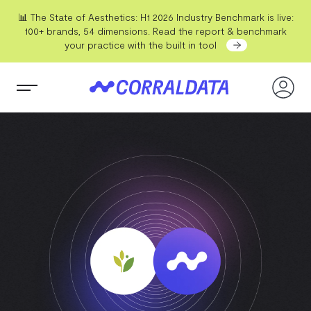
📊 The State of Aesthetics: H1 2026 Industry Benchmark is live:
100+ brands, 54 dimensions. Read the report & benchmark
your practice with the built in tool