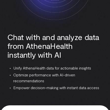
Chat with and analyze data
from AthenaHealth
instantly with AI
Unify AthenaHealth data for actionable insights
Optimize performance with AI-driven
recommendations
Empower decision-making with instant data access