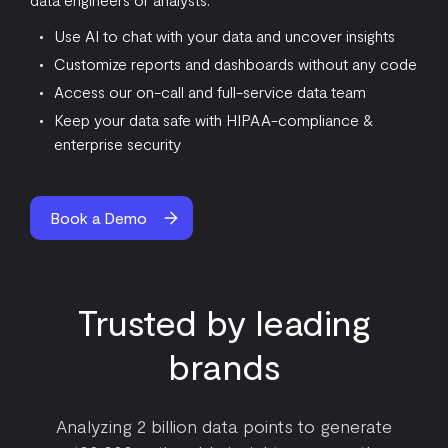
Use AI to chat with your data and uncover insights
Customize reports and dashboards without any code
Access our on-call and full-service data team
Keep your data safe with HIPAA-compliance &
enterprise security
Book a Demo
Trusted by leading
brands
Analyzing 2 billion data points to generate