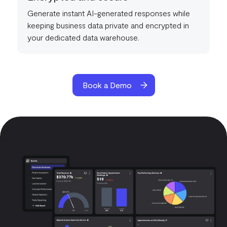
Generate instant AI-generated responses while
keeping business data private and encrypted in
your dedicated data warehouse.
Book a Demo