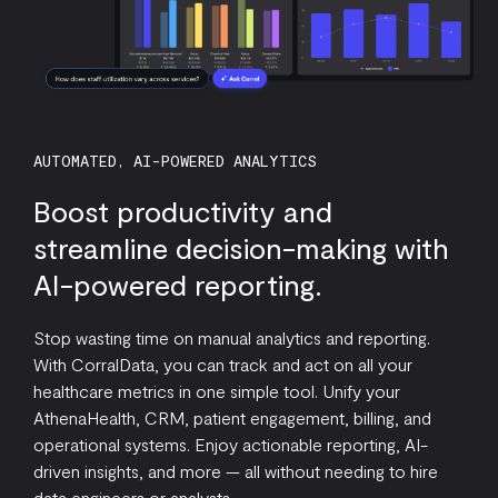
AUTOMATED, AI-POWERED ANALYTICS
Boost productivity and
streamline decision-making with
AI-powered reporting.
Stop wasting time on manual analytics and reporting.
With CorralData, you can track and act on all your
healthcare metrics in one simple tool. Unify your
AthenaHealth, CRM, patient engagement, billing, and
operational systems. Enjoy actionable reporting, AI-
driven insights, and more — all without needing to hire
data engineers or analysts.