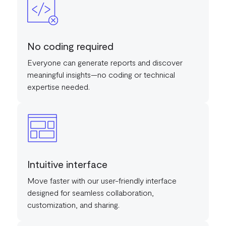
No coding required
Everyone can generate reports and discover
meaningful insights—no coding or technical
expertise needed.
Intuitive interface
Move faster with our user-friendly interface
designed for seamless collaboration,
customization, and sharing.