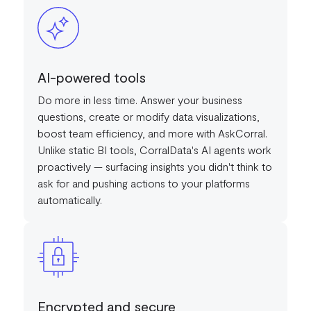
AI-powered tools
Do more in less time. Answer your business
questions, create or modify data visualizations,
boost team efficiency, and more with AskCorral.
Unlike static BI tools, CorralData's AI agents work
proactively — surfacing insights you didn't think to
ask for and pushing actions to your platforms
automatically.
Encrypted and secure