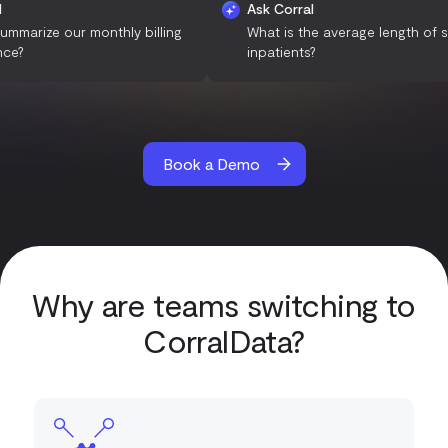
k Corral
Ask Corral
n you summarize our monthly billing
What is the average len
rformance?
inpatients?
Book a Demo
Why are teams switching to
CorralData?