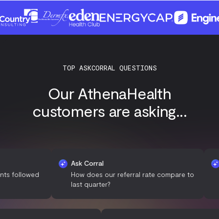
TOP ASKCORRAL QUESTIONS
Our AthenaHealth
customers are asking...
Ask Corral
Ask C
lowed
How does our referral rate compare to
What 
last quarter?
among