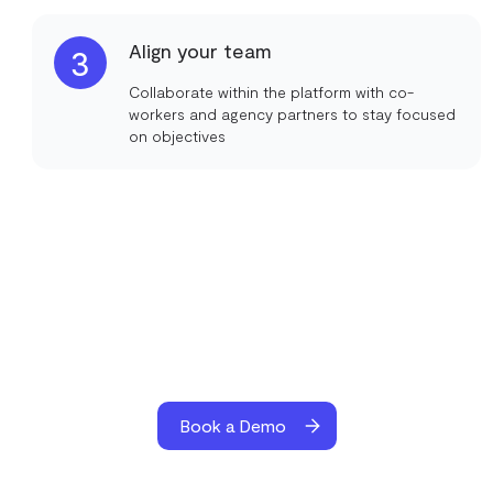
Align your team
3
Collaborate within the platform with co-
workers and agency partners to stay focused
on objectives
Book a Demo