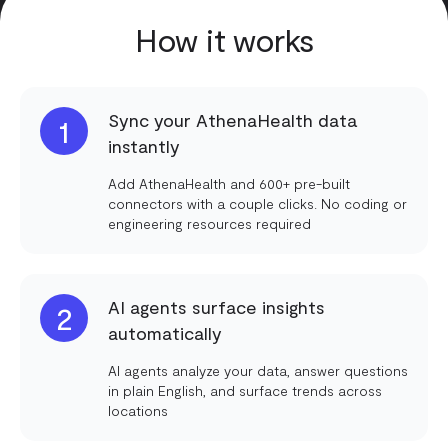
How it works
Sync your AthenaHealth data
1
instantly
Add AthenaHealth and 600+ pre-built
connectors with a couple clicks. No coding or
engineering resources required
AI agents surface insights
2
automatically
AI agents analyze your data, answer questions
in plain English, and surface trends across
locations