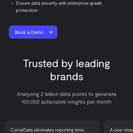
Ensure data security with enterprise-grade
protection
Book a Demo
Trusted by leading
brands
Analyzing 2 billion data points to generate
100,000 actionable insights per month
CorralData eliminates reporting time,
A one-stop-