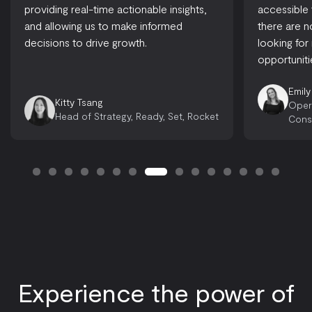
providing real-time actionable insights,
accessible
and allowing us to make informed
there are 
decisions to drive growth.
looking for
opportuniti
Emily
Kitty Tsang
Oper
Head of Strategy, Ready, Set, Rocket
Cons
Experience the power of