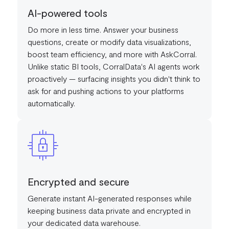
AI-powered tools
Do more in less time. Answer your business
questions, create or modify data visualizations,
boost team efficiency, and more with AskCorral.
Unlike static BI tools, CorralData's AI agents work
proactively — surfacing insights you didn't think to
ask for and pushing actions to your platforms
automatically.
Encrypted and secure
Generate instant AI-generated responses while
keeping business data private and encrypted in
your dedicated data warehouse.