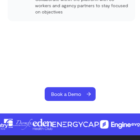
workers and agency partners to stay focused
on objectives
Book a Demo