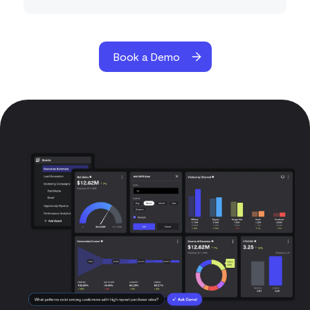
Book a Demo