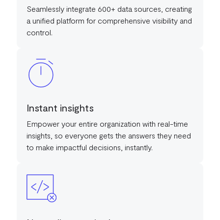
Seamlessly integrate 600+ data sources, creating
a unified platform for comprehensive visibility and
control.
Instant insights
Empower your entire organization with real-time
insights, so everyone gets the answers they need
to make impactful decisions, instantly.