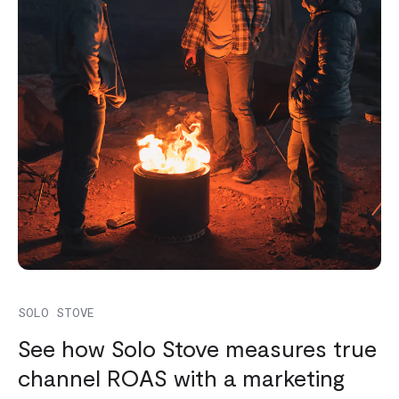
SOLO STOVE
See how Solo Stove measures true
channel ROAS with a marketing