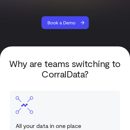
Book a Demo
Why are teams switching to
CorralData?
All your data in one place