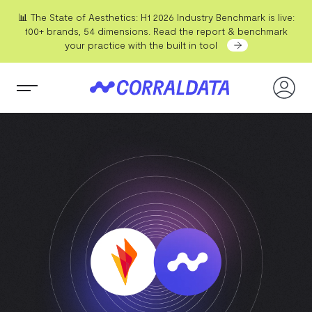
📊 The State of Aesthetics: H1 2026 Industry Benchmark is live:
100+ brands, 54 dimensions. Read the report & benchmark
your practice with the built in tool