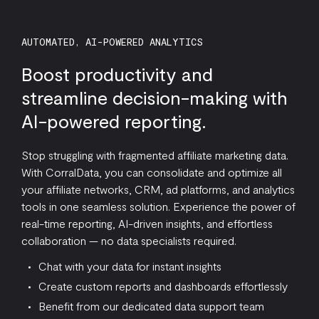
AUTOMATED, AI-POWERED ANALYTICS
Boost productivity and
streamline decision-making with
AI-powered reporting.
Stop struggling with fragmented affiliate marketing data.
With CorralData, you can consolidate and optimize all
your affiliate networks, CRM, ad platforms, and analytics
tools in one seamless solution. Experience the power of
real-time reporting, AI-driven insights, and effortless
collaboration — no data specialists required.
Chat with your data for instant insights
Create custom reports and dashboards effortlessly
Benefit from our dedicated data support team