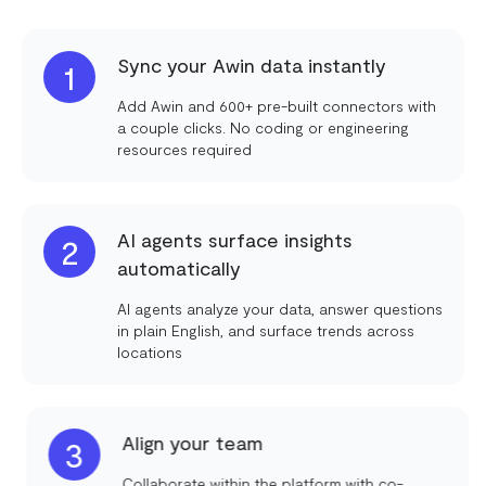
Sync your Awin data instantly
1
Add Awin and 600+ pre-built connectors with
a couple clicks. No coding or engineering
resources required
AI agents surface insights
2
automatically
AI agents analyze your data, answer questions
in plain English, and surface trends across
locations
Align your team
3
Collaborate within the platform with co-