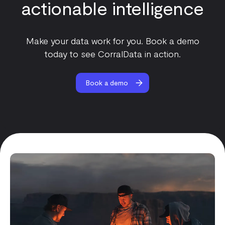
actionable intelligence
Make your data work for you. Book a demo
today to see CorralData in action.
Book a demo