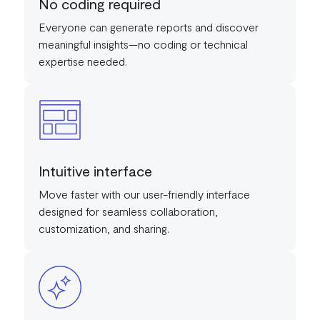
No coding required
Everyone can generate reports and discover
meaningful insights—no coding or technical
expertise needed.
Intuitive interface
Move faster with our user-friendly interface
designed for seamless collaboration,
customization, and sharing.