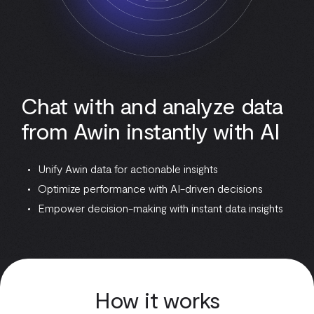
Chat with and analyze data
from Awin instantly with AI
Unify Awin data for actionable insights
Optimize performance with AI-driven decisions
Empower decision-making with instant data insights
How it works