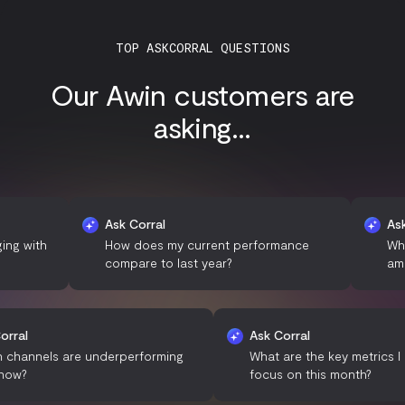
TOP ASKCORRAL QUESTIONS
Our Awin customers are
asking...
Ask Corral
Ask Corral
h
How does my current performance
What are 
compare to last year?
among my 
Ask Corral
Ask Corral
Which channels are underperforming
What are the key m
right now?
focus on this mont