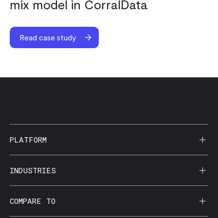
mix model in CorralData
Read case study
PLATFORM
AI Reporting
INDUSTRIES
CorralData MCP
Agencies
COMPARE TO
Data Apps
Behavioral Health