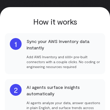
How it works
Sync your AWS Inventory data
1
instantly
Add AWS Inventory and 600+ pre-built
connectors with a couple clicks. No coding or
engineering resources required
AI agents surface insights
2
automatically
AI agents analyze your data, answer questions
in plain English, and surface trends across