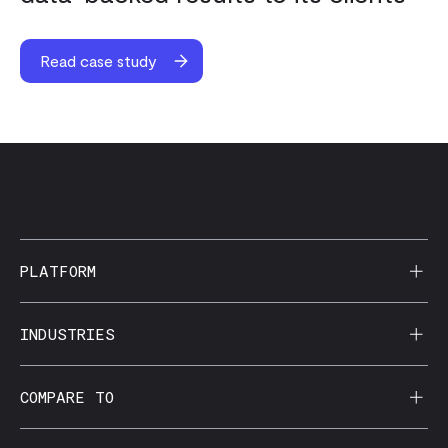
Read case study
PLATFORM
AI Reporting
INDUSTRIES
CorralData MCP
Agencies
COMPARE TO
Data Apps
Behavioral Health