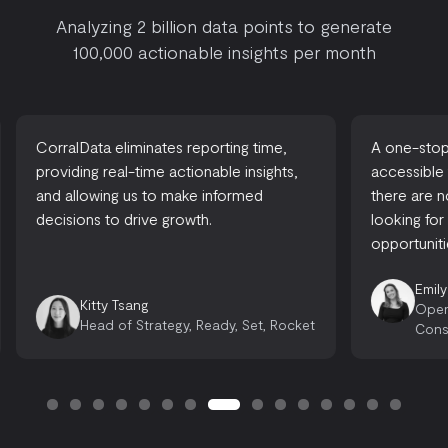
Analyzing 2 billion data points to generate
100,000 actionable insights per month
CorralData eliminates reporting time,
A one-stop-
providing real-time actionable insights,
accessible
and allowing us to make informed
there are 
decisions to drive growth.
looking for
opportuniti
Emily
Kitty Tsang
Oper
Head of Strategy, Ready, Set, Rocket
Cons