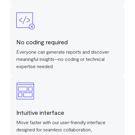
No coding required
Everyone can generate reports and discover
meaningful insights—no coding or technical
expertise needed.
Intuitive interface
Move faster with our user-friendly interface
designed for seamless collaboration,