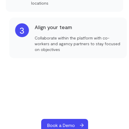
locations
Align your team
3
Collaborate within the platform with co-
workers and agency partners to stay focused
on objectives
Book a Demo