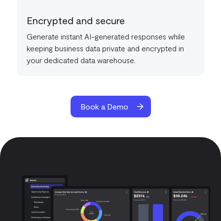
Encrypted and secure
Generate instant AI-generated responses while
keeping business data private and encrypted in
your dedicated data warehouse.
Book a Demo