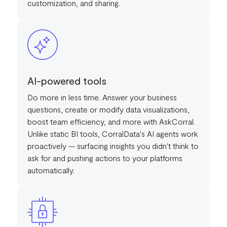
customization, and sharing.
AI-powered tools
Do more in less time. Answer your business
questions, create or modify data visualizations,
boost team efficiency, and more with AskCorral.
Unlike static BI tools, CorralData's AI agents work
proactively — surfacing insights you didn't think to
ask for and pushing actions to your platforms
automatically.