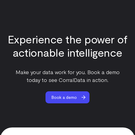
Experience the power of
actionable intelligence
Make your data work for you. Book a demo
today to see CorralData in action.
Book a demo