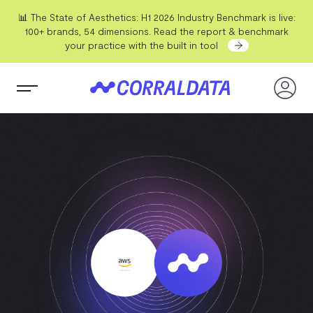
📊 The State of Aesthetics: H1 2026 Industry Benchmark is live:
100+ brands, 54 dimensions. Read the report & benchmark
your practice with the built in tool