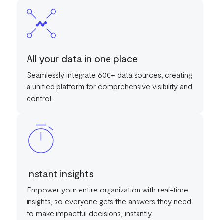
All your data in one place
Seamlessly integrate 600+ data sources, creating
a unified platform for comprehensive visibility and
control.
Instant insights
Empower your entire organization with real-time
insights, so everyone gets the answers they need
to make impactful decisions, instantly.