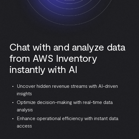
Chat with and analyze data
from AWS Inventory
instantly with AI
Uncover hidden revenue streams with AI-driven
insights
Optimize decision-making with real-time data
analysis
Enhance operational efficiency with instant data
access