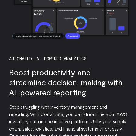
AUTOMATED, AI-POWERED ANALYTICS
Boost productivity and
streamline decision-making with
AI-powered reporting.
Stop struggling with inventory management and
reporting. With CorralData, you can streamline your AWS
inventory data in one intuitive platform. Unify your supply
chain, sales, logistics, and financial systems effortlessly.
Enjoy the benefits of real-time analytics, automated