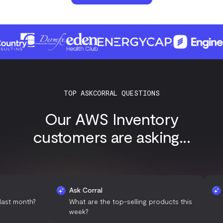
TOP ASKCORRAL QUESTIONS
Our AWS Inventory
customers are asking...
Ask Corral
Ask Co
nth?
What are the top-selling products this
Can yo
week?
month'