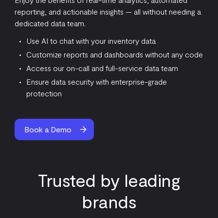
reporting, and actionable insights — all without needing a
dedicated data team.
Use AI to chat with your inventory data
Customize reports and dashboards without any code
Access our on-call and full-service data team
Ensure data security with enterprise-grade
protection
Book a Demo
Trusted by leading
brands