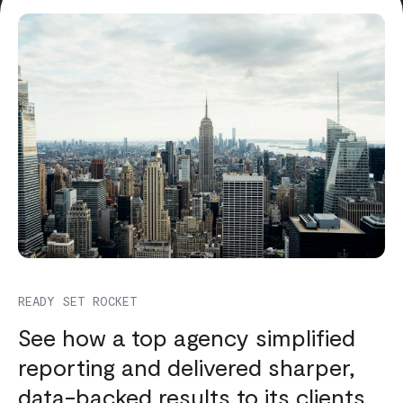
READY SET ROCKET
See how a top agency simplified
reporting and delivered sharper,
data-backed results to its clients