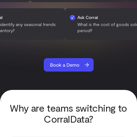
sk Corral
Ask Corral
an you identify any seasonal trends
What is the cost of goo
n our inventory?
period?
Book a Demo
Why are teams switching to
CorralData?