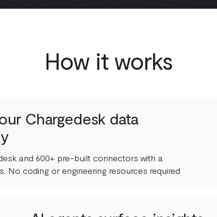
How it works
our Chargedesk data
ly
esk and 600+ pre-built connectors with a
s. No coding or engineering resources required