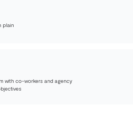
 plain
orm with co-workers and agency
bjectives