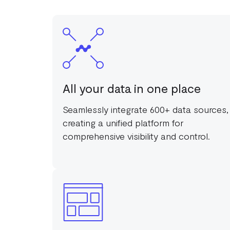
All your data in one place
Seamlessly integrate 600+ data sources,
creating a unified platform for
comprehensive visibility and control.