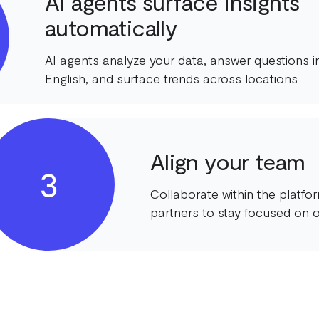
AI agents surface insights
automatically
AI agents analyze your data, answer questions in
English, and surface trends across locations
Align your team
3
Collaborate within the platf
partners to stay focused on o