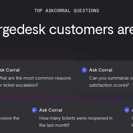
TOP ASKCORRAL QUESTIONS
gedesk customers are 
Ask Corral
st common reasons
Can you summarize our customer
on?
satisfaction scores?
al
Ask Corral
 of day do we receive the
How many tickets were reope
ort requests?
the last month?