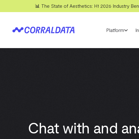
📊 The State of Aesthetics: H1 2026 Industry Benc
Platform
I
Chat with and an