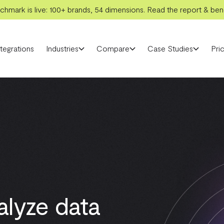
hmark is live: 100+ brands, 54 dimensions. Read the report & benc
ntegrations
Industries
Compare
Case Studies
Pric
alyze data