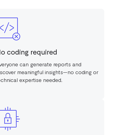
o coding required
veryone can generate reports and
iscover meaningful insights—no coding or
echnical expertise needed.