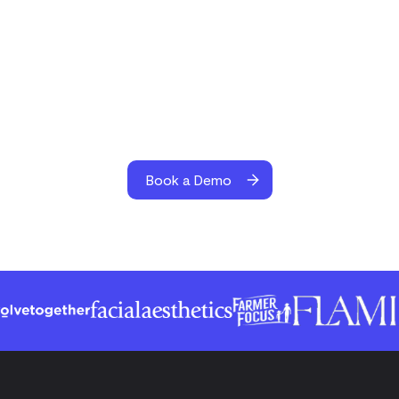
Book a Demo