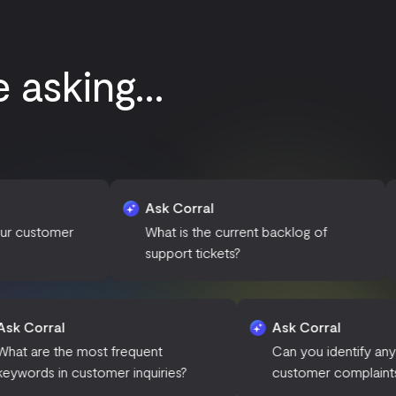
asking...
Ask Corral
Ask Corral
What is the current backlog of
How many ti
support tickets?
open?
Ask Corral
Ask
ned in
What are the most frequent
Can 
keywords in customer inquiries?
cus