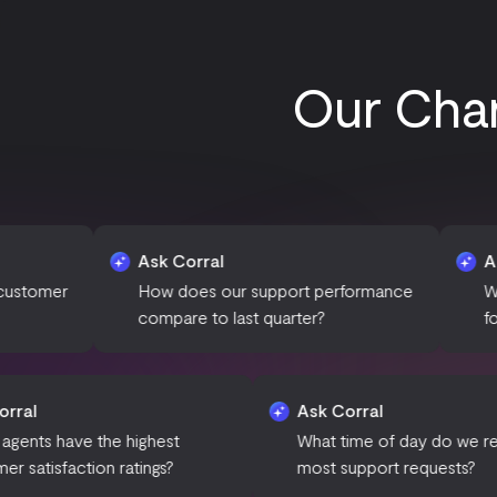
Our Char
Ask Corral
Ask Corral
How does our support performance
What are the mo
compare to last quarter?
for ticket escalati
Ask Corral
Ask Corr
Which agents have the highest
What time
customer satisfaction ratings?
most supp