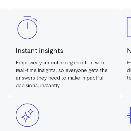
Instant insights
N
Empower your entire organization with
E
real-time insights, so everyone gets the
d
answers they need to make impactful
t
decisions, instantly.