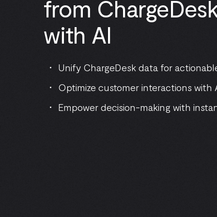
from ChargeDesk 
with AI
Unify ChargeDesk data for actionable
Optimize customer interactions with A
Empower decision-making with insta