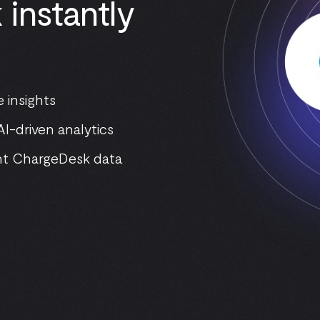
instantly
 insights
I-driven analytics
nt ChargeDesk data