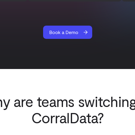
Book a Demo
y are teams switching
CorralData?