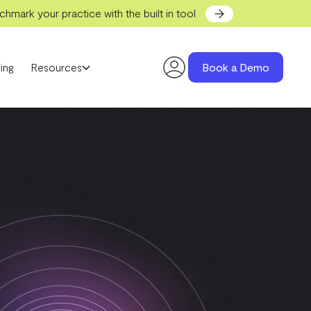
hmark your practice with the built in tool
ing
Resources
Book a Demo