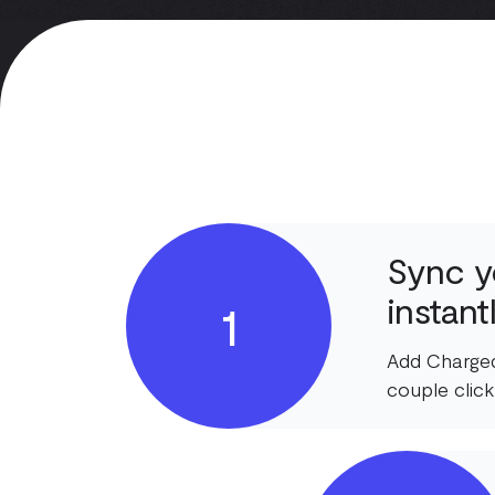
Sync y
instant
1
Add Charged
couple click