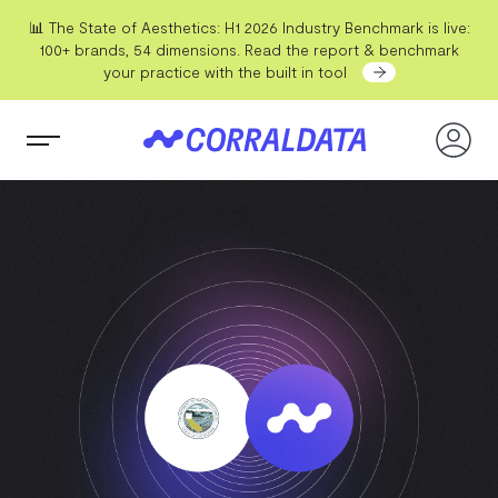
📊 The State of Aesthetics: H1 2026 Industry Benchmark is live:
100+ brands, 54 dimensions. Read the report & benchmark
your practice with the built in tool