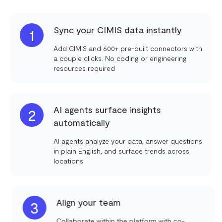
Sync your CIMIS data instantly
1
Add CIMIS and 600+ pre-built connectors with
a couple clicks. No coding or engineering
resources required
AI agents surface insights
2
automatically
AI agents analyze your data, answer questions
in plain English, and surface trends across
locations
Align your team
3
Collaborate within the platform with co-