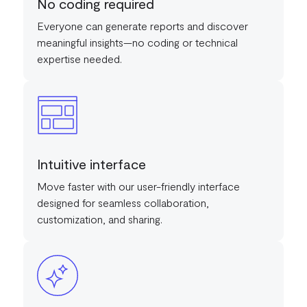
No coding required
Everyone can generate reports and discover
meaningful insights—no coding or technical
expertise needed.
Intuitive interface
Move faster with our user-friendly interface
designed for seamless collaboration,
customization, and sharing.