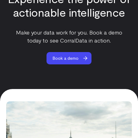
actionable intelligence
Make your data work for you. Book a demo
today to see CorralData in action.
Book a demo