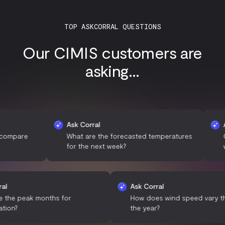
TOP ASKCORRAL QUESTIONS
Our CIMIS customers are
asking...
Ask Corral
Ask Cor
re
What are the forecasted temperatures
Can you
for the next week?
weather
sk Corral
Ask Corral
What are the peak months for
How does wind speed
recipitation?
the year?