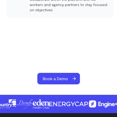
workers and agency partners to stay focused
on objectives
Book a Demo