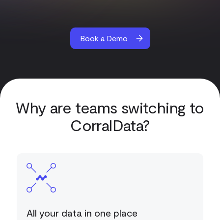
Book a Demo
Why are teams switching to
CorralData?
All your data in one place