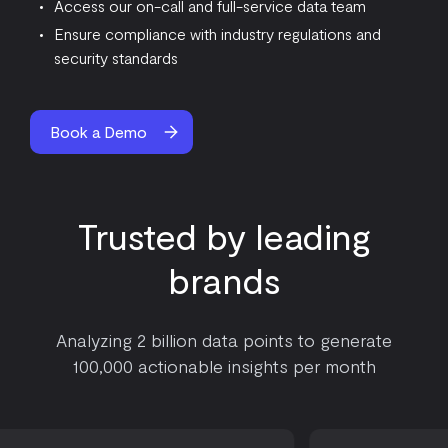
Access our on-call and full-service data team
Ensure compliance with industry regulations and
security standards
Book a Demo
Trusted by leading
brands
Analyzing 2 billion data points to generate
100,000 actionable insights per month