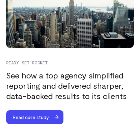
READY SET ROCKET
See how a top agency simplified
reporting and delivered sharper,
data-backed results to its clients
Read case study