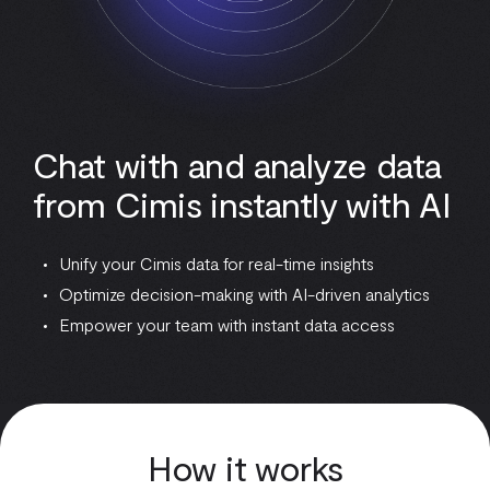
Chat with and analyze data
from Cimis instantly with AI
Unify your Cimis data for real-time insights
Optimize decision-making with AI-driven analytics
Empower your team with instant data access
How it works