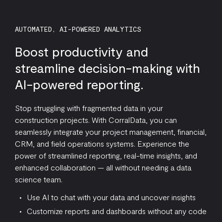
AUTOMATED, AI-POWERED ANALYTICS
Boost productivity and
streamline decision-making with
AI-powered reporting.
Stop struggling with fragmented data in your
construction projects. With CorralData, you can
seamlessly integrate your project management, financial,
CRM, and field operations systems. Experience the
power of streamlined reporting, real-time insights, and
enhanced collaboration — all without needing a data
science team.
Use AI to chat with your data and uncover insights
Customize reports and dashboards without any code