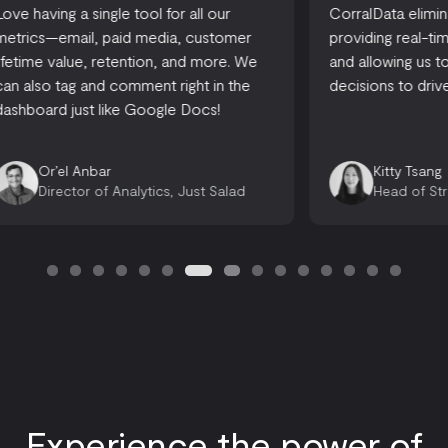
CorralData eliminates reporting time,
A one-stop-
providing real-time actionable insights,
accessible
and allowing us to make informed
there are 
decisions to drive growth.
looking for
opportuniti
Emily 
Kitty Tsang
Opera
Head of Strategy, Ready, Set, Rocket
Consu
Experience the power of