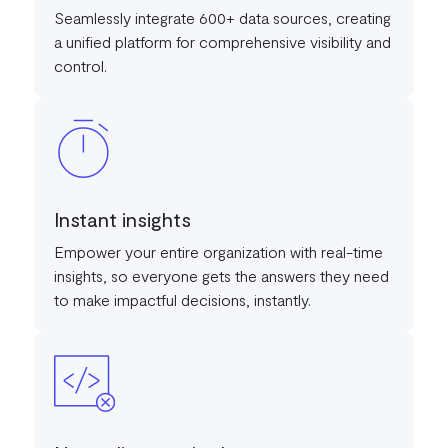
Seamlessly integrate 600+ data sources, creating
a unified platform for comprehensive visibility and
control.
Instant insights
Empower your entire organization with real-time
insights, so everyone gets the answers they need
to make impactful decisions, instantly.