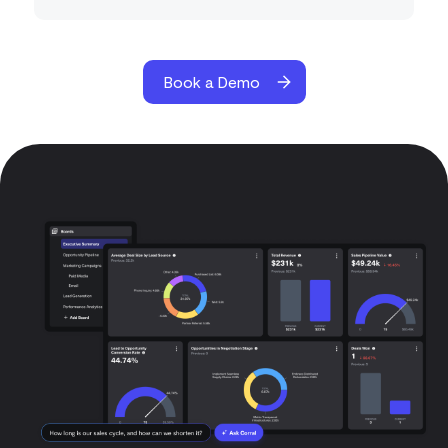
Book a Demo