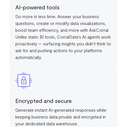
AI-powered tools
Do more in less time. Answer your business
questions, create or modify data visualizations,
boost team efficiency, and more with AskCorral.
Unlike static BI tools, CorralData's AI agents work
proactively — surfacing insights you didn't think to
ask for and pushing actions to your platforms
automatically.
Encrypted and secure
Generate instant AI-generated responses while
keeping business data private and encrypted in
your dedicated data warehouse.