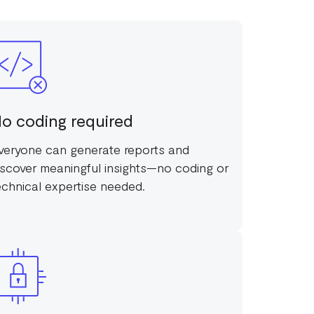
o coding required
veryone can generate reports and
iscover meaningful insights—no coding or
echnical expertise needed.