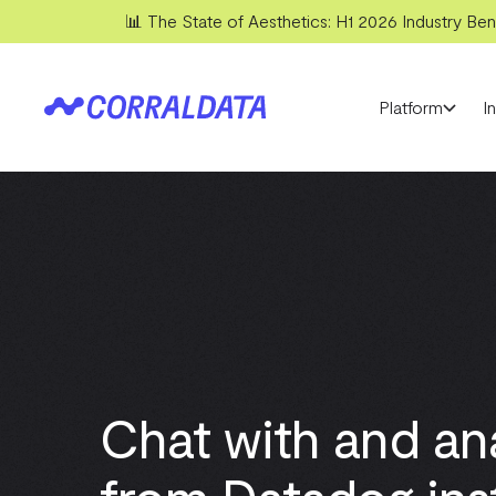
📊 The State of Aesthetics: H1 2026 Industry Benc
Platform
I
Chat with and an