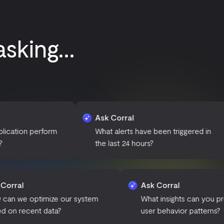
king...
Ask Corral
Ask
form
What alerts have been triggered in
Can
the last 24 hours?
of d
Ask Corral
Ask Corral
How can we optimize our system
What insigh
based on recent data?
user behavi