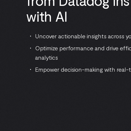
from Datadog ins
with AI
Uncover actionable insights across 
Optimize performance and drive effic
analytics
Empower decision-making with real-t