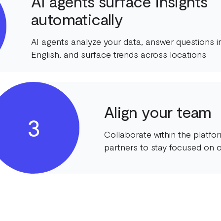
AI agents surface insights
automatically
AI agents analyze your data, answer questions in
English, and surface trends across locations
Align your team
3
Collaborate within the platf
partners to stay focused on o