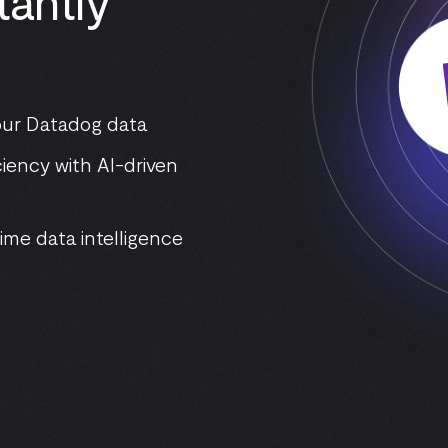
tantly
your Datadog data
iency with AI-driven
ime data intelligence