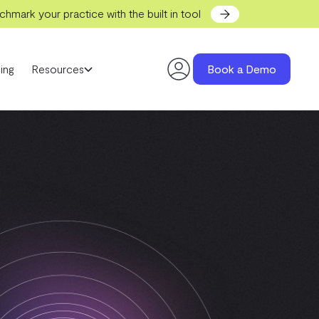
hmark your practice with the built in tool
ing
Resources
Book a Demo