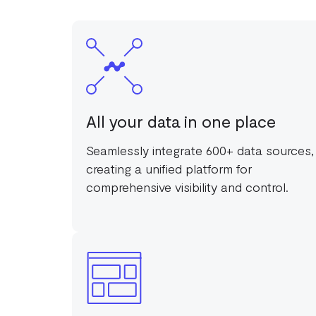
All your data in one place
Seamlessly integrate 600+ data sources,
creating a unified platform for
comprehensive visibility and control.