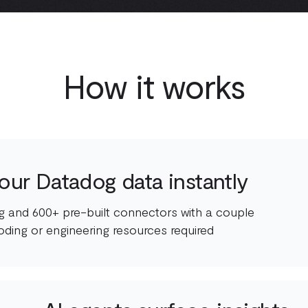
How it works
our Datadog data instantly
 and 600+ pre-built connectors with a couple
oding or engineering resources required