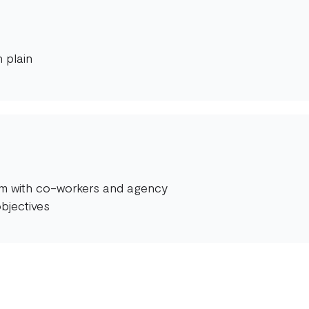
 plain
orm with co-workers and agency
bjectives