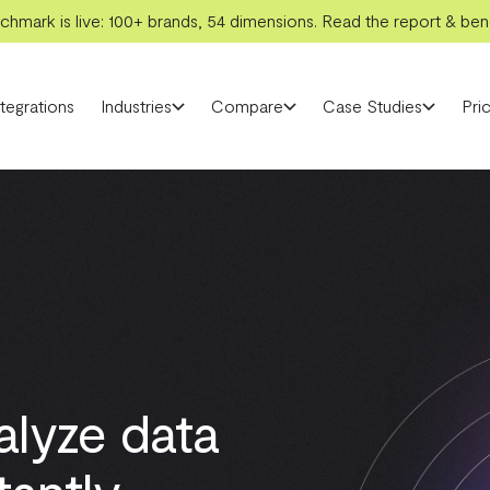
hmark is live: 100+ brands, 54 dimensions. Read the report & benc
ntegrations
Industries
Compare
Case Studies
Pric
alyze data