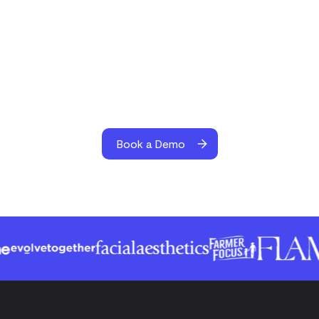
Book a Demo