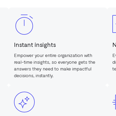
Instant insights
N
Empower your entire organization with
E
real-time insights, so everyone gets the
d
answers they need to make impactful
t
decisions, instantly.