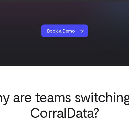
Book a Demo
y are teams switching
CorralData?