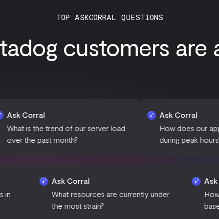
TOP ASKCORRAL QUESTIONS
tadog customers are as
l
Ask Corral
e trend of our server load
How does our application per
past month?
during peak hours?
Ask Corral
any anomalies in
What resources are currently under
the most strain?