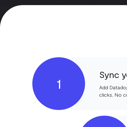
Sync y
1
Add Datadog
clicks. No c