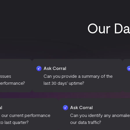
Our Da
Ask Corral
Ask Corra
Can you provide a summary of the
What is th
?
last 30 days' uptime?
over the 
Ask Corral
Ask Corral
How does our current performance
Can you identify 
compare to last quarter?
our data traffic?