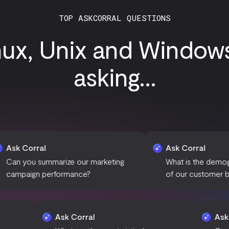
TOP ASKCORRAL QUESTIONS
nux, Unix and Window
asking...
Ask Corral
marize our marketing
What is the demographic brea
erformance?
of our customer base?
Ask Corral