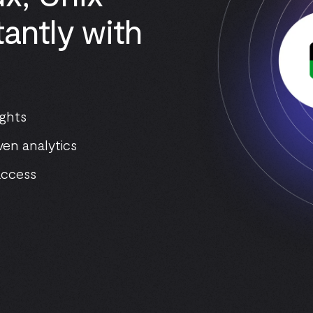
antly with
ights
ven analytics
access