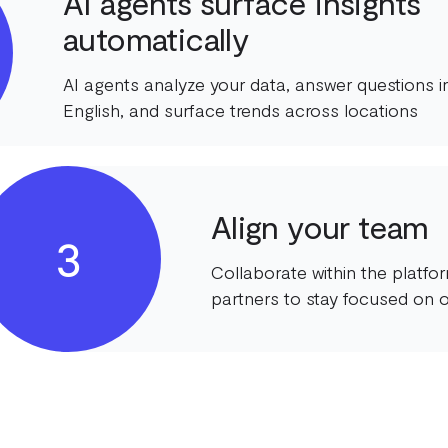
AI agents surface insights
automatically
AI agents analyze your data, answer questions in
English, and surface trends across locations
Align your team
3
Collaborate within the platf
partners to stay focused on o