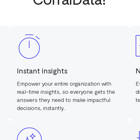
Instant insights
N
Empower your entire organization with
E
real-time insights, so everyone gets the
d
answers they need to make impactful
t
decisions, instantly.