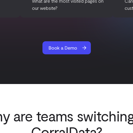
re our email
What are the most visited pages on
aigns?
our website?
Book a Demo
y are teams switching
CorralData?