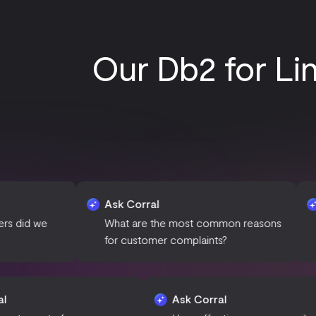
Our Db2 for Li
Ask Corral
Ask Corral
What are the most common reasons
Can you sum
for customer complaints?
campaign p
Ask Corral
Ask Corral