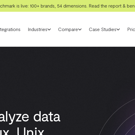
hmark is live: 100+ brands, 54 dimensions. Read the report & benc
ntegrations
Industries
Compare
Case Studies
Pric
alyze data
x, Unix