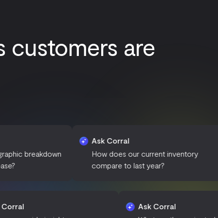
s customers are
Ask Corral
Ask C
kdown
How does our current inventory
What a
compare to last year?
sales 
Ask Corral
Ask Corr