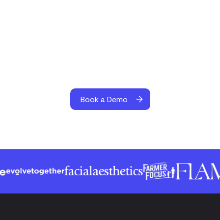
Book a Demo