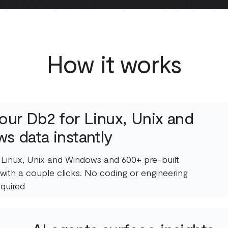
How it works
our Db2 for Linux, Unix and
s data instantly
 Linux, Unix and Windows and 600+ pre-built
with a couple clicks. No coding or engineering
quired