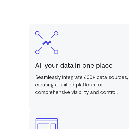
All your data in one place
Seamlessly integrate 600+ data sources,
creating a unified platform for
comprehensive visibility and control.