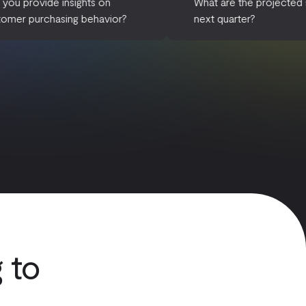
Can you provide insights on
What are t
customer purchasing behavior?
next quart
 to