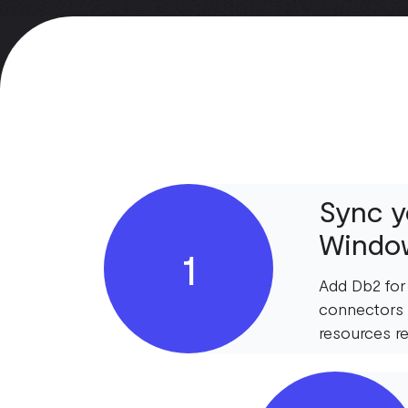
Sync y
Window
1
Add Db2 for
connectors 
resources re