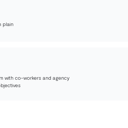
 plain
orm with co-workers and agency
bjectives