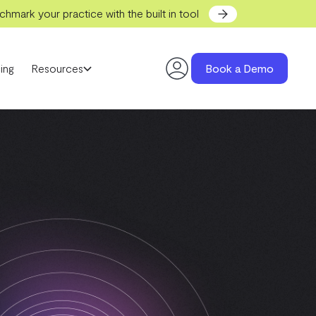
hmark your practice with the built in tool
ing
Resources
Book a Demo