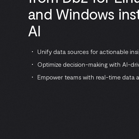
and Windows inst
AI
Unify data sources for actionable ins
Optimize decision-making with AI-dri
Empower teams with real-time data 