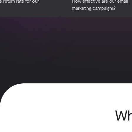
What is the return rate for our
How effective a
products?
marketing camp
Wh