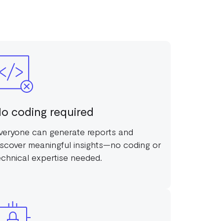
o coding required
veryone can generate reports and
iscover meaningful insights—no coding or
echnical expertise needed.