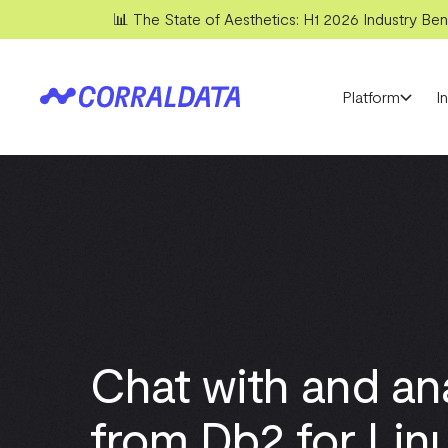
📊 The State of Aesthetics: H1 2026 Industry Benc
Platform
I
Chat with and an
from Db2 for Linu