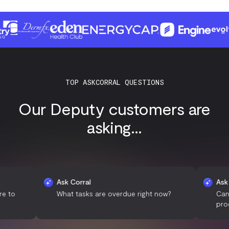
TOP ASKCORRAL QUESTIONS
Our Deputy customers are
asking...
Ask Corral
Ask Corral
What tasks are overdue right now?
Can you sum
productivity