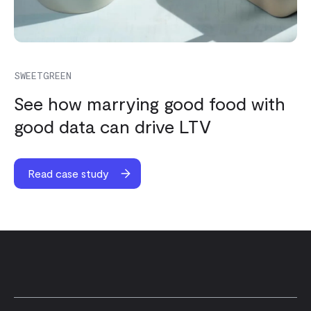
SWEETGREEN
See how marrying good food with
good data can drive LTV
Read case study