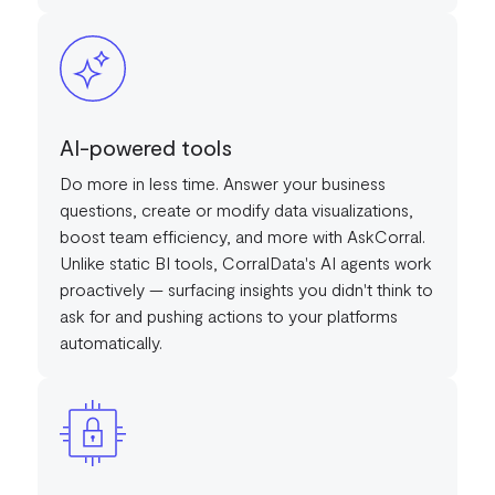
AI-powered tools
Do more in less time. Answer your business
questions, create or modify data visualizations,
boost team efficiency, and more with AskCorral.
Unlike static BI tools, CorralData's AI agents work
proactively — surfacing insights you didn't think to
ask for and pushing actions to your platforms
automatically.