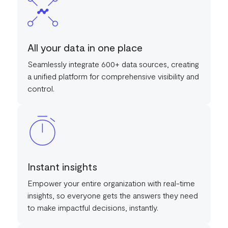
All your data in one place
Seamlessly integrate 600+ data sources, creating
a unified platform for comprehensive visibility and
control.
Instant insights
Empower your entire organization with real-time
insights, so everyone gets the answers they need
to make impactful decisions, instantly.