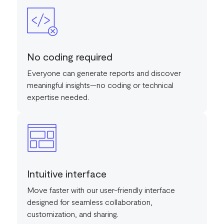
No coding required
Everyone can generate reports and discover
meaningful insights—no coding or technical
expertise needed.
Intuitive interface
Move faster with our user-friendly interface
designed for seamless collaboration,
customization, and sharing.