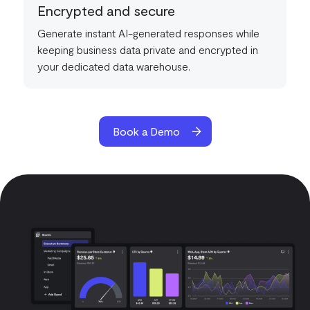
Encrypted and secure
Generate instant AI-generated responses while
keeping business data private and encrypted in
your dedicated data warehouse.
Book a Demo