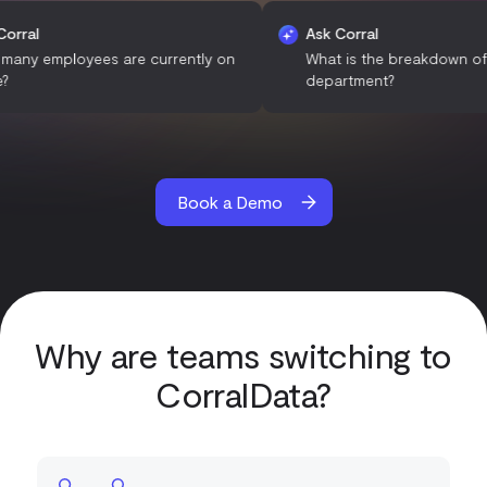
Ask Corral
Ask Corral
How many employees are currently on
What is the brea
leave?
department?
Book a Demo
Why are teams switching to
CorralData?