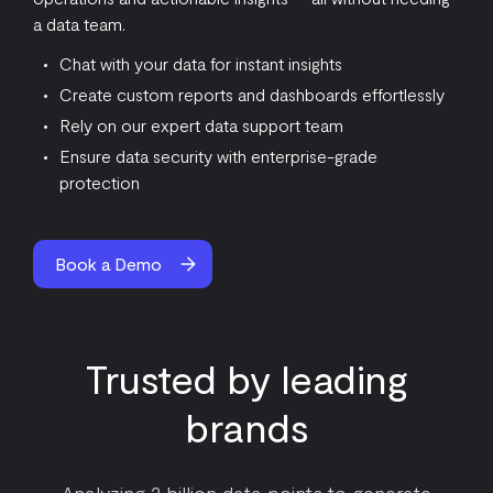
a data team.
Chat with your data for instant insights
Create custom reports and dashboards effortlessly
Rely on our expert data support team
Ensure data security with enterprise-grade
protection
Book a Demo
Trusted by leading
brands