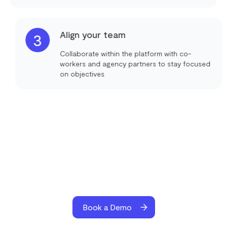
Align your team
3
Collaborate within the platform with co-
workers and agency partners to stay focused
on objectives
Book a Demo