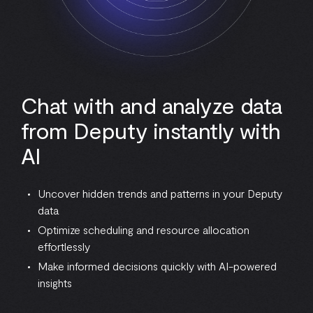
Chat with and analyze data
from Deputy instantly with
AI
Uncover hidden trends and patterns in your Deputy
data
Optimize scheduling and resource allocation
effortlessly
Make informed decisions quickly with AI-powered
insights