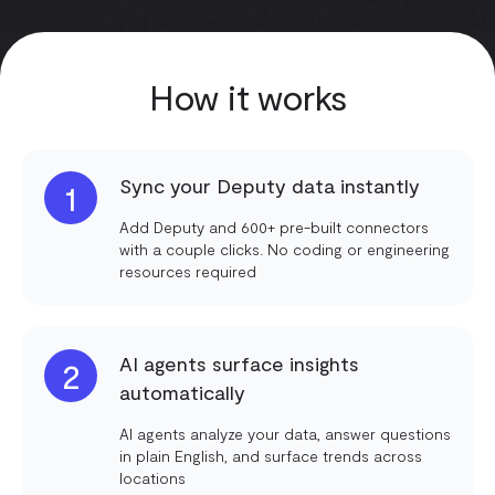
How it works
Sync your Deputy data instantly
1
Add Deputy and 600+ pre-built connectors
with a couple clicks. No coding or engineering
resources required
AI agents surface insights
2
automatically
AI agents analyze your data, answer questions
in plain English, and surface trends across
locations