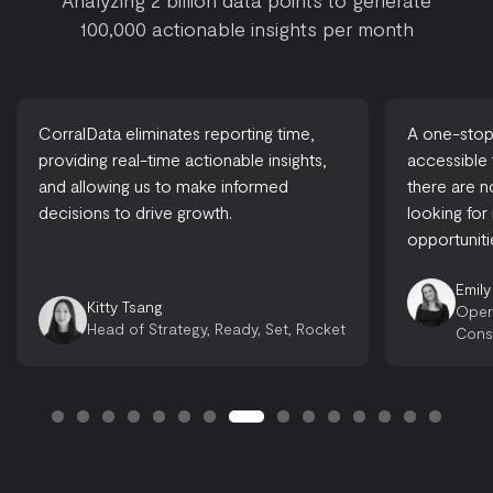
Analyzing 2 billion data points to generate
100,000 actionable insights per month
CorralData eliminates reporting time,
A one-stop-
providing real-time actionable insights,
accessible
and allowing us to make informed
there are 
decisions to drive growth.
looking for
opportuniti
Emily
Kitty Tsang
Oper
Head of Strategy, Ready, Set, Rocket
Cons