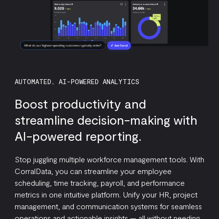
AUTOMATED, AI-POWERED ANALYTICS
Boost productivity and
streamline decision-making with
AI-powered reporting.
Stop juggling multiple workforce management tools. With
CorralData, you can streamline your employee
scheduling, time tracking, payroll, and performance
metrics in one intuitive platform. Unify your HR, project
management, and communication systems for seamless
operations and actionable insights — all without needing