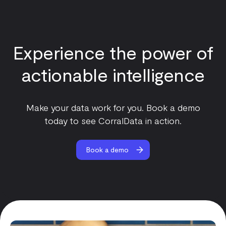
Experience the power of
actionable intelligence
Make your data work for you. Book a demo
today to see CorralData in action.
Book a demo