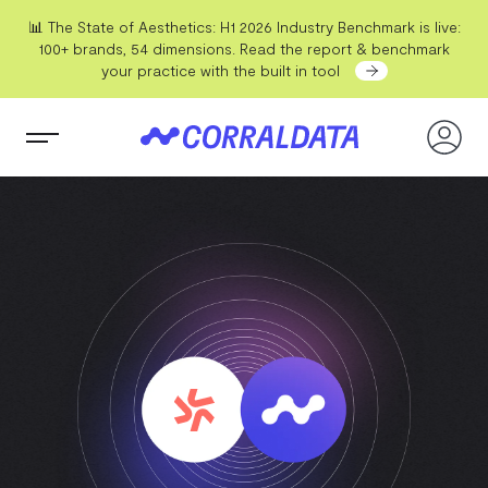
📊 The State of Aesthetics: H1 2026 Industry Benchmark is live:
100+ brands, 54 dimensions. Read the report & benchmark
your practice with the built in tool