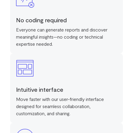
No coding required
Everyone can generate reports and discover
meaningful insights—no coding or technical
expertise needed.
Intuitive interface
Move faster with our user-friendly interface
designed for seamless collaboration,
customization, and sharing.