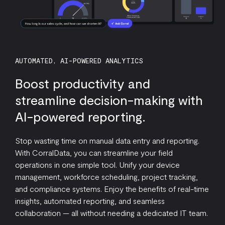
AUTOMATED, AI-POWERED ANALYTICS
Boost productivity and
streamline decision-making with
AI-powered reporting.
Stop wasting time on manual data entry and reporting.
With CorralData, you can streamline your field
operations in one simple tool. Unify your device
management, workforce scheduling, project tracking,
and compliance systems. Enjoy the benefits of real-time
insights, automated reporting, and seamless
collaboration — all without needing a dedicated IT team.