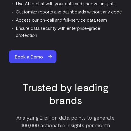
Use AI to chat with your data and uncover insights
Customize reports and dashboards without any code
Access our on-call and full-service data team
Ensure data security with enterprise-grade
protection
Book a Demo
Trusted by leading
brands
Analyzing 2 billion data points to generate
100,000 actionable insights per month