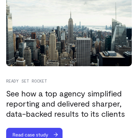
READY SET ROCKET
See how a top agency simplified
reporting and delivered sharper,
data-backed results to its clients
Read case study