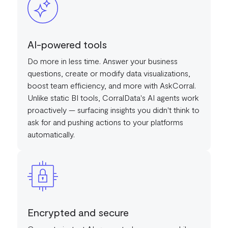
AI-powered tools
Do more in less time. Answer your business
questions, create or modify data visualizations,
boost team efficiency, and more with AskCorral.
Unlike static BI tools, CorralData's AI agents work
proactively — surfacing insights you didn't think to
ask for and pushing actions to your platforms
automatically.
Encrypted and secure