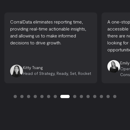
CorralData eliminates reporting time,
A one-stop-
providing real-time actionable insights,
accessible
and allowing us to make informed
there are 
decisions to drive growth.
looking for
opportuniti
Emily
Kitty Tsang
Oper
Head of Strategy, Ready, Set, Rocket
Cons