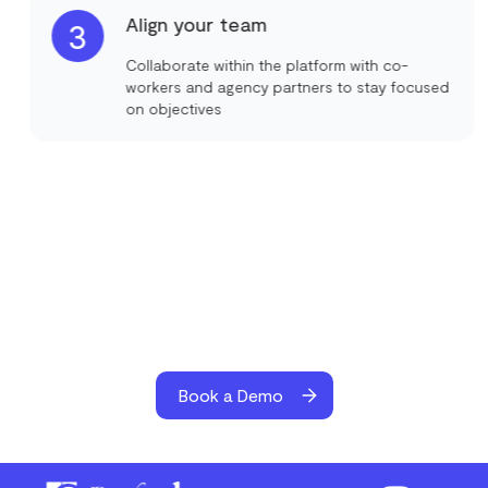
Align your team
3
Collaborate within the platform with co-
workers and agency partners to stay focused
on objectives
Book a Demo