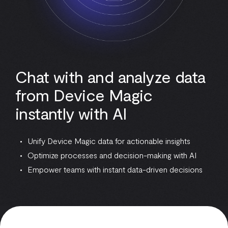
Chat with and analyze data
from Device Magic
instantly with AI
Unify Device Magic data for actionable insights
Optimize processes and decision-making with AI
Empower teams with instant data-driven decisions