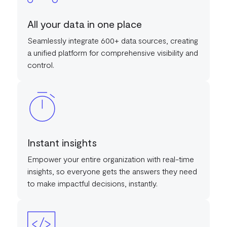
All your data in one place
Seamlessly integrate 600+ data sources, creating
a unified platform for comprehensive visibility and
control.
Instant insights
Empower your entire organization with real-time
insights, so everyone gets the answers they need
to make impactful decisions, instantly.