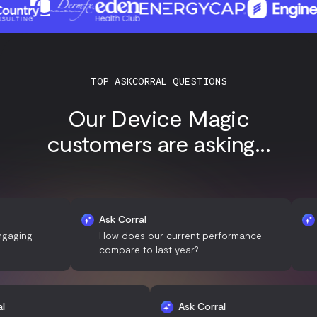
TOP ASKCORRAL QUESTIONS
Our Device Magic
customers are asking...
Ask Corral
Ask Co
g
How does our current performance
What a
compare to last year?
custo
k Corral
Ask Corral