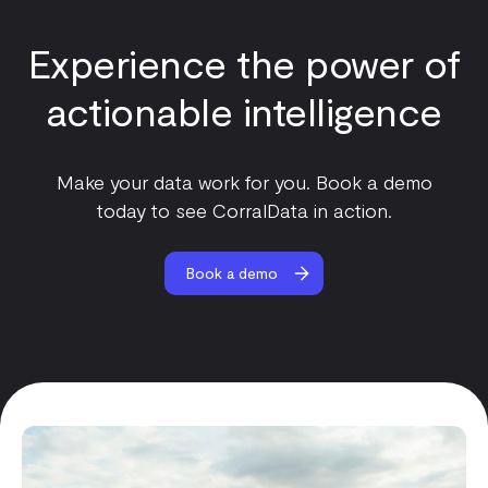
Experience the power of
actionable intelligence
Make your data work for you. Book a demo
today to see CorralData in action.
Book a demo