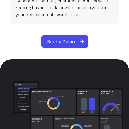
Generate instant AI-generated responses while
keeping business data private and encrypted in
your dedicated data warehouse.
Book a Demo