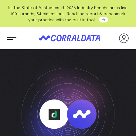
📊 The State of Aesthetics: H1 2026 Industry Benchmark is live:
100+ brands, 54 dimensions. Read the report & benchmark
your practice with the built in tool