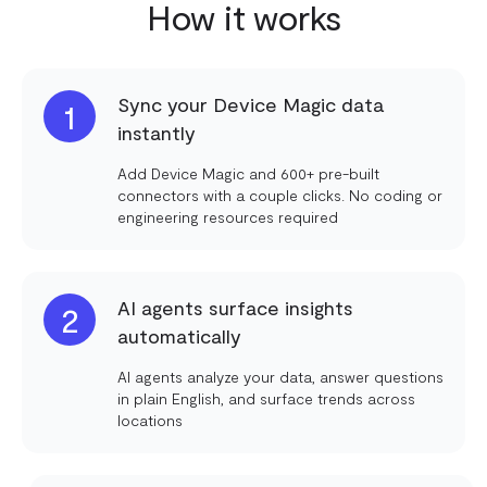
How it works
Sync your Device Magic data
1
instantly
Add Device Magic and 600+ pre-built
connectors with a couple clicks. No coding or
engineering resources required
AI agents surface insights
2
automatically
AI agents analyze your data, answer questions
in plain English, and surface trends across
locations