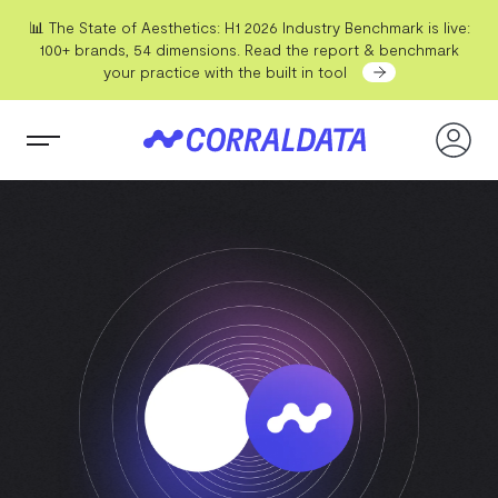
📊 The State of Aesthetics: H1 2026 Industry Benchmark is live:
100+ brands, 54 dimensions. Read the report & benchmark
your practice with the built in tool