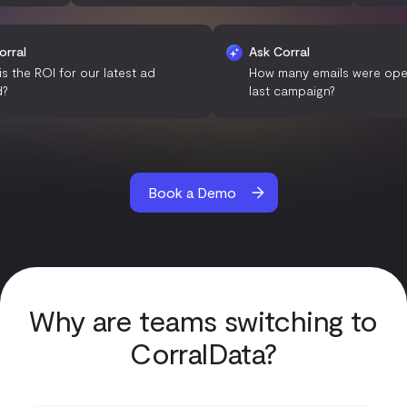
Ask Corral
Ask Corral
What is the ROI for our latest ad
How many emails 
spend?
last campaign?
Book a Demo
Why are teams switching to
CorralData?