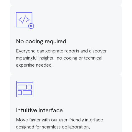
No coding required
Everyone can generate reports and discover
meaningful insights—no coding or technical
expertise needed.
Intuitive interface
Move faster with our user-friendly interface
designed for seamless collaboration,