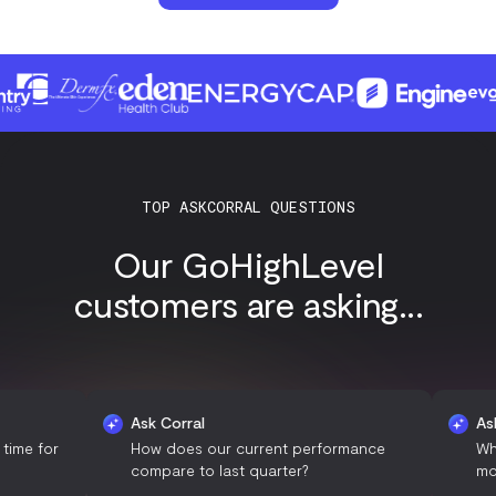
TOP ASKCORRAL QUESTIONS
Our GoHighLevel
customers are asking...
Ask Corral
Ask Corral
How does our current performance
What are t
compare to last quarter?
most engag