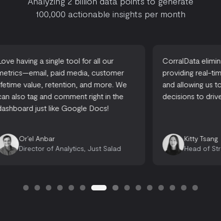
Analyzing 2 billion data points to generate
100,000 actionable insights per month
CorralData eliminates reporting time,
A one-stop-
providing real-time actionable insights,
accessible
and allowing us to make informed
there are 
decisions to drive growth.
looking for
opportuniti
Emily 
Kitty Tsang
Opera
Head of Strategy, Ready, Set, Rocket
Consu