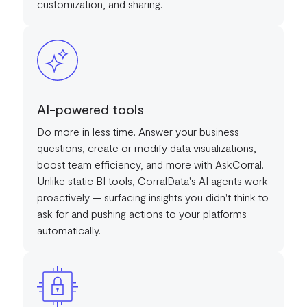
customization, and sharing.
AI-powered tools
Do more in less time. Answer your business
questions, create or modify data visualizations,
boost team efficiency, and more with AskCorral.
Unlike static BI tools, CorralData's AI agents work
proactively — surfacing insights you didn't think to
ask for and pushing actions to your platforms
automatically.