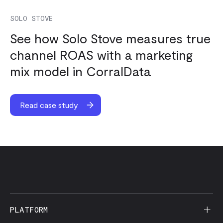
SOLO STOVE
See how Solo Stove measures true
channel ROAS with a marketing
mix model in CorralData
Read case study
PLATFORM