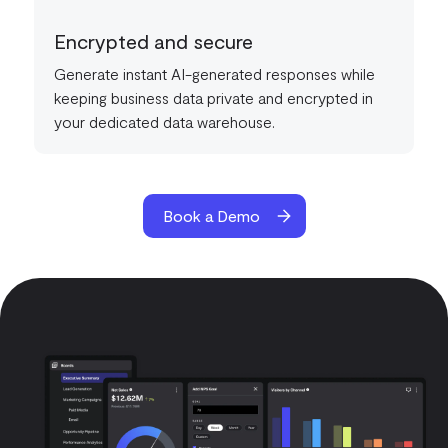
Encrypted and secure
Generate instant AI-generated responses while
keeping business data private and encrypted in
your dedicated data warehouse.
Book a Demo