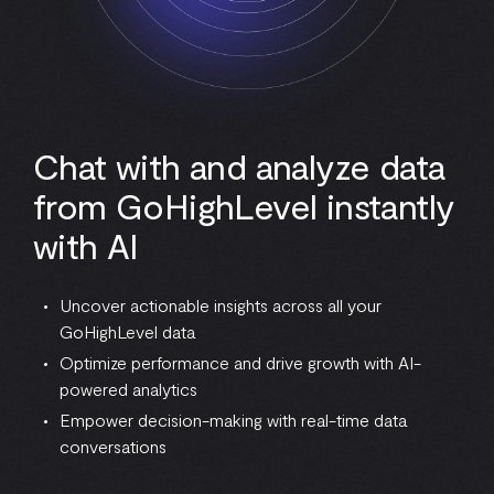
Chat with and analyze data
from GoHighLevel instantly
with AI
Uncover actionable insights across all your
GoHighLevel data
Optimize performance and drive growth with AI-
powered analytics
Empower decision-making with real-time data
conversations