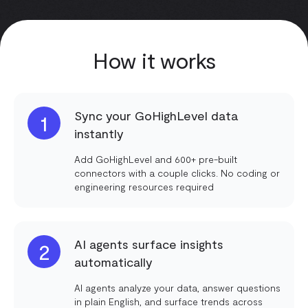
How it works
Sync your GoHighLevel data
1
instantly
Add GoHighLevel and 600+ pre-built
connectors with a couple clicks. No coding or
engineering resources required
AI agents surface insights
2
automatically
AI agents analyze your data, answer questions
in plain English, and surface trends across