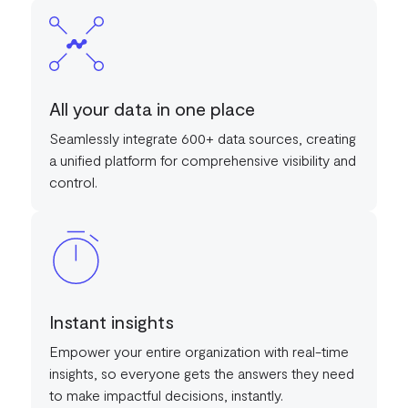
All your data in one place
Seamlessly integrate 600+ data sources, creating
a unified platform for comprehensive visibility and
control.
Instant insights
Empower your entire organization with real-time
insights, so everyone gets the answers they need
to make impactful decisions, instantly.