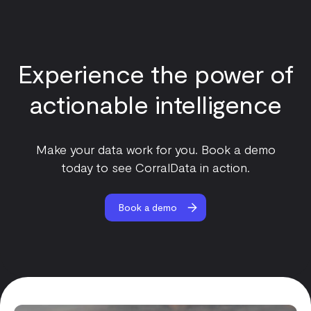
Experience the power of
actionable intelligence
Make your data work for you. Book a demo
today to see CorralData in action.
Book a demo