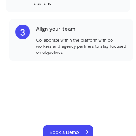
locations
Align your team
3
Collaborate within the platform with co-
workers and agency partners to stay focused
on objectives
Book a Demo