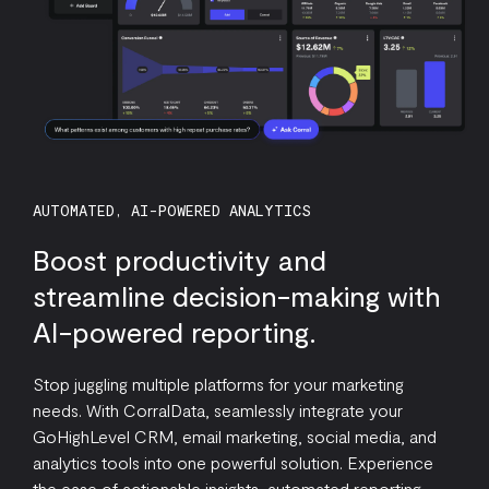
AUTOMATED, AI-POWERED ANALYTICS
Boost productivity and
streamline decision-making with
AI-powered reporting.
Stop juggling multiple platforms for your marketing
needs. With CorralData, seamlessly integrate your
GoHighLevel CRM, email marketing, social media, and
analytics tools into one powerful solution. Experience
the ease of actionable insights, automated reporting,