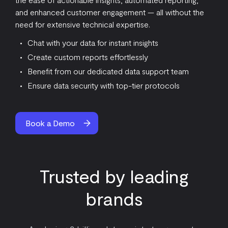
and enhanced customer engagement — all without the
need for extensive technical expertise.
Chat with your data for instant insights
Create custom reports effortlessly
Benefit from our dedicated data support team
Ensure data security with top-tier protocols
Book a Demo
Trusted by leading
brands