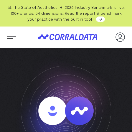
📊 The State of Aesthetics: H1 2026 Industry Benchmark is live:
100+ brands, 54 dimensions. Read the report & benchmark
your practice with the built in tool