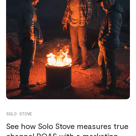
SOLO STOVE
See how Solo Stove measures true
channel ROAS with a marketing