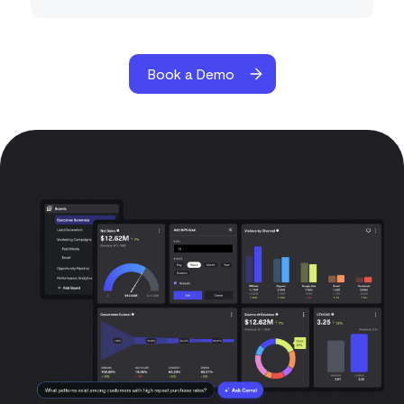
Book a Demo