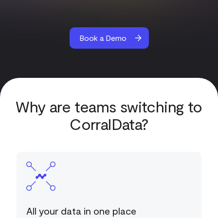
Book a Demo
Why are teams switching to
CorralData?
All your data in one place