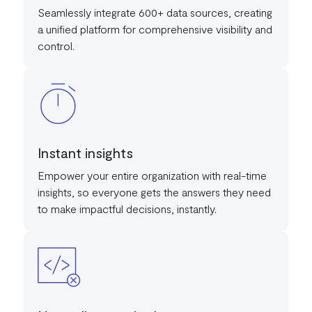
Seamlessly integrate 600+ data sources, creating
a unified platform for comprehensive visibility and
control.
Instant insights
Empower your entire organization with real-time
insights, so everyone gets the answers they need
to make impactful decisions, instantly.