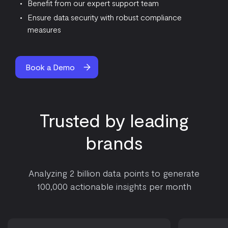
Benefit from our expert support team
Ensure data security with robust compliance
measures
Book a Demo
Trusted by leading
brands
Analyzing 2 billion data points to generate
100,000 actionable insights per month