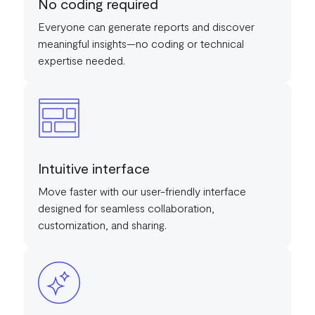
No coding required
Everyone can generate reports and discover
meaningful insights—no coding or technical
expertise needed.
Intuitive interface
Move faster with our user-friendly interface
designed for seamless collaboration,
customization, and sharing.