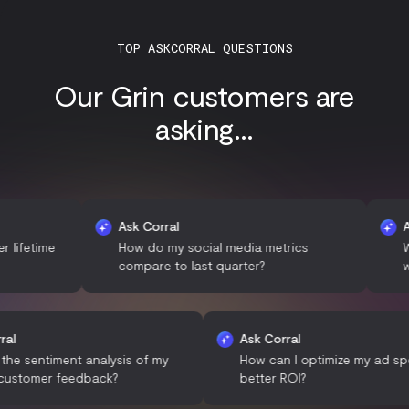
TOP ASKCORRAL QUESTIONS
Our Grin customers are
asking...
Ask Corral
Ask Cor
ime
How do my social media metrics
What de
compare to last quarter?
with my
Ask Corral
Ask Corral
What is the sentiment analysis of my
How can I optimize m
recent customer feedback?
better ROI?