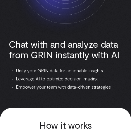
Chat with and analyze data
from GRIN instantly with AI
Unify your GRIN data for actionable insights
Leverage AI to optimize decision-making
Empower your team with data-driven strategies
How it works