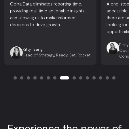
CorralData eliminates reporting time,
A one-stop-
providing real-time actionable insights,
accessible
and allowing us to make informed
there are 
decisions to drive growth.
looking for
opportuniti
Emily
Kitty Tsang
Oper
Head of Strategy, Ready, Set, Rocket
Cons
Experience the power of