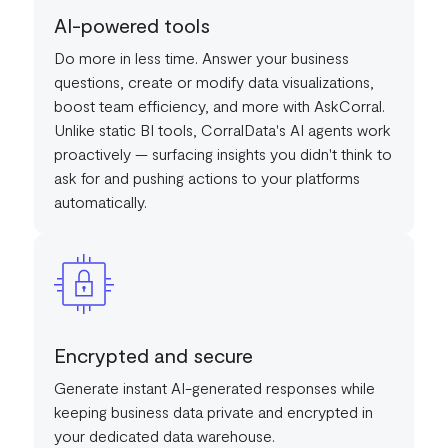
AI-powered tools
Do more in less time. Answer your business
questions, create or modify data visualizations,
boost team efficiency, and more with AskCorral.
Unlike static BI tools, CorralData's AI agents work
proactively — surfacing insights you didn't think to
ask for and pushing actions to your platforms
automatically.
Encrypted and secure
Generate instant AI-generated responses while
keeping business data private and encrypted in
your dedicated data warehouse.