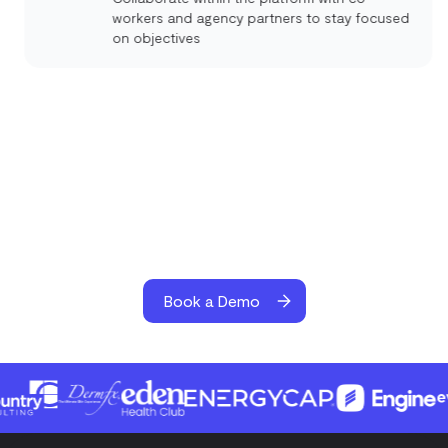
workers and agency partners to stay focused
on objectives
Book a Demo