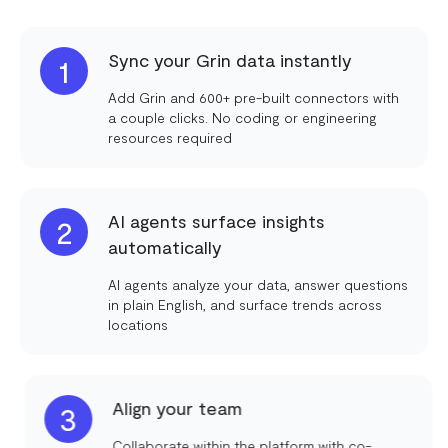
Sync your Grin data instantly
1
Add Grin and 600+ pre-built connectors with
a couple clicks. No coding or engineering
resources required
AI agents surface insights
2
automatically
AI agents analyze your data, answer questions
in plain English, and surface trends across
locations
Align your team
3
Collaborate within the platform with co-