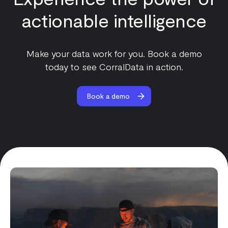
actionable intelligence
Make your data work for you. Book a demo
today to see CorralData in action.
Book a demo