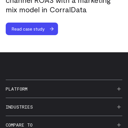
mix model in CorralData
Read case study
PLATFORM
AI Reporting
INDUSTRIES
CorralData MCP
Agencies
COMPARE TO
Data Apps