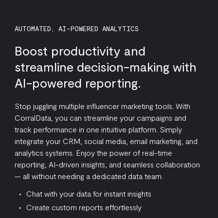
AUTOMATED, AI-POWERED ANALYTICS
Boost productivity and
streamline decision-making with
AI-powered reporting.
Stop juggling multiple influencer marketing tools. With
CorralData, you can streamline your campaigns and
track performance in one intuitive platform. Simply
integrate your CRM, social media, email marketing, and
analytics systems. Enjoy the power of real-time
reporting, AI-driven insights, and seamless collaboration
— all without needing a dedicated data team.
Chat with your data for instant insights
Create custom reports effortlessly