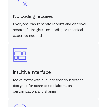
No coding required
Everyone can generate reports and discover
meaningful insights—no coding or technical
expertise needed.
Intuitive interface
Move faster with our user-friendly interface
designed for seamless collaboration,
customization, and sharing.