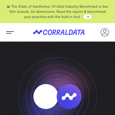
📊 The State of Aesthetics: H1 2026 Industry Benchmark is live:
100+ brands, 54 dimensions. Read the report & benchmark
your practice with the built in tool