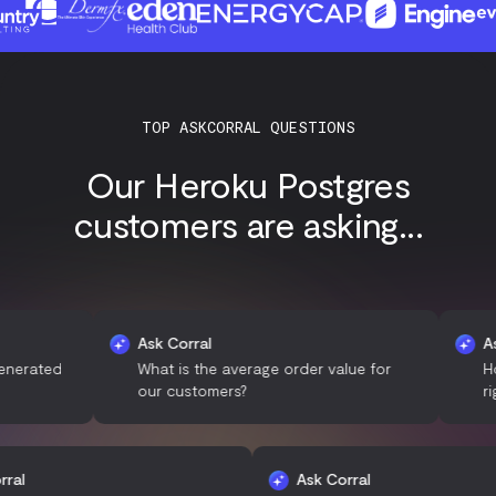
TOP ASKCORRAL QUESTIONS
Our Heroku Postgres
customers are asking...
Ask Corral
Ask Corr
ed
What is the average order value for
How man
our customers?
right no
Ask Corral
Ask Corral