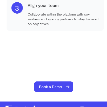
Align your team
3
Collaborate within the platform with co-
workers and agency partners to stay focused
on objectives
Book a Demo