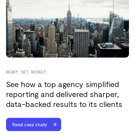
READY SET ROCKET
See how a top agency simplified
reporting and delivered sharper,
data-backed results to its clients
Read case study