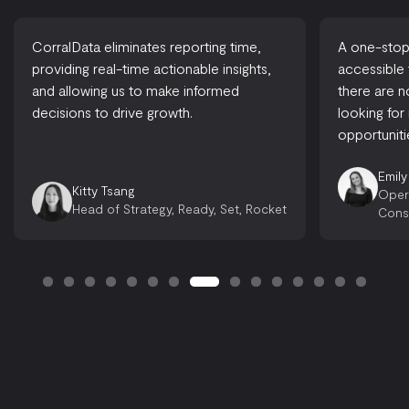
CorralData eliminates reporting time,
A one-stop-
providing real-time actionable insights,
accessible
and allowing us to make informed
there are 
decisions to drive growth.
looking for
opportuniti
Emily
Kitty Tsang
Oper
Head of Strategy, Ready, Set, Rocket
Cons