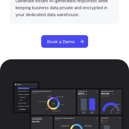
Generate instant AI-generated responses while
keeping business data private and encrypted in
your dedicated data warehouse.
Book a Demo