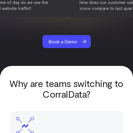
What time of day do we see the
How does our custom
highest website traffic?
score compare to las
Book a Demo
Why are teams switching to
CorralData?