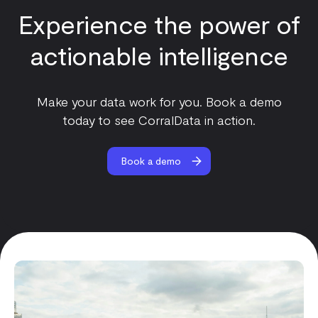
Experience the power of
actionable intelligence
Make your data work for you. Book a demo
today to see CorralData in action.
Book a demo