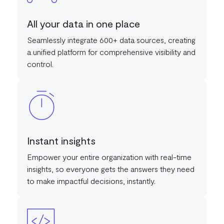
All your data in one place
Seamlessly integrate 600+ data sources, creating
a unified platform for comprehensive visibility and
control.
Instant insights
Empower your entire organization with real-time
insights, so everyone gets the answers they need
to make impactful decisions, instantly.