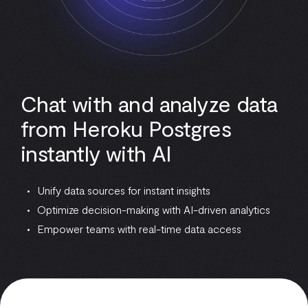
Chat with and analyze data
from Heroku Postgres
instantly with AI
Unify data sources for instant insights
Optimize decision-making with AI-driven analytics
Empower teams with real-time data access