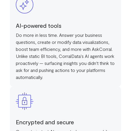
AI-powered tools
Do more in less time. Answer your business
questions, create or modify data visualizations,
boost team efficiency, and more with AskCorral.
Unlike static BI tools, CorralData's AI agents work
proactively — surfacing insights you didn't think to
ask for and pushing actions to your platforms
automatically.
Encrypted and secure