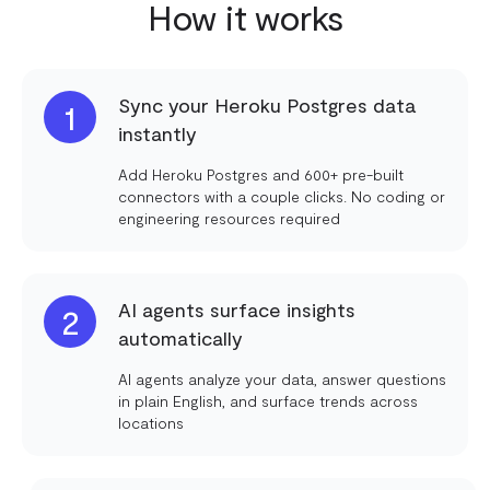
How it works
Sync your Heroku Postgres data
1
instantly
Add Heroku Postgres and 600+ pre-built
connectors with a couple clicks. No coding or
engineering resources required
AI agents surface insights
2
automatically
AI agents analyze your data, answer questions
in plain English, and surface trends across
locations