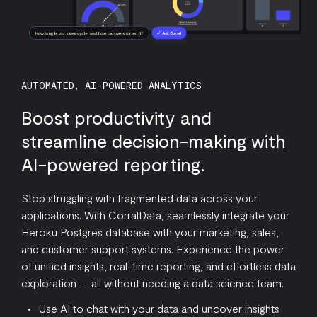
AUTOMATED, AI-POWERED ANALYTICS
Boost productivity and
streamline decision-making with
AI-powered reporting.
Stop struggling with fragmented data across your
applications. With CorralData, seamlessly integrate your
Heroku Postgres database with your marketing, sales,
and customer support systems. Experience the power
of unified insights, real-time reporting, and effortless data
exploration — all without needing a data science team.
Use AI to chat with your data and uncover insights