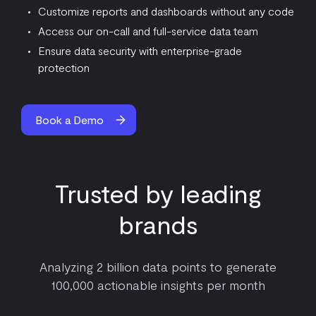
Customize reports and dashboards without any code
Access our on-call and full-service data team
Ensure data security with enterprise-grade
protection
Book a Demo
Trusted by leading
brands
Analyzing 2 billion data points to generate
100,000 actionable insights per month