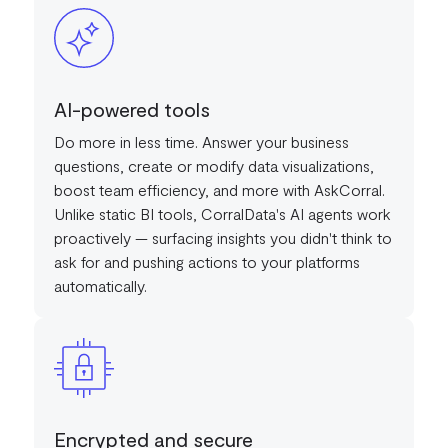
AI-powered tools
Do more in less time. Answer your business
questions, create or modify data visualizations,
boost team efficiency, and more with AskCorral.
Unlike static BI tools, CorralData's AI agents work
proactively — surfacing insights you didn't think to
ask for and pushing actions to your platforms
automatically.
Encrypted and secure