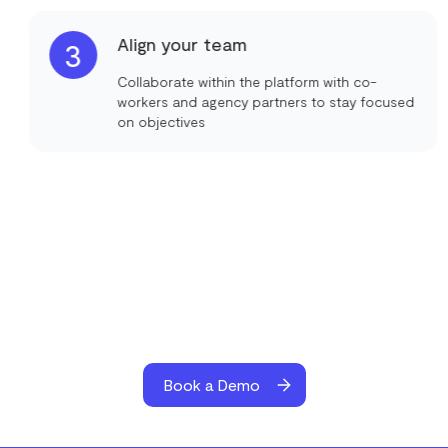
Align your team
3
Collaborate within the platform with co-
workers and agency partners to stay focused
on objectives
Book a Demo