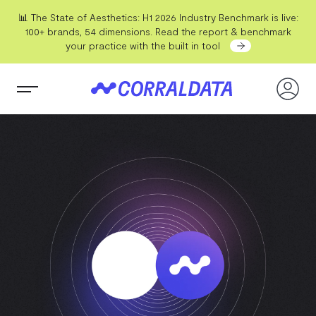
📊 The State of Aesthetics: H1 2026 Industry Benchmark is live:
100+ brands, 54 dimensions. Read the report & benchmark
your practice with the built in tool