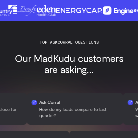
TOP ASKCORRAL QUESTIONS
Our MadKudu customers
are asking...
Ask Corral
Ask Corr
r
How do my leads compare to last
What de
quarter?
with my 