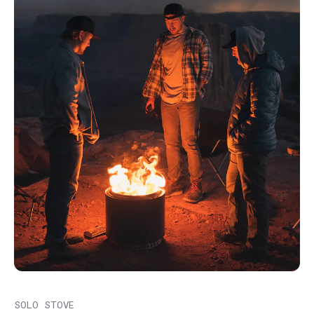
SOLO STOVE