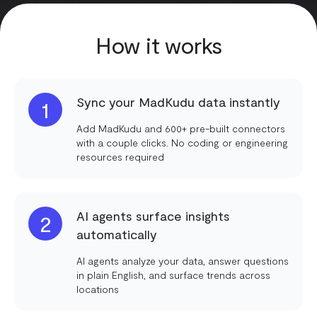
How it works
Sync your MadKudu data instantly
1
Add MadKudu and 600+ pre-built connectors
with a couple clicks. No coding or engineering
resources required
AI agents surface insights
2
automatically
AI agents analyze your data, answer questions
in plain English, and surface trends across
locations