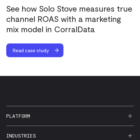
See how Solo Stove measures true
channel ROAS with a marketing
mix model in CorralData
Read case study
PLATFORM
AI Reporting
INDUSTRIES