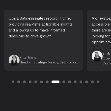
CorralData eliminates reporting time,
A one-stop-
providing real-time actionable insights,
accessible
and allowing us to make informed
there are 
decisions to drive growth.
looking for
opportuniti
Emily
Kitty Tsang
Oper
Head of Strategy, Ready, Set, Rocket
Cons