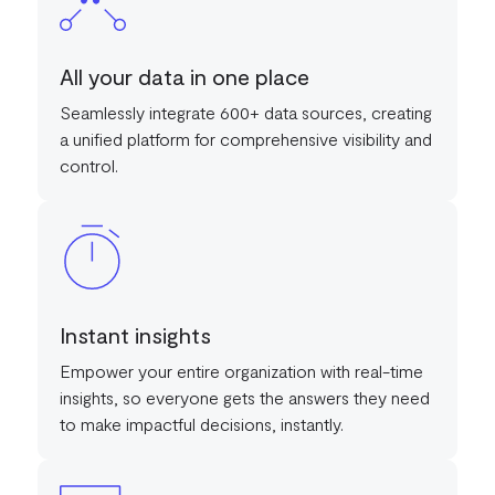
All your data in one place
Seamlessly integrate 600+ data sources, creating
a unified platform for comprehensive visibility and
control.
Instant insights
Empower your entire organization with real-time
insights, so everyone gets the answers they need
to make impactful decisions, instantly.