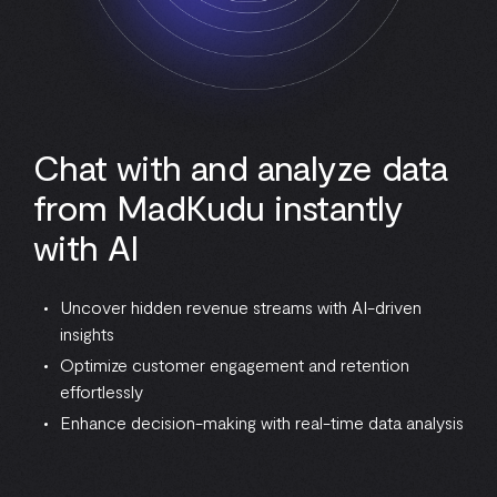
Chat with and analyze data
from MadKudu instantly
with AI
Uncover hidden revenue streams with AI-driven
insights
Optimize customer engagement and retention
effortlessly
Enhance decision-making with real-time data analysis