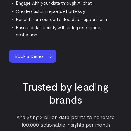
Engage with your data through AI chat
Create custom reports effortlessly
Benefit from our dedicated data support team
Ensure data security with enterprise-grade
protection
Book a Demo
Trusted by leading
brands
Analyzing 2 billion data points to generate
100,000 actionable insights per month