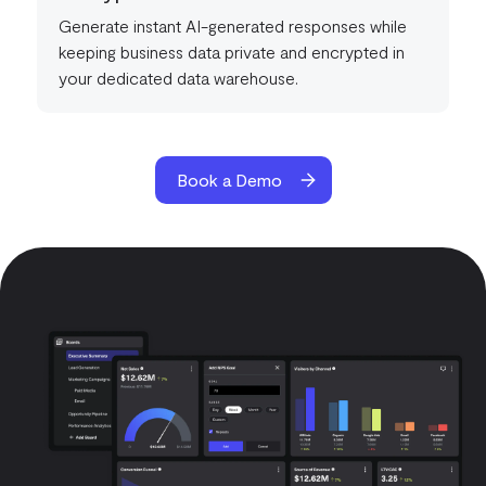
Generate instant AI-generated responses while
keeping business data private and encrypted in
your dedicated data warehouse.
Book a Demo