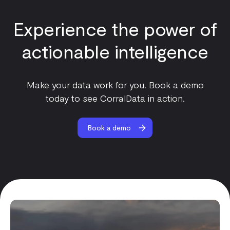
Experience the power of
actionable intelligence
Make your data work for you. Book a demo
today to see CorralData in action.
Book a demo