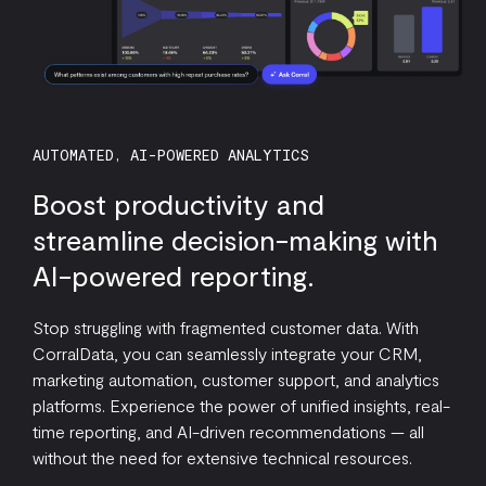
AUTOMATED, AI-POWERED ANALYTICS
Boost productivity and
streamline decision-making with
AI-powered reporting.
Stop struggling with fragmented customer data. With
CorralData, you can seamlessly integrate your CRM,
marketing automation, customer support, and analytics
platforms. Experience the power of unified insights, real-
time reporting, and AI-driven recommendations — all
without the need for extensive technical resources.