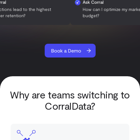
Ask Corral
Ask Corral
What actions lead to the highest
How can I optimize 
customer retention?
budget?
Book a Demo
Why are teams switching to
CorralData?