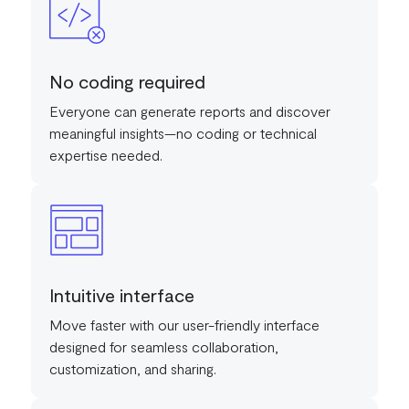
No coding required
Everyone can generate reports and discover
meaningful insights—no coding or technical
expertise needed.
Intuitive interface
Move faster with our user-friendly interface
designed for seamless collaboration,
customization, and sharing.