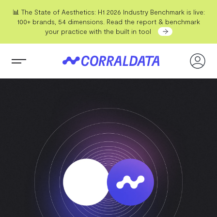
📊 The State of Aesthetics: H1 2026 Industry Benchmark is live:
100+ brands, 54 dimensions. Read the report & benchmark
your practice with the built in tool