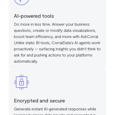
AI-powered tools
Do more in less time. Answer your business
questions, create or modify data visualizations,
boost team efficiency, and more with AskCorral.
Unlike static BI tools, CorralData's AI agents work
proactively — surfacing insights you didn't think to
ask for and pushing actions to your platforms
automatically.
Encrypted and secure
Generate instant AI-generated responses while
keeping business data private and encrypted in