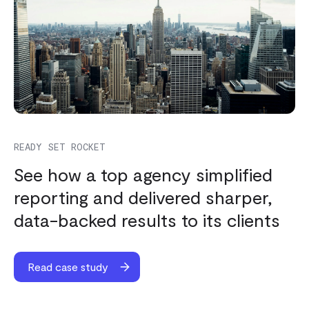
READY SET ROCKET
See how a top agency simplified
reporting and delivered sharper,
data-backed results to its clients
Read case study