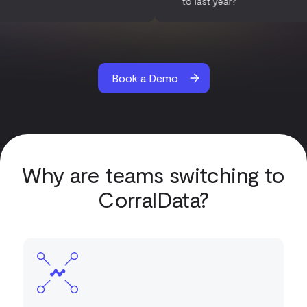
to last year?
Book a Demo
Why are teams switching to
CorralData?