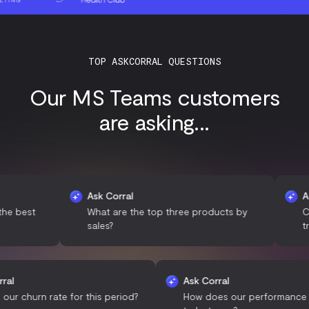
TOP ASKCORRAL QUESTIONS
Our MS Teams customers
are asking...
Ask Corral
Ask Corr
t
What are the top three products by
Can you 
sales?
trends?
Ask Corral
Ask Corral
What is our churn rate for this period?
How does our perfo