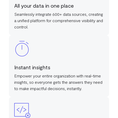
All your data in one place
Seamlessly integrate 600+ data sources, creating
a unified platform for comprehensive visibility and
control.
Instant insights
Empower your entire organization with real-time
insights, so everyone gets the answers they need
to make impactful decisions, instantly.