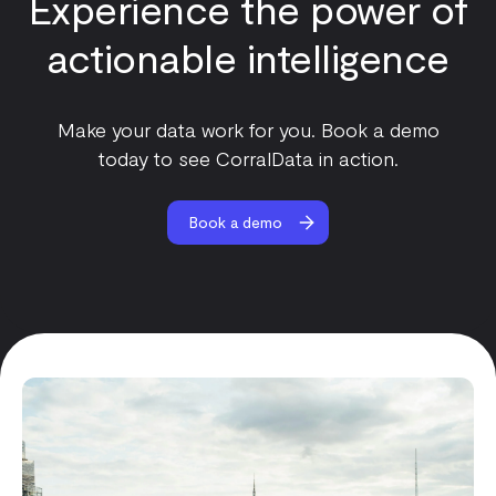
Experience the power of
actionable intelligence
Make your data work for you. Book a demo
today to see CorralData in action.
Book a demo