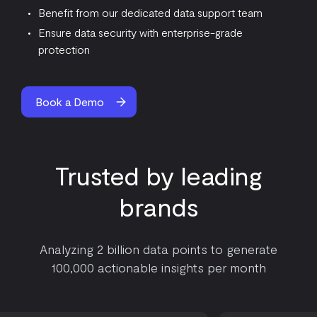
Benefit from our dedicated data support team
Ensure data security with enterprise-grade
protection
Book a Demo
Trusted by leading
brands
Analyzing 2 billion data points to generate
100,000 actionable insights per month