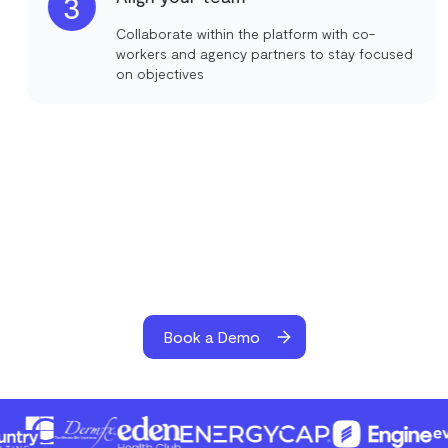
3
Collaborate within the platform with co-
workers and agency partners to stay focused
on objectives
Book a Demo