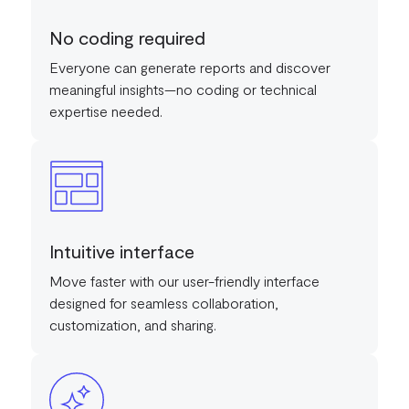
No coding required
Everyone can generate reports and discover
meaningful insights—no coding or technical
expertise needed.
Intuitive interface
Move faster with our user-friendly interface
designed for seamless collaboration,
customization, and sharing.