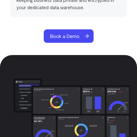
your dedicated data warehouse.
Book a Demo