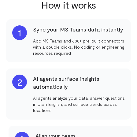
How it works
Sync your MS Teams data instantly
1
Add MS Teams and 600+ pre-built connectors
with a couple clicks. No coding or engineering
resources required
AI agents surface insights
2
automatically
AI agents analyze your data, answer questions
in plain English, and surface trends across
locations
Align your team