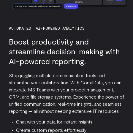
AUTOMATED, AI-POWERED ANALYTICS
Boost productivity and
streamline decision-making with
AI-powered reporting.
Stop juggling multiple communication tools and
streamline your collaboration. With CorralData, you can
integrate MS Teams with your project management,
CRM, and file storage systems. Experience the power of
unified communication, real-time insights, and seamless
reporting — all without needing extensive IT resources.
Chat with your data for instant insights
Create custom reports effortlessly