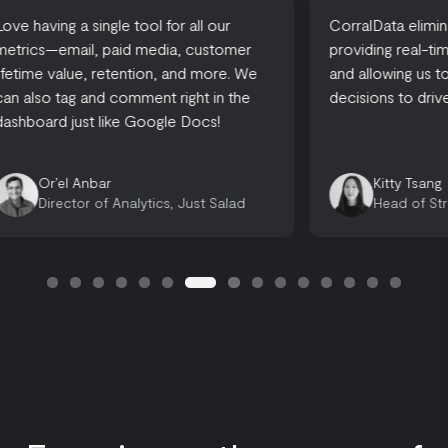
CorralData eliminates reporting time,
A one-stop-
providing real-time actionable insights,
accessible
and allowing us to make informed
there are 
decisions to drive growth.
looking for
opportuniti
Emily 
Kitty Tsang
Opera
Head of Strategy, Ready, Set, Rocket
Consu