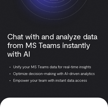
Chat with and analyze data
from MS Teams instantly
with AI
Unify your MS Teams data for real-time insights
Optimize decision-making with AI-driven analytics
Empower your team with instant data access