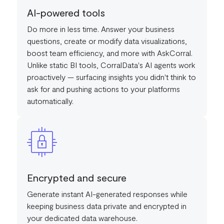
AI-powered tools
Do more in less time. Answer your business
questions, create or modify data visualizations,
boost team efficiency, and more with AskCorral.
Unlike static BI tools, CorralData's AI agents work
proactively — surfacing insights you didn't think to
ask for and pushing actions to your platforms
automatically.
Encrypted and secure
Generate instant AI-generated responses while
keeping business data private and encrypted in
your dedicated data warehouse.