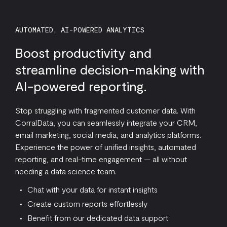
AUTOMATED, AI-POWERED ANALYTICS
Boost productivity and
streamline decision-making with
AI-powered reporting.
Stop struggling with fragmented customer data. With
CorralData, you can seamlessly integrate your CRM,
email marketing, social media, and analytics platforms.
Experience the power of unified insights, automated
reporting, and real-time engagement — all without
needing a data science team.
Chat with your data for instant insights
Create custom reports effortlessly
Benefit from our dedicated data support