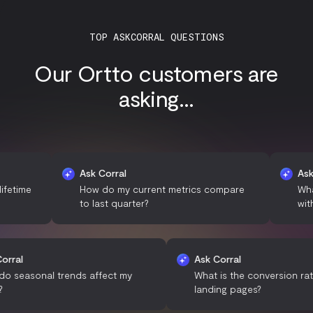
TOP ASKCORRAL QUESTIONS
Our Ortto customers are
asking...
Ask Corral
Ask Corral
How do my current metrics compare
What demog
to last quarter?
with my bra
Ask Corral
Ask Corral
How do seasonal trends affect my
What is the conve
sales?
landing pages?