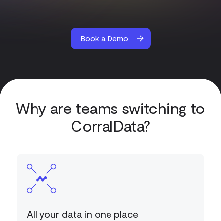
Book a Demo
Why are teams switching to
CorralData?
All your data in one place