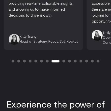
providing real-time actionable insights,
accessible
and allowing us to make informed
there are 
decisions to drive growth.
looking for
opportuniti
Emily
Kitty Tsang
Oper
Head of Strategy, Ready, Set, Rocket
Cons
Experience the power of