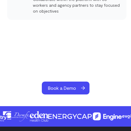
workers and agency partners to stay focused
on objectives
Book a Demo