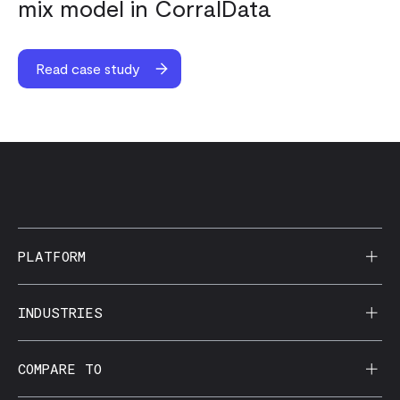
mix model in CorralData
Read case study
PLATFORM
AI Reporting
INDUSTRIES
CorralData MCP
Agencies
COMPARE TO
Data Apps
Behavioral Health