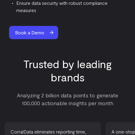
Ensure data security with robust compliance
measures
Book a Demo
Trusted by leading
brands
Analyzing 2 billion data points to generate
100,000 actionable insights per month
CorralData eliminates reporting time,
A one-stop-