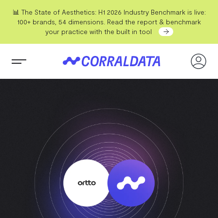
📊 The State of Aesthetics: H1 2026 Industry Benchmark is live:
100+ brands, 54 dimensions. Read the report & benchmark
your practice with the built in tool