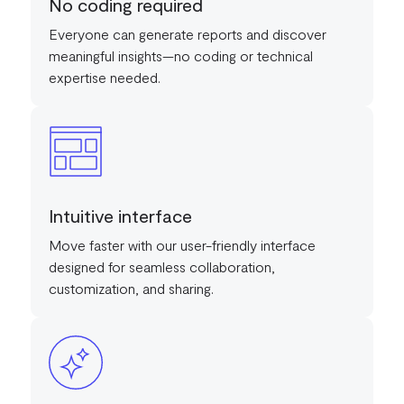
No coding required
Everyone can generate reports and discover
meaningful insights—no coding or technical
expertise needed.
Intuitive interface
Move faster with our user-friendly interface
designed for seamless collaboration,
customization, and sharing.