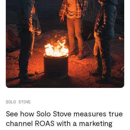
SOLO STOVE
See how Solo Stove measures true
channel ROAS with a marketing