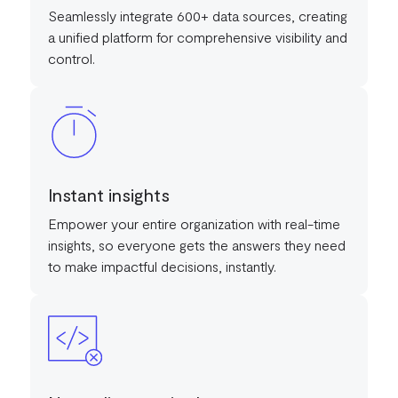
Seamlessly integrate 600+ data sources, creating
a unified platform for comprehensive visibility and
control.
Instant insights
Empower your entire organization with real-time
insights, so everyone gets the answers they need
to make impactful decisions, instantly.