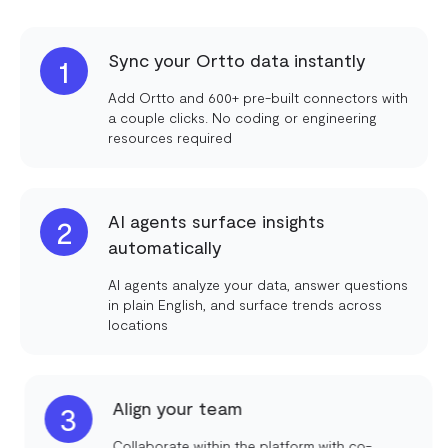
Sync your Ortto data instantly
1
Add Ortto and 600+ pre-built connectors with
a couple clicks. No coding or engineering
resources required
AI agents surface insights
2
automatically
AI agents analyze your data, answer questions
in plain English, and surface trends across
locations
Align your team
3
Collaborate within the platform with co-