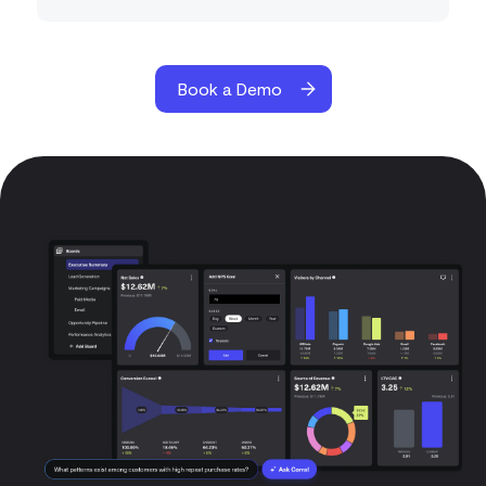
Book a Demo