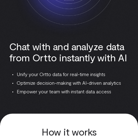
Chat with and analyze data
from Ortto instantly with AI
Unify your Ortto data for real-time insights
Optimize decision-making with AI-driven analytics
Empower your team with instant data access
How it works