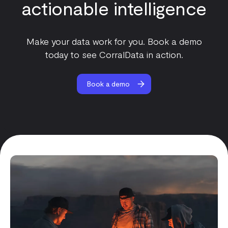
actionable intelligence
Make your data work for you. Book a demo
today to see CorralData in action.
Book a demo