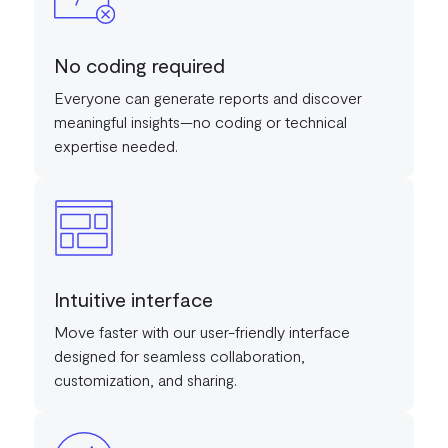
No coding required
Everyone can generate reports and discover
meaningful insights—no coding or technical
expertise needed.
Intuitive interface
Move faster with our user-friendly interface
designed for seamless collaboration,
customization, and sharing.