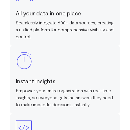
All your data in one place
Seamlessly integrate 600+ data sources, creating
a unified platform for comprehensive visibility and
control.
Instant insights
Empower your entire organization with real-time
insights, so everyone gets the answers they need
to make impactful decisions, instantly.