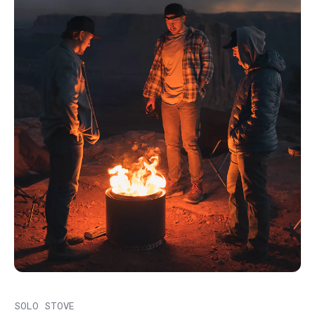
SOLO STOVE