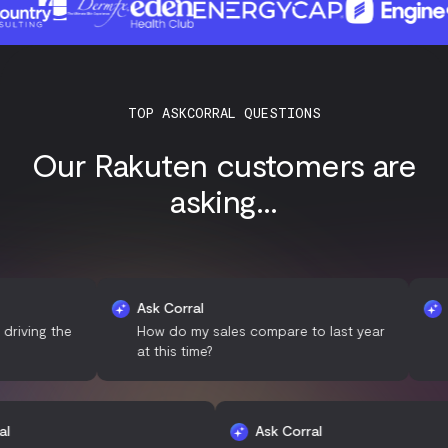
TOP ASKCORRAL QUESTIONS
Our Rakuten customers are
asking...
Ask Corral
Ask Cor
 the
How do my sales compare to last year
What d
at this time?
with m
sk Corral
Ask Corral