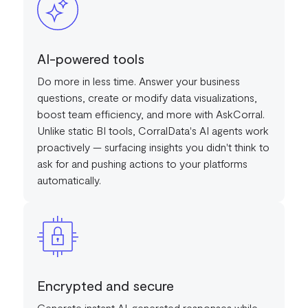
AI-powered tools
Do more in less time. Answer your business
questions, create or modify data visualizations,
boost team efficiency, and more with AskCorral.
Unlike static BI tools, CorralData's AI agents work
proactively — surfacing insights you didn't think to
ask for and pushing actions to your platforms
automatically.
Encrypted and secure
Generate instant AI-generated responses while