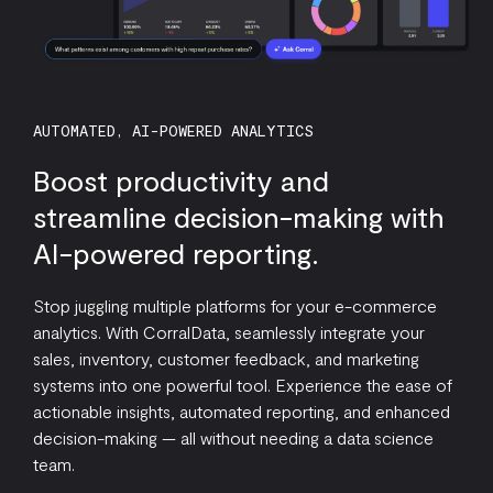
AUTOMATED, AI-POWERED ANALYTICS
Boost productivity and
streamline decision-making with
AI-powered reporting.
Stop juggling multiple platforms for your e-commerce
analytics. With CorralData, seamlessly integrate your
sales, inventory, customer feedback, and marketing
systems into one powerful tool. Experience the ease of
actionable insights, automated reporting, and enhanced
decision-making — all without needing a data science
team.