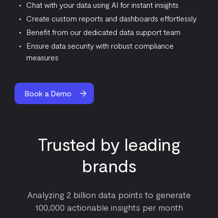
Chat with your data using AI for instant insights
Create custom reports and dashboards effortlessly
Benefit from our dedicated data support team
Ensure data security with robust compliance
measures
Book a Demo
Trusted by leading
brands
Analyzing 2 billion data points to generate
100,000 actionable insights per month