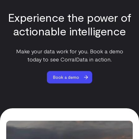
Experience the power of
actionable intelligence
Make your data work for you. Book a demo
today to see CorralData in action.
Book a demo