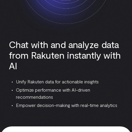
Chat with and analyze data
from Rakuten instantly with
AI
Unify Rakuten data for actionable insights
Optimize performance with AI-driven
recommendations
Empower decision-making with real-time analytics