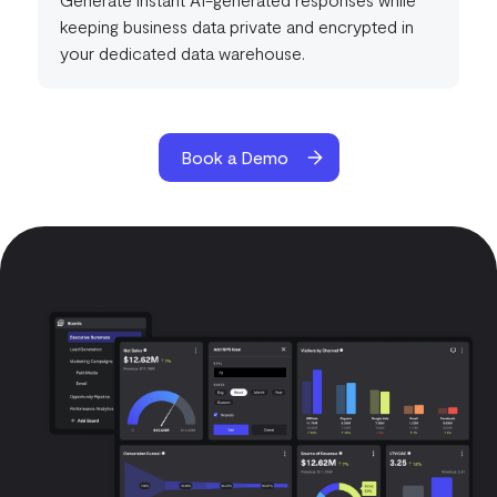
keeping business data private and encrypted in
your dedicated data warehouse.
Book a Demo