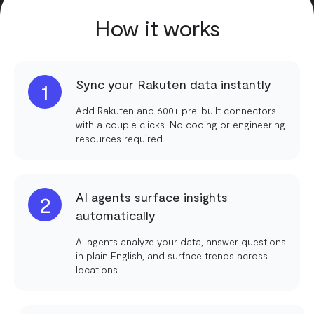
How it works
Sync your Rakuten data instantly
1
Add Rakuten and 600+ pre-built connectors
with a couple clicks. No coding or engineering
resources required
AI agents surface insights
2
automatically
AI agents analyze your data, answer questions
in plain English, and surface trends across
locations