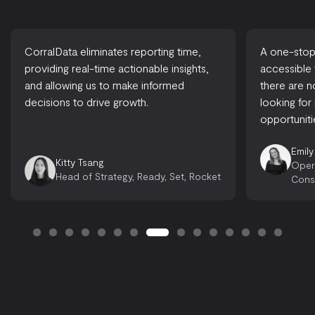
CorralData eliminates reporting time,
A one-stop-
providing real-time actionable insights,
accessible
and allowing us to make informed
there are 
decisions to drive growth.
looking for
opportuniti
Emily
Kitty Tsang
Oper
Head of Strategy, Ready, Set, Rocket
Cons