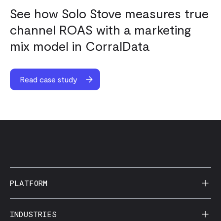
See how Solo Stove measures true
channel ROAS with a marketing
mix model in CorralData
Read case study
PLATFORM
AI Reporting
INDUSTRIES