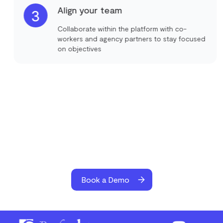
Align your team
3
Collaborate within the platform with co-
workers and agency partners to stay focused
on objectives
Book a Demo