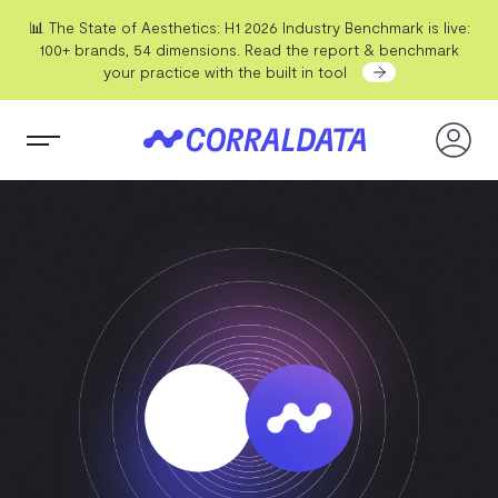
📊 The State of Aesthetics: H1 2026 Industry Benchmark is live:
100+ brands, 54 dimensions. Read the report & benchmark
your practice with the built in tool