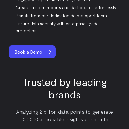
Create custom reports and dashboards effortlessly
Benefit from our dedicated data support team
Ensure data security with enterprise-grade
protection
Book a Demo
Trusted by leading
brands
Analyzing 2 billion data points to generate
100,000 actionable insights per month