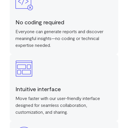
No coding required
Everyone can generate reports and discover
meaningful insights—no coding or technical
expertise needed.
Intuitive interface
Move faster with our user-friendly interface
designed for seamless collaboration,
customization, and sharing.