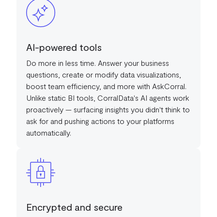
AI-powered tools
Do more in less time. Answer your business
questions, create or modify data visualizations,
boost team efficiency, and more with AskCorral.
Unlike static BI tools, CorralData's AI agents work
proactively — surfacing insights you didn't think to
ask for and pushing actions to your platforms
automatically.
Encrypted and secure