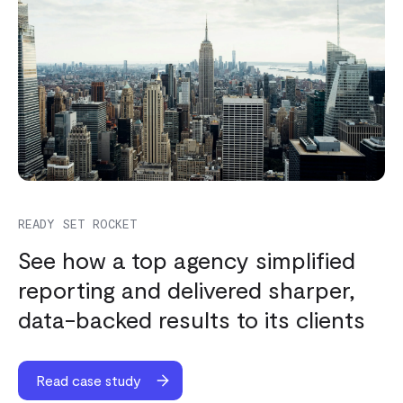
READY SET ROCKET
See how a top agency simplified
reporting and delivered sharper,
data-backed results to its clients
Read case study