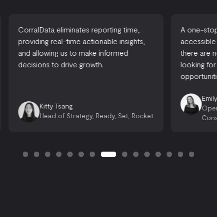
CorralData eliminates reporting time,
A one-stop-
providing real-time actionable insights,
accessible
and allowing us to make informed
there are 
decisions to drive growth.
looking for
opportuniti
Emily
Kitty Tsang
Oper
Head of Strategy, Ready, Set, Rocket
Cons