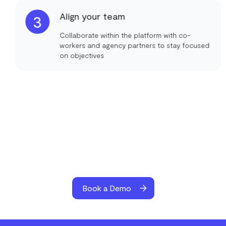
Align your team
3
Collaborate within the platform with co-
workers and agency partners to stay focused
on objectives
Book a Demo