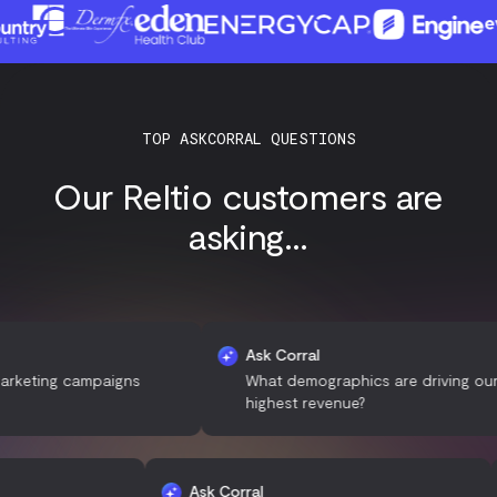
TOP ASKCORRAL QUESTIONS
Our Reltio customers are
asking...
Ask Corral
ng campaigns
What demographics are driving our
highest revenue?
Ask Corral