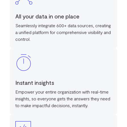
All your data in one place
Seamlessly integrate 600+ data sources, creating
a unified platform for comprehensive visibility and
control.
Instant insights
Empower your entire organization with real-time
insights, so everyone gets the answers they need
to make impactful decisions, instantly.