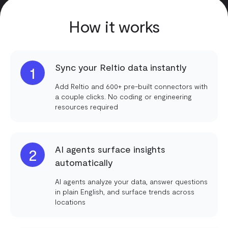
How it works
Sync your Reltio data instantly
1
Add Reltio and 600+ pre-built connectors with
a couple clicks. No coding or engineering
resources required
AI agents surface insights
2
automatically
AI agents analyze your data, answer questions
in plain English, and surface trends across
locations