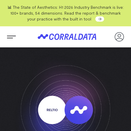
📊 The State of Aesthetics: H1 2026 Industry Benchmark is live:
100+ brands, 54 dimensions. Read the report & benchmark
your practice with the built in tool