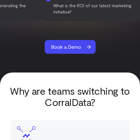
 are generating the
What is the ROI of our latest market
initiative?
Book a Demo
Why are teams switching to
CorralData?