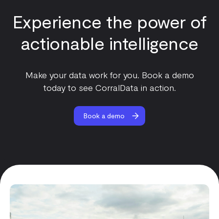
Experience the power of
actionable intelligence
Make your data work for you. Book a demo
today to see CorralData in action.
Book a demo