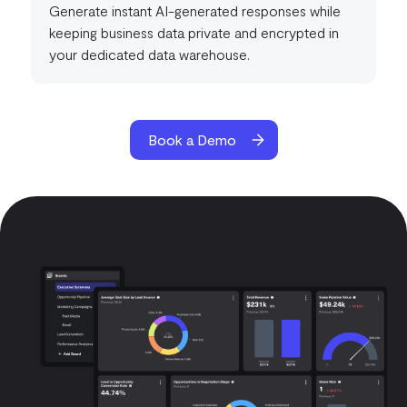
Generate instant AI-generated responses while
keeping business data private and encrypted in
your dedicated data warehouse.
Book a Demo