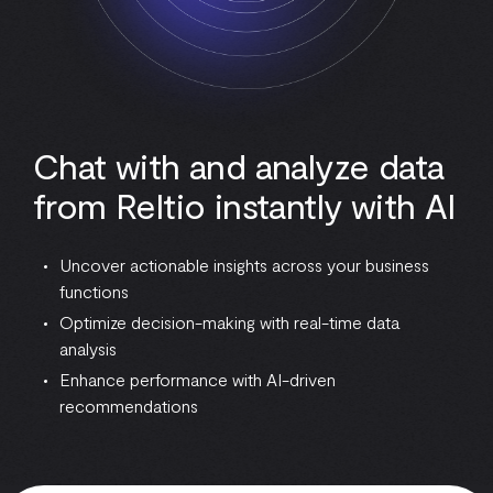
Chat with and analyze data
from Reltio instantly with AI
Uncover actionable insights across your business
functions
Optimize decision-making with real-time data
analysis
Enhance performance with AI-driven
recommendations