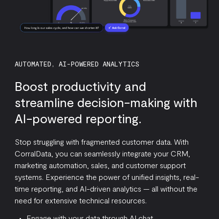
AUTOMATED, AI-POWERED ANALYTICS
Boost productivity and
streamline decision-making with
AI-powered reporting.
Stop struggling with fragmented customer data. With
CorralData, you can seamlessly integrate your CRM,
marketing automation, sales, and customer support
systems. Experience the power of unified insights, real-
time reporting, and AI-driven analytics — all without the
need for extensive technical resources.
Engage with your data through AI chat