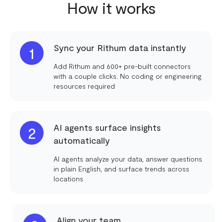
How it works
Sync your Rithum data instantly
1
Add Rithum and 600+ pre-built connectors
with a couple clicks. No coding or engineering
resources required
AI agents surface insights
2
automatically
AI agents analyze your data, answer questions
in plain English, and surface trends across
locations
Align your team