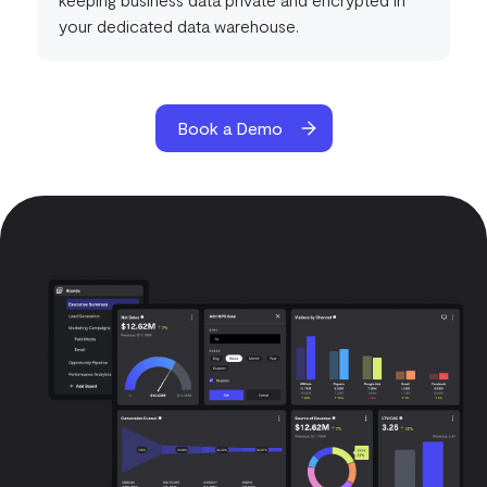
your dedicated data warehouse.
Book a Demo