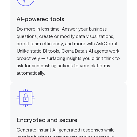
AI-powered tools
Do more in less time. Answer your business
questions, create or modify data visualizations,
boost team efficiency, and more with AskCorral.
Unlike static BI tools, CorralData's AI agents work
proactively — surfacing insights you didn't think to
ask for and pushing actions to your platforms
automatically.
Encrypted and secure
Generate instant AI-generated responses while
keeping business data private and encrypted in