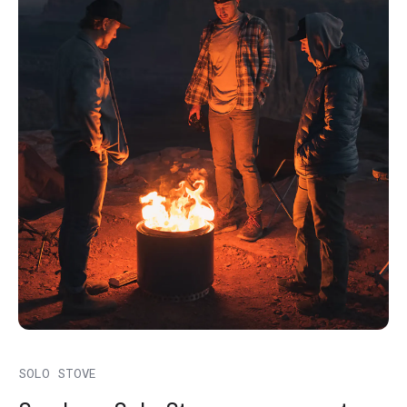
SOLO STOVE