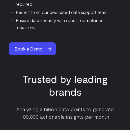
required
Benefit from our dedicated data support team
Ensure data security with robust compliance
measures
Book a Demo
Trusted by leading
brands
Analyzing 2 billion data points to generate
100,000 actionable insights per month