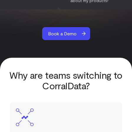
es?
about my products?
Book a Demo
Why are teams switching to
CorralData?