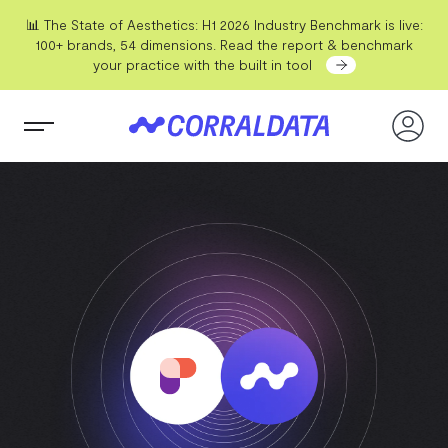
📊 The State of Aesthetics: H1 2026 Industry Benchmark is live:
100+ brands, 54 dimensions. Read the report & benchmark
your practice with the built in tool