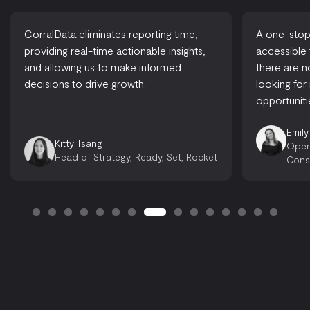
CorralData eliminates reporting time,
A one-stop-
providing real-time actionable insights,
accessible
and allowing us to make informed
there are 
decisions to drive growth.
looking for
opportuniti
Emily
Kitty Tsang
Oper
Head of Strategy, Ready, Set, Rocket
Cons