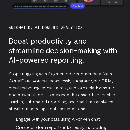
AUTOMATED, AI-POWERED ANALYTICS
Boost productivity and
streamline decision-making with
AI-powered reporting.
Stop struggling with fragmented customer data. With
CorralData, you can seamlessly integrate your CRM,
email marketing, social media, and sales platforms into
one powerful tool. Experience the ease of actionable
insights, automated reporting, and real-time analytics —
all without needing a data science team.
Engage with your data using AI-driven chat
Create custom reports effortlessly, no coding