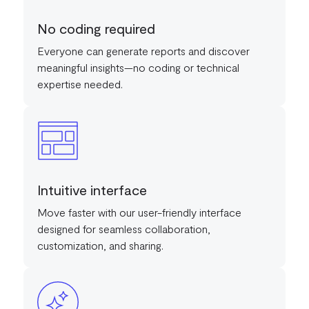
No coding required
Everyone can generate reports and discover
meaningful insights—no coding or technical
expertise needed.
Intuitive interface
Move faster with our user-friendly interface
designed for seamless collaboration,
customization, and sharing.