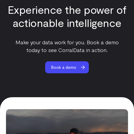
Experience the power of
actionable intelligence
Make your data work for you. Book a demo
today to see CorralData in action.
Book a demo