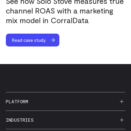
See how Solo Stove measures true
channel ROAS with a marketing
mix model in CorralData
Read case study
PLATFORM
AI Reporting
INDUSTRIES
CorralData MCP