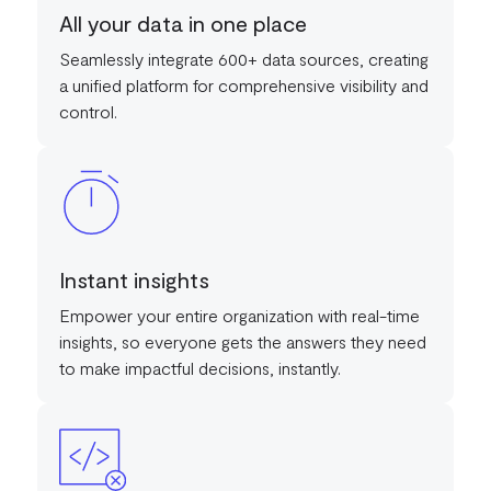
All your data in one place
Seamlessly integrate 600+ data sources, creating
a unified platform for comprehensive visibility and
control.
Instant insights
Empower your entire organization with real-time
insights, so everyone gets the answers they need
to make impactful decisions, instantly.