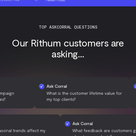
TOP ASKCORRAL QUESTIONS
Our Rithum customers are
asking...
Ask Corral
Ask 
What is the customer lifetime value for
Whic
my top clients?
traff
 Corral
Ask Corral
 do seasonal trends affect my
What feedback are custo