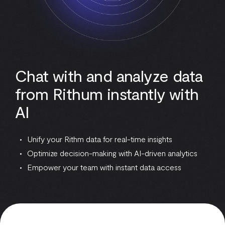
Chat with and analyze data
from Rithum instantly with
AI
Unify your Rithm data for real-time insights
Optimize decision-making with AI-driven analytics
Empower your team with instant data access