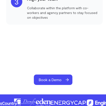
3
Collaborate within the platform with co-
workers and agency partners to stay focused
on objectives
Book a Demo