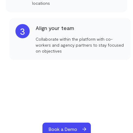
locations
Align your team
3
Collaborate within the platform with co-
workers and agency partners to stay focused
on objectives
Book a Demo