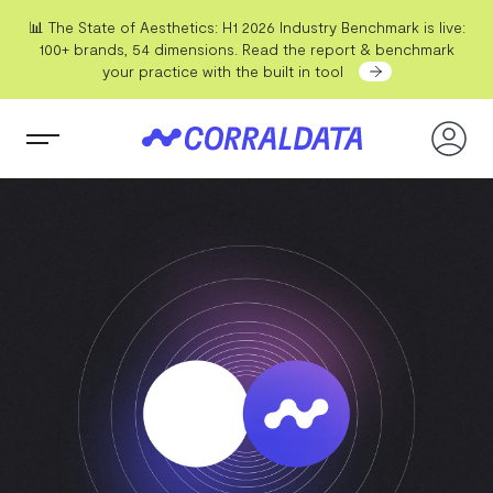
📊 The State of Aesthetics: H1 2026 Industry Benchmark is live:
100+ brands, 54 dimensions. Read the report & benchmark
your practice with the built in tool