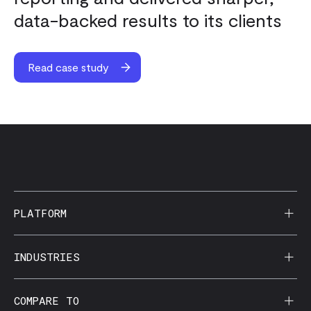
data-backed results to its clients
Read case study
PLATFORM
AI Reporting
INDUSTRIES
CorralData MCP
Agencies
COMPARE TO
Data Apps