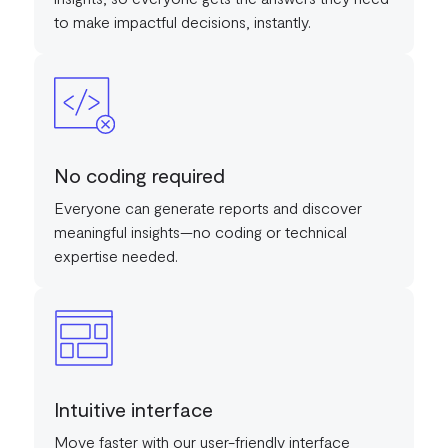
to make impactful decisions, instantly.
No coding required
Everyone can generate reports and discover
meaningful insights—no coding or technical
expertise needed.
Intuitive interface
Move faster with our user-friendly interface