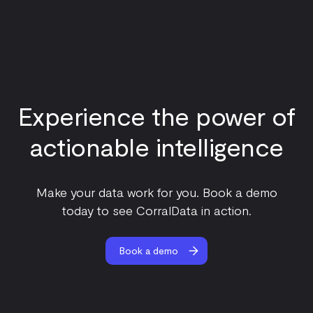
Experience the power of
actionable intelligence
Make your data work for you. Book a demo
today to see CorralData in action.
Book a demo