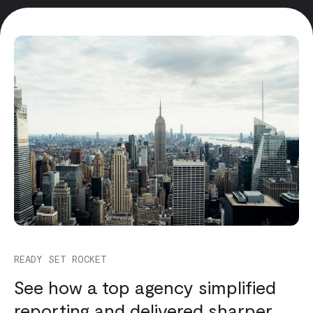
READY SET ROCKET
See how a top agency simplified
reporting and delivered sharper,