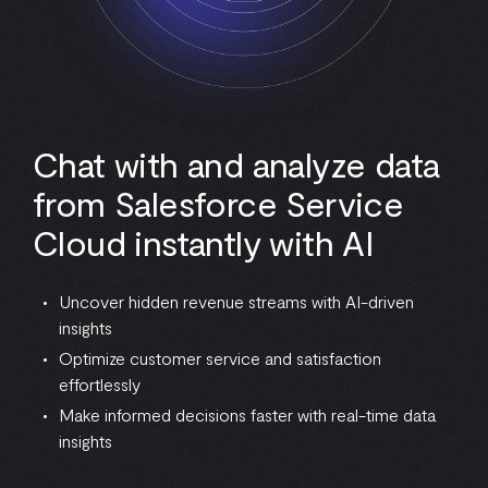
Chat with and analyze data
from Salesforce Service
Cloud instantly with AI
Uncover hidden revenue streams with AI-driven
insights
Optimize customer service and satisfaction
effortlessly
Make informed decisions faster with real-time data
insights