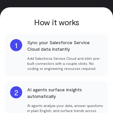
How it works
Sync your Salesforce Service
1
Cloud data instantly
Add Salesforce Service Cloud and 600+ pre-
built connectors with a couple clicks. No
coding or engineering resources required
AI agents surface insights
2
automatically
AI agents analyze your data, answer questions
in plain English, and surface trends across