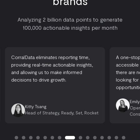
brands
Analyzing 2 billion data points to generate
100,000 actionable insights per month
CorralData eliminates reporting time,
A one-stop-
providing real-time actionable insights,
accessible
and allowing us to make informed
there are 
decisions to drive growth.
looking for
opportuniti
Emily
Kitty Tsang
Oper
Head of Strategy, Ready, Set, Rocket
Cons