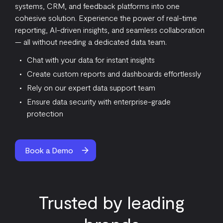
systems, CRM, and feedback platforms into one
cohesive solution. Experience the power of real-time
reporting, AI-driven insights, and seamless collaboration
— all without needing a dedicated data team.
Chat with your data for instant insights
Create custom reports and dashboards effortlessly
Rely on our expert data support team
Ensure data security with enterprise-grade
protection
Book a Demo
Trusted by leading