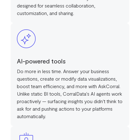
designed for seamless collaboration,
customization, and sharing.
AI-powered tools
Do more in less time. Answer your business
questions, create or modify data visualizations,
boost team efficiency, and more with AskCorral.
Unlike static BI tools, CorralData's AI agents work
proactively — surfacing insights you didn't think to
ask for and pushing actions to your platforms
automatically.