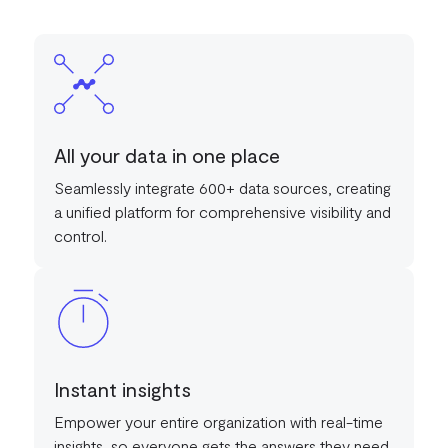
All your data in one place
Seamlessly integrate 600+ data sources, creating
a unified platform for comprehensive visibility and
control.
Instant insights
Empower your entire organization with real-time
insights, so everyone gets the answers they need