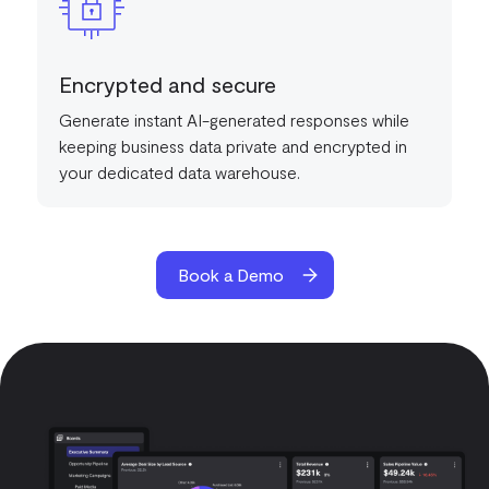
Encrypted and secure
Generate instant AI-generated responses while
keeping business data private and encrypted in
your dedicated data warehouse.
Book a Demo