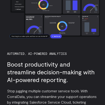
AUTOMATED, AI-POWERED ANALYTICS
Boost productivity and
streamline decision-making with
AI-powered reporting.
Stop juggling multiple customer service tools. With
CorralData, you can streamline your support operations
by integrating Salesforce Service Cloud, ticketing