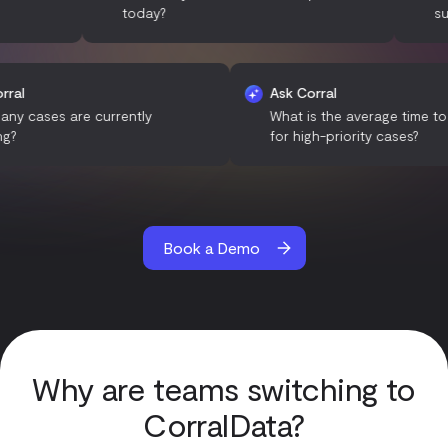
today?
support t
Ask Corral
Ask Corral
How many cases are currently
What is the average
pending?
for high-priority ca
Book a Demo
Why are teams switching to
CorralData?