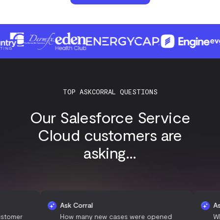
TOP ASKCORRAL QUESTIONS
Our Salesforce Service
Cloud customers are
asking...
Ask Corral
Ask Corra
How many new cases were opened
What is t