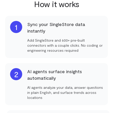
How it works
Sync your SingleStore data
1
instantly
Add SingleStore and 600+ pre-built
connectors with a couple clicks. No coding or
engineering resources required
AI agents surface insights
2
automatically
AI agents analyze your data, answer questions
in plain English, and surface trends across
locations