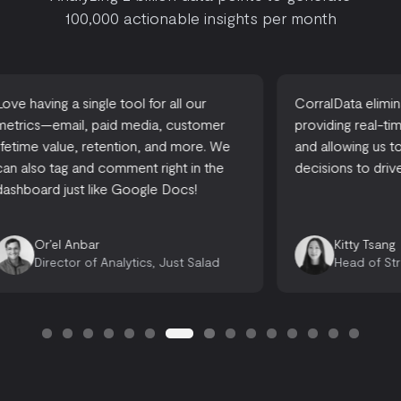
100,000 actionable insights per month
CorralData eliminates reporting time,
A one-stop-
providing real-time actionable insights,
accessible
and allowing us to make informed
there are 
decisions to drive growth.
looking for
opportuniti
Emily 
Kitty Tsang
Opera
Head of Strategy, Ready, Set, Rocket
Consu