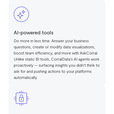
AI-powered tools
Do more in less time. Answer your business
questions, create or modify data visualizations,
boost team efficiency, and more with AskCorral.
Unlike static BI tools, CorralData's AI agents work
proactively — surfacing insights you didn't think to
ask for and pushing actions to your platforms
automatically.