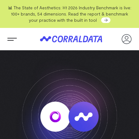
📊 The State of Aesthetics: H1 2026 Industry Benchmark is live:
100+ brands, 54 dimensions. Read the report & benchmark
your practice with the built in tool