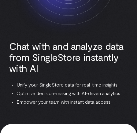
Chat with and analyze data
from SingleStore instantly
with AI
Unify your SingleStore data for real-time insights
Optimize decision-making with AI-driven analytics
Empower your team with instant data access