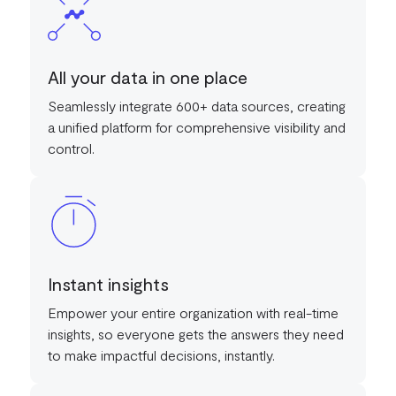
All your data in one place
Seamlessly integrate 600+ data sources, creating
a unified platform for comprehensive visibility and
control.
Instant insights
Empower your entire organization with real-time
insights, so everyone gets the answers they need
to make impactful decisions, instantly.