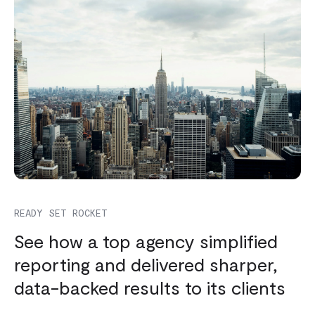
READY SET ROCKET
See how a top agency simplified
reporting and delivered sharper,
data-backed results to its clients