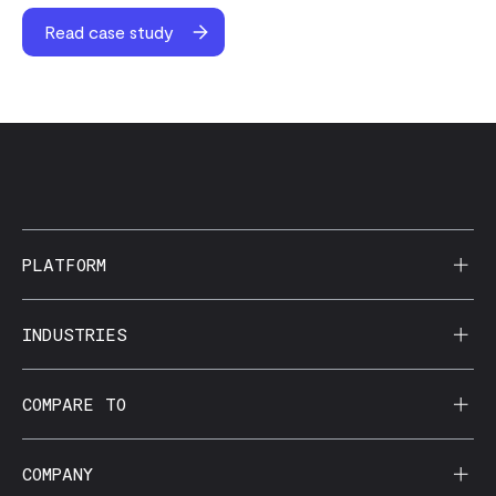
Read case study
PLATFORM
AI Reporting
INDUSTRIES
CorralData MCP
Agencies
COMPARE TO
Data Apps
Behavioral Health
Data Governance
Domo
COMPANY
Dental Groups / DSOs