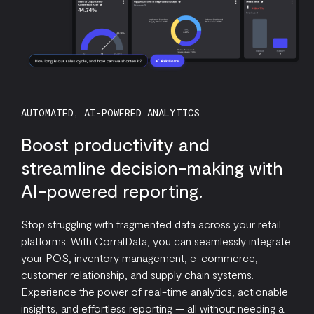
AUTOMATED, AI-POWERED ANALYTICS
Boost productivity and
streamline decision-making with
AI-powered reporting.
Stop struggling with fragmented data across your retail
platforms. With CorralData, you can seamlessly integrate
your POS, inventory management, e-commerce,
customer relationship, and supply chain systems.
Experience the power of real-time analytics, actionable
insights, and effortless reporting — all without needing a