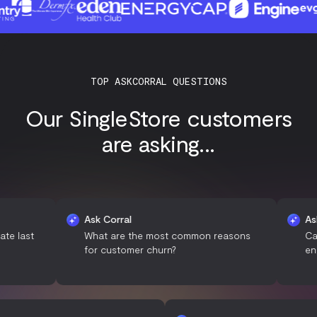
TOP ASKCORRAL QUESTIONS
Our SingleStore customers
are asking...
Ask Corral
Ask Corral
What are the most common reasons
Can you s
for customer churn?
engagemen