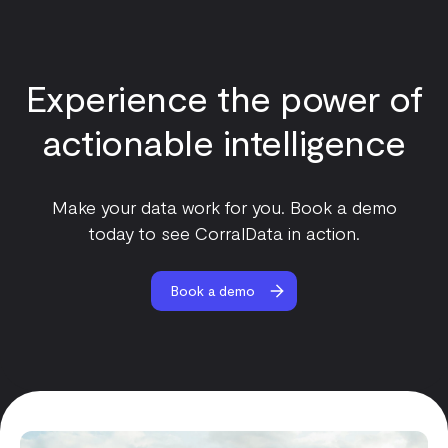
Experience the power of
actionable intelligence
Make your data work for you. Book a demo
today to see CorralData in action.
Book a demo