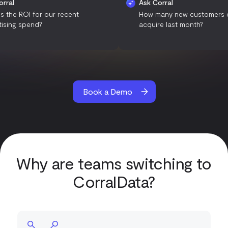
Ask Corral
Ask Corral
What is the ROI for our recent
How many new cus
advertising spend?
acquire last month
Book a Demo
Why are teams switching to
CorralData?