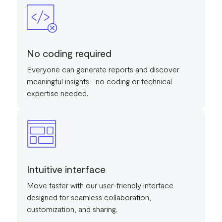
No coding required
Everyone can generate reports and discover
meaningful insights—no coding or technical
expertise needed.
Intuitive interface
Move faster with our user-friendly interface
designed for seamless collaboration,
customization, and sharing.