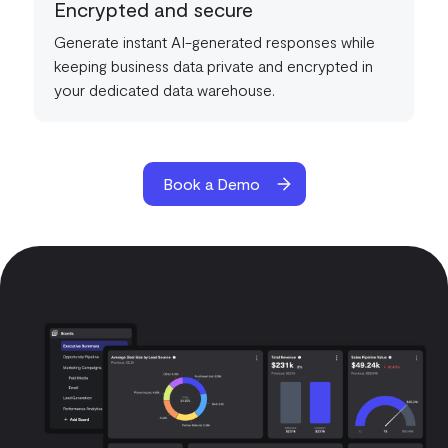
Encrypted and secure
Generate instant AI-generated responses while
keeping business data private and encrypted in
your dedicated data warehouse.
Book a Demo