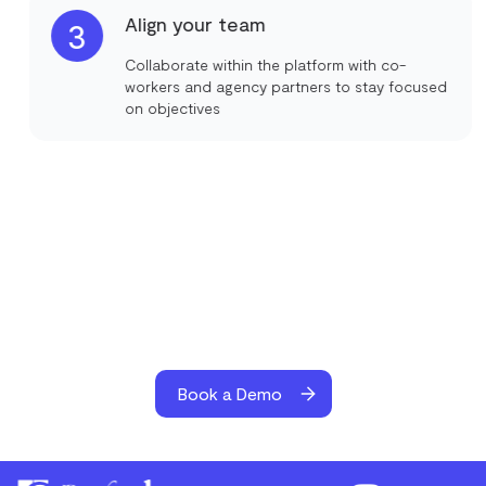
Align your team
3
Collaborate within the platform with co-
workers and agency partners to stay focused
on objectives
Book a Demo