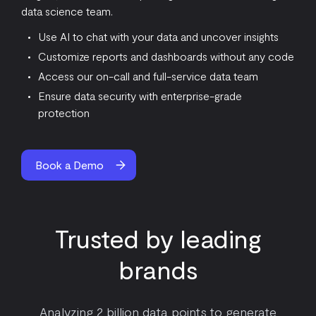
data science team.
Use AI to chat with your data and uncover insights
Customize reports and dashboards without any code
Access our on-call and full-service data team
Ensure data security with enterprise-grade
protection
Book a Demo
Trusted by leading
brands
Analyzing 2 billion data points to generate