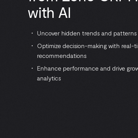
with AI
Uncover hidden trends and patterns
Optimize decision-making with real-t
recommendations
Enhance performance and drive gro
analytics