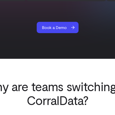
Book a Demo
y are teams switching
CorralData?