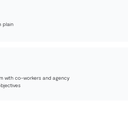
 plain
orm with co-workers and agency
bjectives