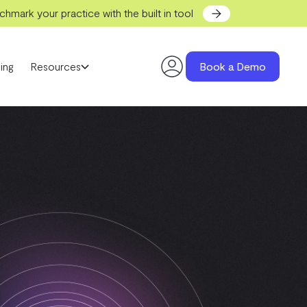
hmark your practice with the built in tool
ing
Resources
Book a Demo