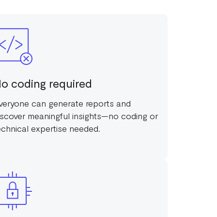
o coding required
veryone can generate reports and
iscover meaningful insights—no coding or
echnical expertise needed.