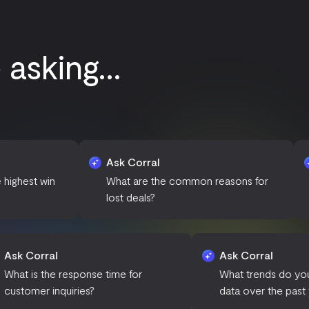
sking...
Ask Corral
Ask Corral
What are the common reasons for
How many n
lost deals?
added this
Ask Corral
Ask
in the
What is the response time for
What
customer inquiries?
data