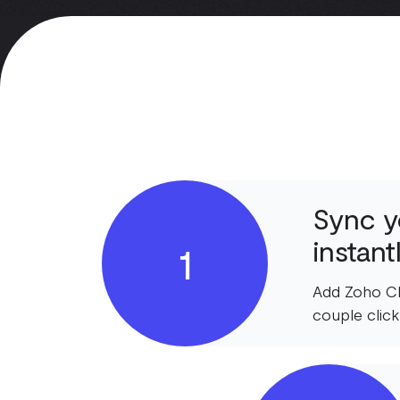
Sync y
instant
1
Add Zoho CR
couple click