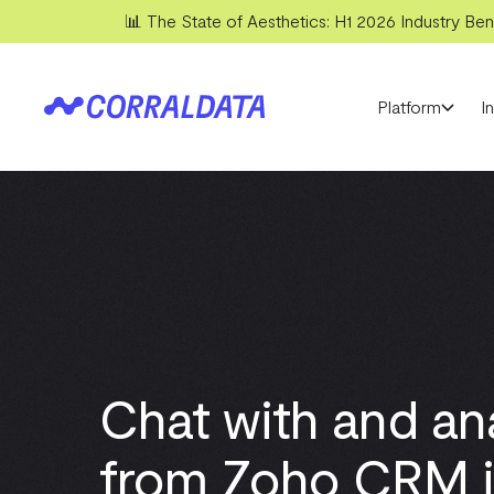
📊 The State of Aesthetics: H1 2026 Industry Benc
Platform
I
Chat with and an
from Zoho CRM i