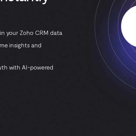
 in your Zoho CRM data
ime insights and
wth with AI-powered