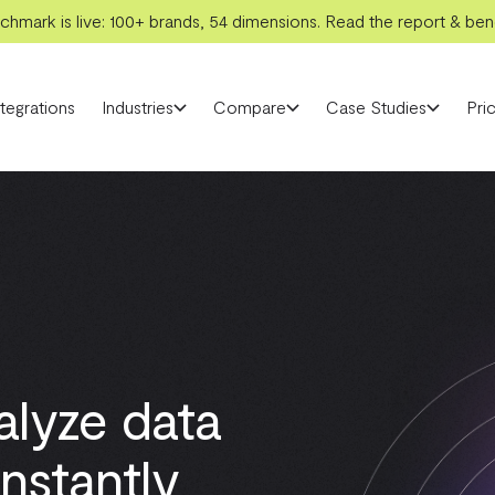
hmark is live: 100+ brands, 54 dimensions. Read the report & benc
ntegrations
Industries
Compare
Case Studies
Pric
alyze data
nstantly