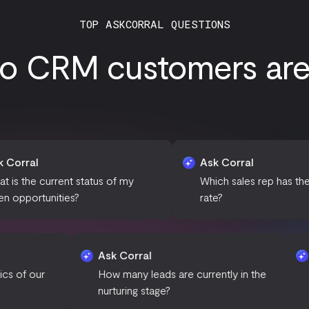
TOP ASKCORRAL QUESTIONS
o CRM customers are a
Ask Corral
nt status of my
Which sales rep has the highest win
es?
rate?
l
Ask Corral
the demographics of our
How many leads are currently 
omers?
nurturing stage?