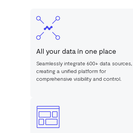
All your data in one place
Seamlessly integrate 600+ data sources,
creating a unified platform for
comprehensive visibility and control.