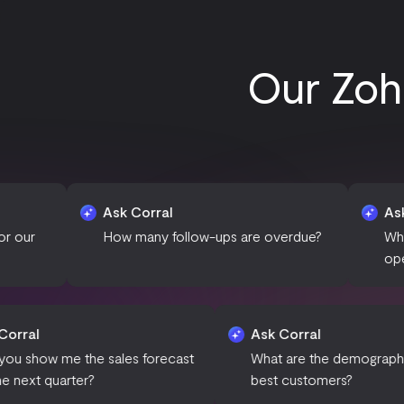
Our Zoh
Ask Corral
Ask Corral
How many follow-ups are overdue?
What is the curre
open opportuniti
Ask Corral
Ask Corra
Can you show me the sales forecast
What are 
for the next quarter?
best cust