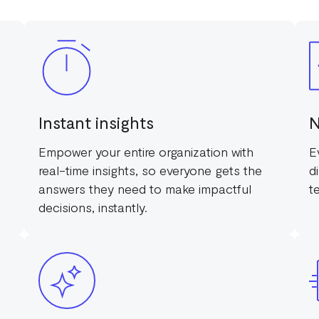
Instant insights
N
Empower your entire organization with
E
real-time insights, so everyone gets the
d
answers they need to make impactful
t
decisions, instantly.