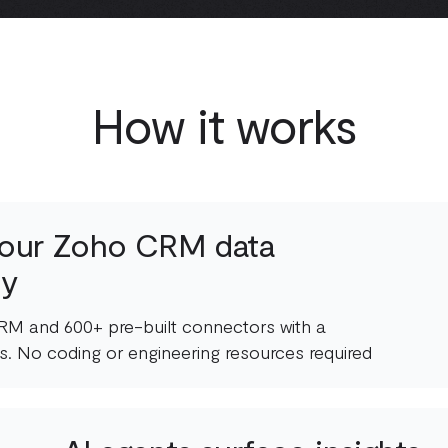
How it works
our Zoho CRM data
ly
M and 600+ pre-built connectors with a
s. No coding or engineering resources required