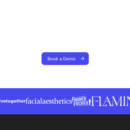
Book a Demo