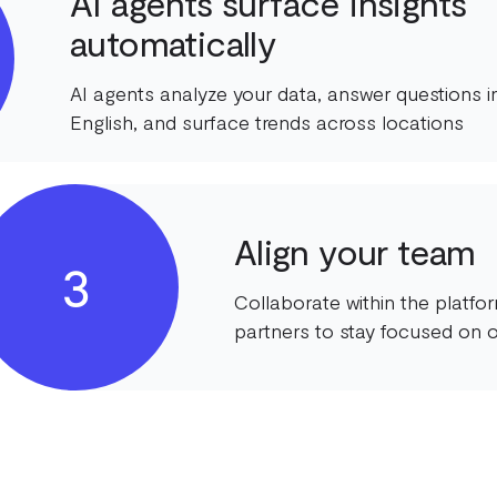
AI agents surface insights
automatically
AI agents analyze your data, answer questions in
English, and surface trends across locations
Align your team
3
Collaborate within the platf
partners to stay focused on o