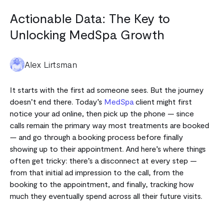
Actionable Data: The Key to
Unlocking MedSpa Growth
Alex Lirtsman
It starts with the first ad someone sees. But the journey
doesn’t end there.
Today’s
MedSpa
client might first
notice your ad online, then pick up the phone — since
calls remain the primary way most treatments are booked
— and go through a booking process before finally
showing up to their appointment.
And here’s where things
often get tricky: there’s a disconnect at every step —
from that initial ad impression to the call, from the
booking to the appointment, and finally, tracking how
much they eventually spend across all their future visits.