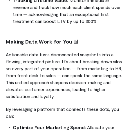
Tracking Lifetime Value:
Monitor immediate
revenue and track how much each client spends over
time — acknowledging that an exceptional first
treatment can boost LTV by up to 300%.
Making Data Work for You 📊
Actionable data turns disconnected snapshots into a
flowing, integrated picture. It’s about breaking down silos
so every part of your operation — from marketing to HR,
from front desk to sales — can speak the same language.
This unified approach sharpens decision-making and
elevates customer experiences, leading to higher
satisfaction and loyalty.
By leveraging a platform that connects these dots, you
can:
Optimize Your Marketing Spend:
Allocate your