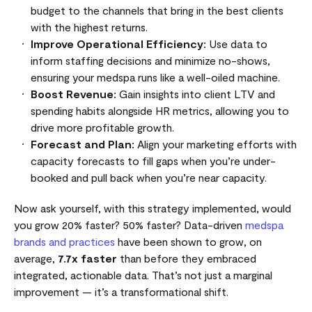
budget to the channels that bring in the best clients
with the highest returns.
Improve Operational Efficiency:
Use data to
inform staffing decisions and minimize no-shows,
ensuring your medspa runs like a well-oiled machine.
Boost Revenue:
Gain insights into client LTV and
spending habits alongside HR metrics, allowing you to
drive more profitable growth.
Forecast and Plan:
Align your marketing efforts with
capacity forecasts to fill gaps when you’re under-
booked and pull back when you’re near capacity.
Now ask yourself, with this strategy implemented, would
you grow 20% faster? 50% faster? Data-driven
medspa
brands and practices
have been shown to grow, on
average,
7.7x faster
than before they embraced
integrated, actionable data. That’s not just a marginal
improvement — it’s a transformational shift.