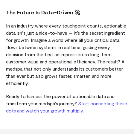
The Future Is Data-Driven 🚀
In an industry where every touchpoint counts, actionable
data isn’t just a nice-to-have — it’s the secret ingredient
for growth. Imagine a world where all your critical data
flows between systems in real time, guiding every
decision from the first ad impression to long-term
customer value and operational efficiency. The result? A
medspa that not only understands its customers better
than ever but also grows faster, smarter, and more
efficiently.
Ready to harness the power of actionable data and
transform your medspa’s journey?
Start connecting these
dots and watch your growth multiply.