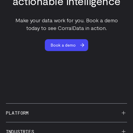
actionable intelligence
Make your data work for you. Book a demo
today to see CorralData in action.
Book a demo
PLATFORM
AI Reporting
INDUSTRIES