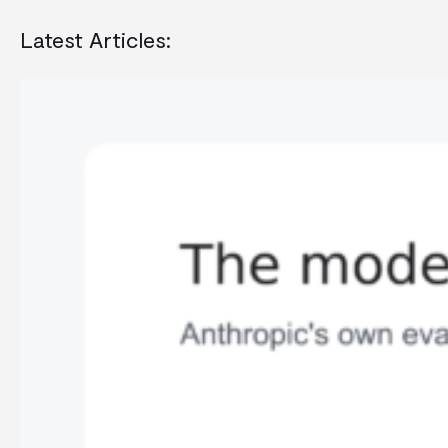
Latest Articles: