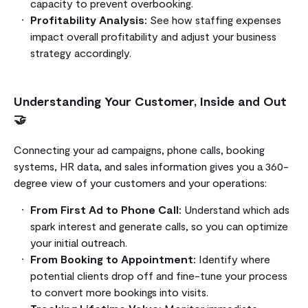
capacity to prevent overbooking.
Profitability Analysis:
See how staffing expenses
impact overall profitability and adjust your business
strategy accordingly.
Understanding Your Customer, Inside and Out
🤝
Connecting your ad campaigns, phone calls, booking
systems, HR data, and sales information gives you a 360-
degree view of your customers and your operations:
From First Ad to Phone Call:
Understand which ads
spark interest and generate calls, so you can optimize
your initial outreach.
From Booking to Appointment:
Identify where
potential clients drop off and fine-tune your process
to convert more bookings into visits.