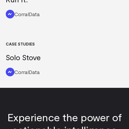
CorralData
CASE STUDIES
Solo Stove
CorralData
Experience the power of