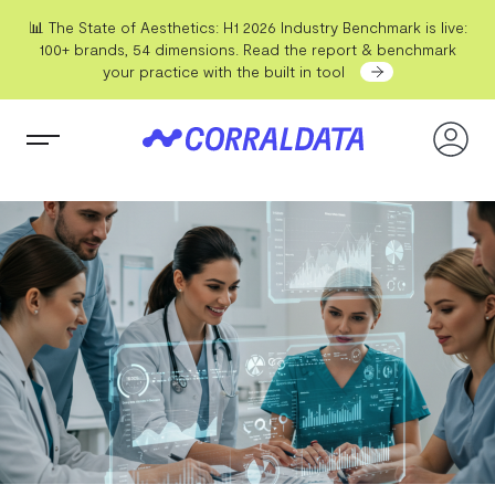
📊 The State of Aesthetics: H1 2026 Industry Benchmark is live:
100+ brands, 54 dimensions. Read the report & benchmark
your practice with the built in tool