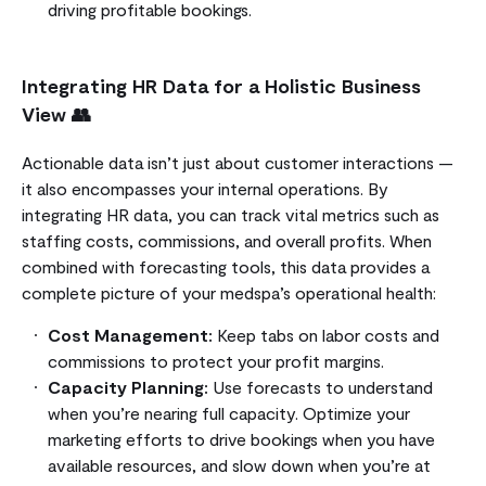
driving profitable bookings.
Integrating HR Data for a Holistic Business
View 👥
Actionable data isn’t just about customer interactions —
it also encompasses your internal operations. By
integrating HR data, you can track vital metrics such as
staffing costs, commissions, and overall profits. When
combined with forecasting tools, this data provides a
complete picture of your medspa’s operational health:
Cost Management:
Keep tabs on labor costs and
commissions to protect your profit margins.
Capacity Planning:
Use forecasts to understand
when you’re nearing full capacity. Optimize your
marketing efforts to drive bookings when you have
available resources, and slow down when you’re at