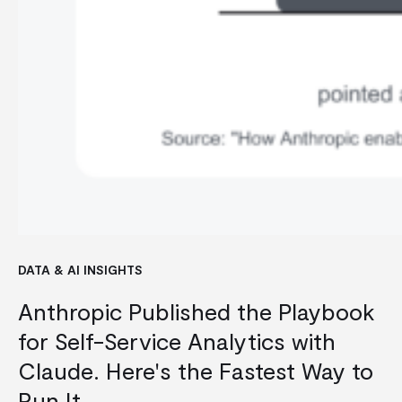
DATA & AI INSIGHTS
Anthropic Published the Playbook
for Self-Service Analytics with
Claude. Here's the Fastest Way to
Run It.