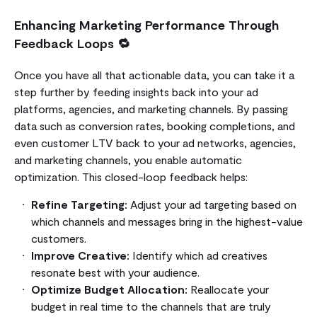
Enhancing Marketing Performance Through
Feedback Loops 🔁
Once you have all that actionable data, you can take it a
step further by feeding insights back into your ad
platforms, agencies, and marketing channels. By passing
data such as conversion rates, booking completions, and
even customer LTV back to your ad networks, agencies,
and marketing channels, you enable automatic
optimization. This closed-loop feedback helps:
Refine Targeting:
Adjust your ad targeting based on
which channels and messages bring in the highest-value
customers.
Improve Creative:
Identify which ad creatives
resonate best with your audience.
Optimize Budget Allocation:
Reallocate your
budget in real time to the channels that are truly