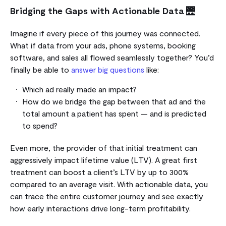
Bridging the Gaps with Actionable Data
🌉
Imagine if every piece of this journey was connected.
What if data from your ads, phone systems, booking
software, and sales all flowed seamlessly together? You’d
finally be able to
answer big questions
like:
Which ad really made an impact?
How do we bridge the gap between that ad and the
total amount a patient has spent — and is predicted
to spend?
Even more, the provider of that initial treatment can
aggressively impact lifetime value (LTV). A great first
treatment can boost a client’s LTV by up to 300%
compared to an average visit. With actionable data, you
can trace the entire customer journey and see exactly
how early interactions drive long-term profitability.