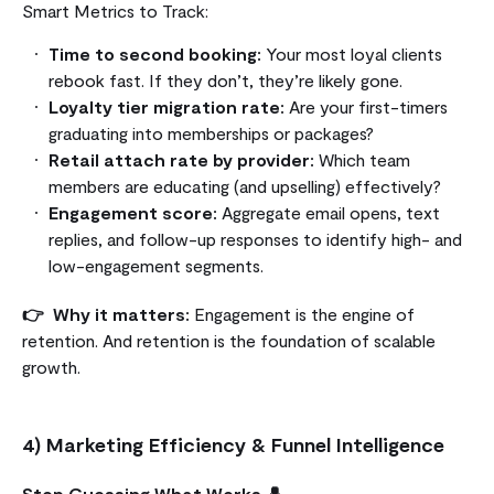
Smart Metrics to Track:
Time to second booking:
Your most loyal clients
rebook fast. If they don’t, they’re likely gone.
Loyalty tier migration rate:
Are your first-timers
graduating into memberships or packages?
Retail attach rate by provider:
Which team
members are educating (and upselling) effectively?
Engagement score:
Aggregate email opens, text
replies, and follow-up responses to identify high- and
low-engagement segments.
👉 Why it matters:
Engagement is the engine of
retention. And retention is the foundation of scalable
growth.
4) Marketing Efficiency & Funnel Intelligence
Stop Guessing What Works 👤