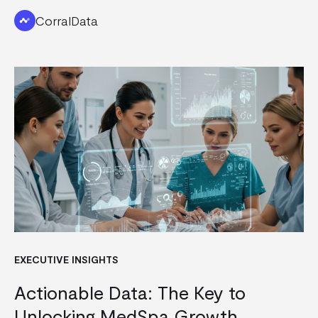
CorralData
EXECUTIVE INSIGHTS
Actionable Data: The Key to
Unlocking MedSpa Growth