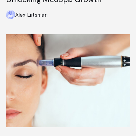
Alex Lirtsman