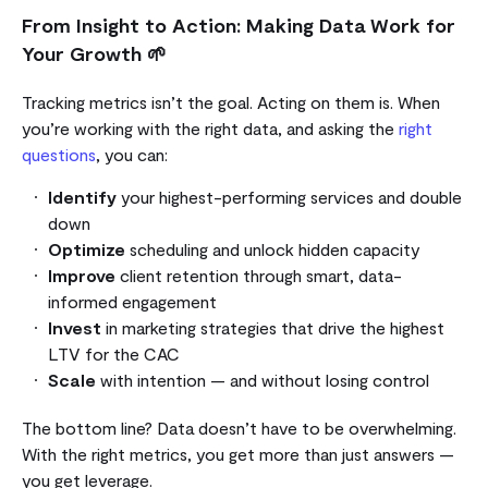
From Insight to Action: Making Data Work for
Your Growth 🌱
Tracking metrics isn’t the goal. Acting on them is. When
you’re working with the right data, and asking the
right
questions
, you can:
Identify
your highest-performing services and double
down
Optimize
scheduling and unlock hidden capacity
Improve
client retention through smart, data-
informed engagement
Invest
in marketing strategies that drive the highest
LTV for the CAC
Scale
with intention — and without losing control
The bottom line? Data doesn’t have to be overwhelming.
With the right metrics, you get more than just answers —
you get leverage.