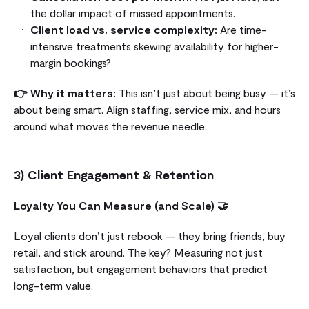
the dollar impact of missed appointments.
Client load vs. service complexity:
Are time-
intensive treatments skewing availability for higher-
margin bookings?
👉 Why it matters:
This isn’t just about being busy — it’s
about being smart. Align staffing, service mix, and hours
around what moves the revenue needle.
3) Client Engagement & Retention
Loyalty You Can Measure (and Scale) 🤝
Loyal clients don’t just rebook — they bring friends, buy
retail, and stick around. The key? Measuring not just
satisfaction, but engagement behaviors that predict
long-term value.