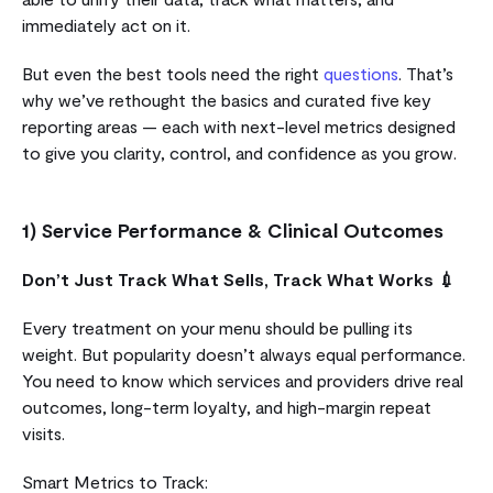
immediately act on it.
But even the best tools need the right
questions
. That’s
why we’ve rethought the basics and curated five key
reporting areas — each with next-level metrics designed
to give you clarity, control, and confidence as you grow.
1) Service Performance & Clinical Outcomes
Don’t Just Track What Sells, Track What Works 💉
Every treatment on your menu should be pulling its
weight. But popularity doesn’t always equal performance.
You need to know which services and providers drive real
outcomes, long-term loyalty, and high-margin repeat
visits.
Smart Metrics to Track: