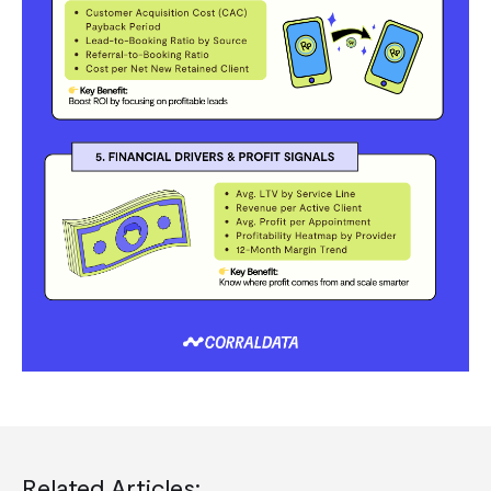
Related Articles: