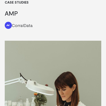
CASE STUDIES
AMP
CorralData