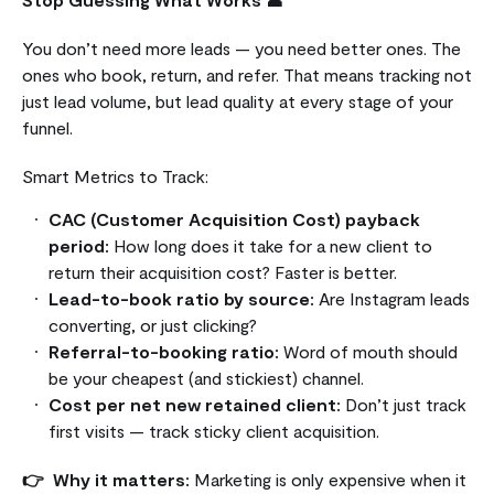
You don’t need more leads — you need better ones. The
ones who book, return, and refer. That means tracking not
just lead volume, but lead quality at every stage of your
funnel.
Smart Metrics to Track:
CAC (Customer Acquisition Cost) payback
period:
How long does it take for a new client to
return their acquisition cost? Faster is better.
Lead-to-book ratio by source:
Are Instagram leads
converting, or just clicking?
Referral-to-booking ratio:
Word of mouth should
be your cheapest (and stickiest) channel.
Cost per net new retained client:
Don’t just track
first visits — track sticky client acquisition.
👉 Why it matters:
Marketing is only expensive when it