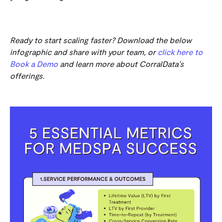
Ready to start scaling faster? Download the below
infographic and share with your team, or
click here to
Book a Demo
and learn more about CorralData’s
offerings.