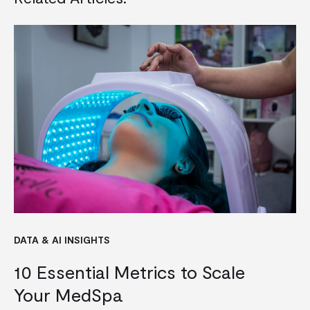
DATA & AI INSIGHTS
10 Essential Metrics to Scale
Your MedSpa