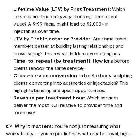
Lifetime Value (LTV) by First Treatment:
Which
services are true entryways for long-term client
value? A $199 facial might lead to $2,000+ in
injectables over time.
LTV by First Injector or Provider:
Are some team
members better at building lasting relationships and
cross-selling? This reveals hidden revenue engines.
Time-to-repeat (by treatment):
How long before
clients rebook the same service?
Cross-service conversion rate:
Are body sculpting
clients converting into aesthetics or injectables? This
highlights bundling and upsell opportunities.
Revenue per treatment hour:
Which services
deliver the most ROI relative to provider time and
room use?
👉 Why it matters:
You’re not just measuring what
works today — you’re predicting what creates loyal, high-