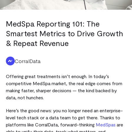
MedSpa Reporting 101: The
Smartest Metrics to Drive Growth
& Repeat Revenue
CorralData
Offering great treatments isn’t enough. In today’s
competitive MedSpa market, the real edge comes from
making faster, sharper decisions — the kind backed by
data, not hunches.
Here’s the good news: you no longer need an enterprise-
level tech stack or a data team to get there. Thanks to
platforms like CorralData, forward-thinking
MedSpas
are
able to unify their data, track what matters, and