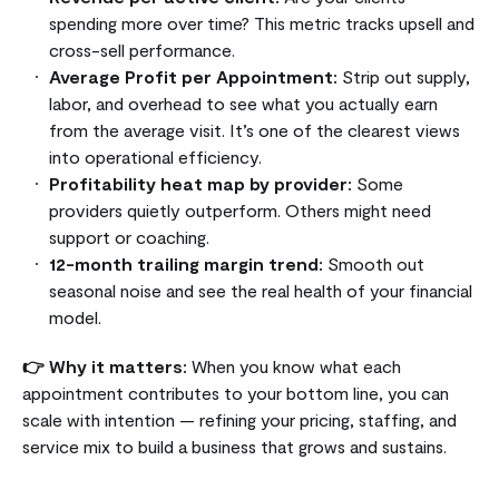
spending more over time? This metric tracks upsell and
cross-sell performance.
Average Profit per Appointment:
Strip out supply,
labor, and overhead to see what you actually earn
from the average visit. It’s one of the clearest views
into operational efficiency.
Profitability heat map by provider:
Some
providers quietly outperform. Others might need
support or coaching.
12-month trailing margin trend:
Smooth out
seasonal noise and see the real health of your financial
model.
👉 Why it matters:
When you know what each
appointment contributes to your bottom line, you can
scale with intention — refining your pricing, staffing, and
service mix to build a business that grows and sustains.