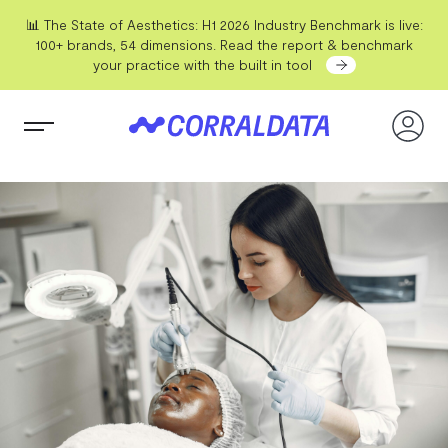
📊 The State of Aesthetics: H1 2026 Industry Benchmark is live:
100+ brands, 54 dimensions. Read the report & benchmark
your practice with the built in tool