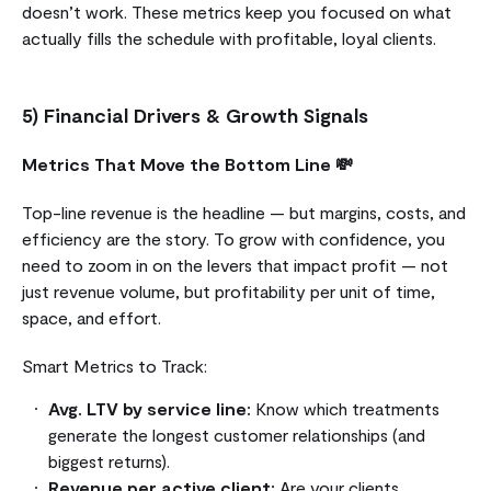
doesn’t work. These metrics keep you focused on what
actually fills the schedule with profitable, loyal clients.
5) Financial Drivers & Growth Signals
Metrics That Move the Bottom Line 💸
Top-line revenue is the headline — but margins, costs, and
efficiency are the story. To grow with confidence, you
need to zoom in on the levers that impact profit — not
just revenue volume, but profitability per unit of time,
space, and effort.
Smart Metrics to Track:
Avg. LTV by service line:
Know which treatments
generate the longest customer relationships (and
biggest returns).
Revenue per active client:
Are your clients