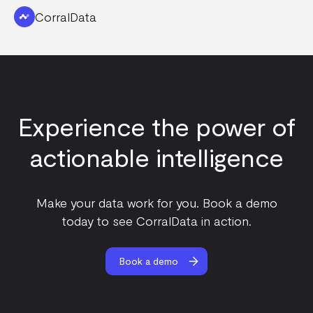
CorralData
Experience the power of
actionable intelligence
Make your data work for you. Book a demo
today to see CorralData in action.
Book a demo