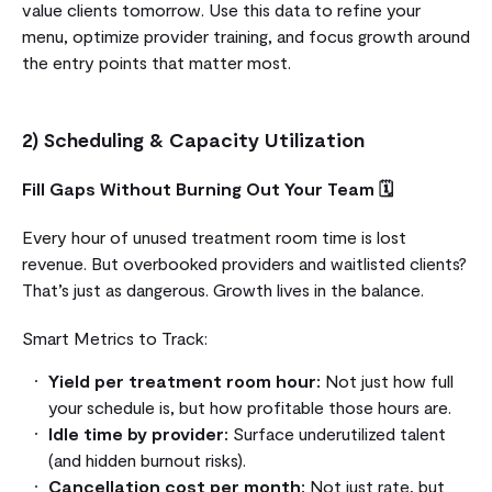
value clients tomorrow. Use this data to refine your
menu, optimize provider training, and focus growth around
the entry points that matter most.
2) Scheduling & Capacity Utilization
Fill Gaps Without Burning Out Your Team 🗓️
Every hour of unused treatment room time is lost
revenue. But overbooked providers and waitlisted clients?
That’s just as dangerous. Growth lives in the balance.
Smart Metrics to Track:
Yield per treatment room hour:
Not just how full
your schedule is, but how profitable those hours are.
Idle time by provider:
Surface underutilized talent
(and hidden burnout risks).
Cancellation cost per month:
Not just rate, but