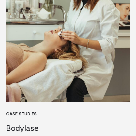
CASE STUDIES
Bodylase