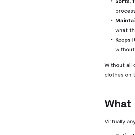
Sorts, 
process
Maintai
what th
Keeps i
without
Without all 
clothes on t
What 
Virtually an