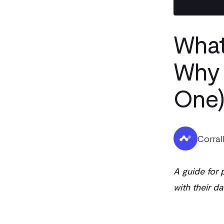
What
Why 
One)
Corral
A guide for
with their da