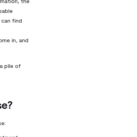
rmation, the
sable
 can find
ome in, and
a pile of
se?
se: