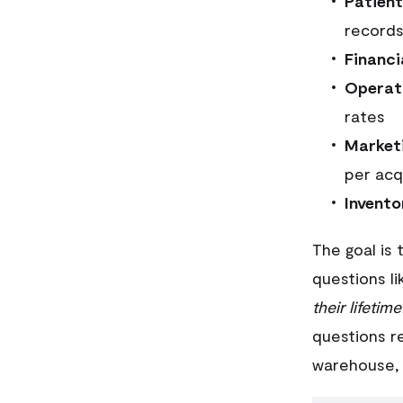
Patien
records
Financi
Operat
rates
Market
per acq
Invento
The goal is 
questions li
their lifetime
questions r
warehouse, 