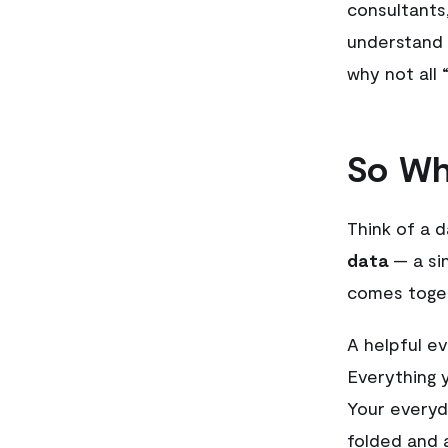
consultants,
understand 
why not all
So Wh
Think of a 
data
— a sin
comes toge
A helpful e
Everything 
Your everyd
folded and 