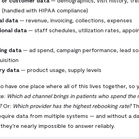
t or customer data
— demographics, visit history, tr
 (handled with HIPAA compliance)
al data
— revenue, invoicing, collections, expenses
ional data
— staff schedules, utilization rates, appoin
ing data
— ad spend, campaign performance, lead so
uisition
ry data
— product usage, supply levels
to have one place where all of this lives together, so 
ke:
Which ad channel brings in patients who spend the 
?
Or:
Which provider has the highest rebooking rate?
Th
equire data from multiple systems — and without a d
they’re nearly impossible to answer reliably.