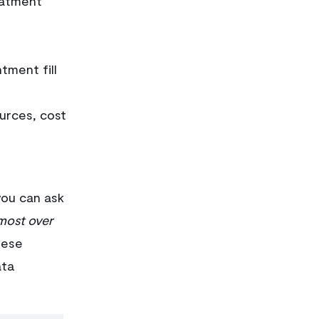
eatment
tment fill
urces, cost
you can ask
most over
ese
ata