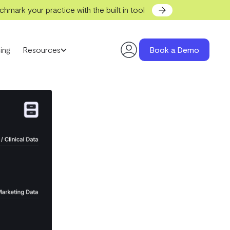
hmark your practice with the built in tool
ing
Resources
Book a Demo