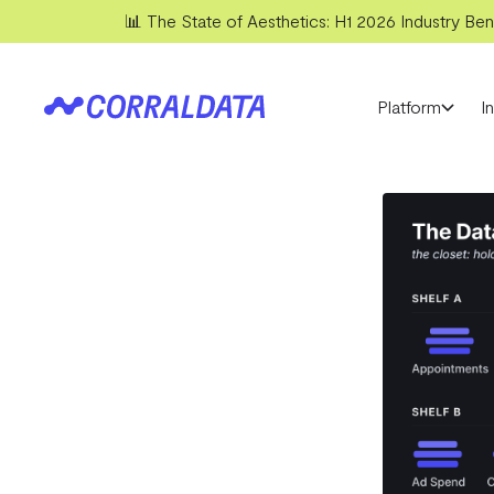
📊 The State of Aesthetics: H1 2026 Industry Benc
Platform
I