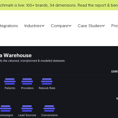
hmark is live: 100+ brands, 54 dimensions. Read the report & benc
ntegrations
Industries
Compare
Case Studies
Pric