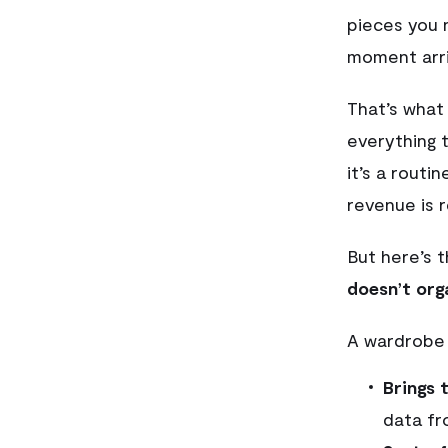
pieces you 
moment arri
That’s what
everything 
it’s a rout
revenue is 
But here’s t
doesn’t orga
A wardrobe
Brings 
data fr