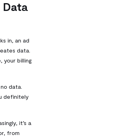
 Data
s in, an ad
reates data.
 your billing
 no data.
u definitely
ingly, it’s a
r, from