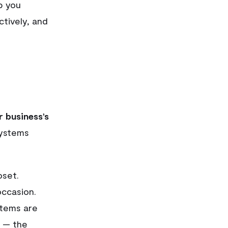
lp you
ctively, and
r business’s
systems
oset.
occasion.
items are
 — the