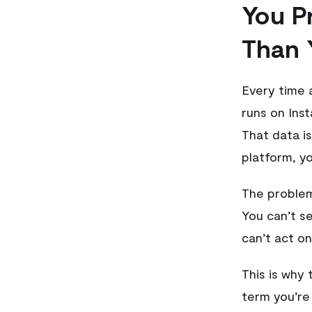
You P
Than 
Every time 
runs on Ins
That data is
platform, yo
The problem
You can’t se
can’t act on 
This is why
term you’re