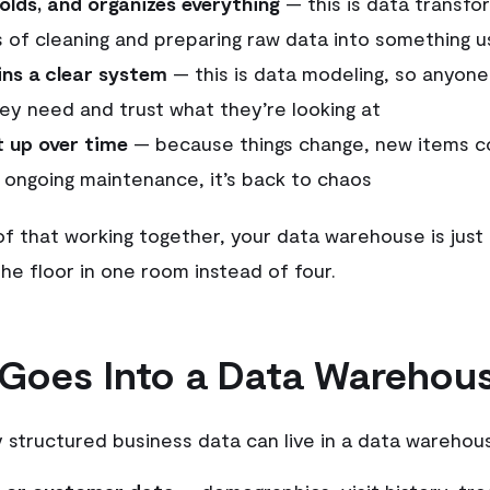
folds, and organizes everything
— this is data transfo
 of cleaning and preparing raw data into something u
ns a clear system
— this is data modeling, so anyone
ey need and trust what they’re looking at
t up over time
— because things change, new items c
 ongoing maintenance, it’s back to chaos
of that working together, your data warehouse is just 
he floor in one room instead of four.
Goes Into a Data Warehou
y structured business data can live in a data warehou