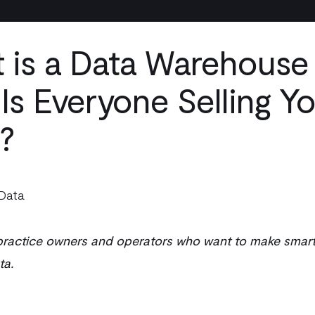
 is a Data Warehouse
Is Everyone Selling Y
?
Data
 practice owners and operators who want to make smart
ta.