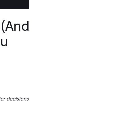
 (And
ou
er decisions