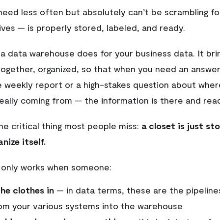
need less often but absolutely can’t be scrambling f
ves — is properly stored, labeled, and ready.
 a data warehouse does for your business data. It bri
together, organized, so that when you need an answe
ine weekly report or a high-stakes question about wher
really coming from — the information is there and rea
he critical thing most people miss:
a closet is just sto
nize itself.
 only works when someone:
the clothes in
— in data terms, these are the pipelin
om your various systems into the warehouse