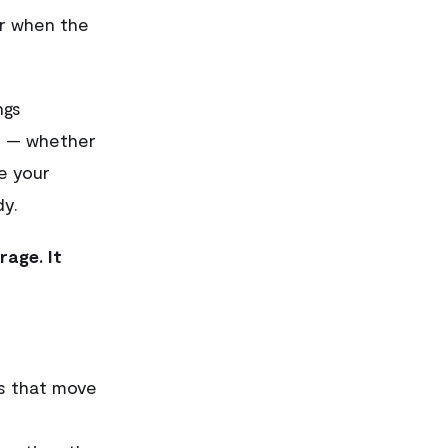
or when the
ngs
r — whether
e your
dy.
rage. It
es that move