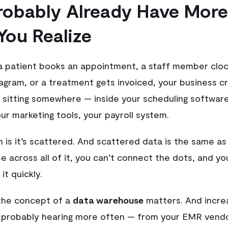
robably Already Have More
You Realize
a patient books an appointment, a staff member clock
tagram, or a treatment gets invoiced, your business c
 sitting somewhere — inside your scheduling software,
ur marketing tools, your payroll system.
 is it’s scattered. And scattered data is the same as
e across all of it, you can’t connect the dots, and yo
it quickly.
 the concept of a
data warehouse
matters. And increas
 probably hearing more often — from your EMR vendo