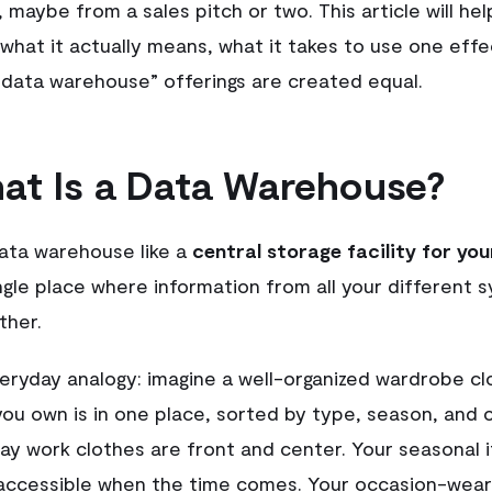
 maybe from a sales pitch or two. This article will he
what it actually means, what it takes to use one effe
 “data warehouse” offerings are created equal.
at Is a Data Warehouse?
data warehouse like a
central storage facility for you
gle place where information from all your different 
ther.
veryday analogy: imagine a well-organized wardrobe cl
you own is in one place, sorted by type, season, and 
ay work clothes are front and center. Your seasonal 
accessible when the time comes. Your occasion-wear